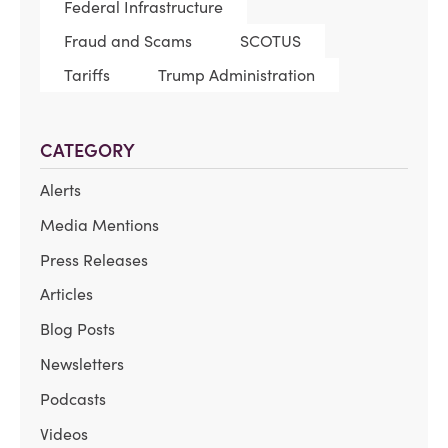
Federal Infrastructure
Fraud and Scams
SCOTUS
Tariffs
Trump Administration
CATEGORY
Alerts
Media Mentions
Press Releases
Articles
Blog Posts
Newsletters
Podcasts
Videos