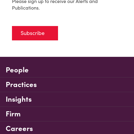
Please sign up to receive our Alerts and
Publications.
Subscribe
People
Practices
Insights
Firm
Careers