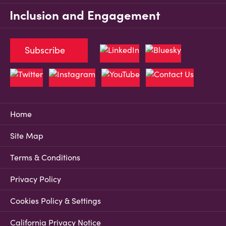
Inclusion and Engagement
Subscribe
Home
Site Map
Terms & Conditions
Privacy Policy
Cookies Policy & Settings
California Privacy Notice