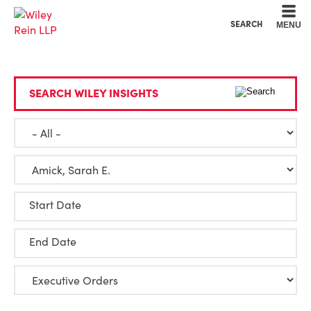
Cookie Settings
Main Content
Main Menu
SEARCH
MENU
SEARCH WILEY INSIGHTS
Start Date
End Date