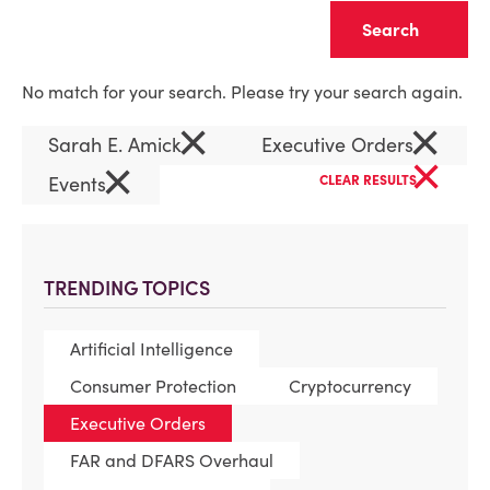
Clear
No match for your search. Please try your search again.
×
×
Sarah E. Amick
Executive Orders
×
×
Events
CLEAR RESULTS
TRENDING TOPICS
Artificial Intelligence
Consumer Protection
Cryptocurrency
Executive Orders
FAR and DFARS Overhaul