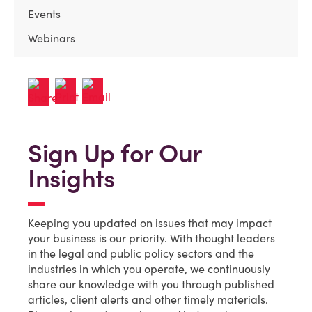
Events
Webinars
Sign Up for Our
Insights
Keeping you updated on issues that may impact
your business is our priority. With thought leaders
in the legal and public policy sectors and the
industries in which you operate, we continuously
share our knowledge with you through published
articles, client alerts and other timely materials.