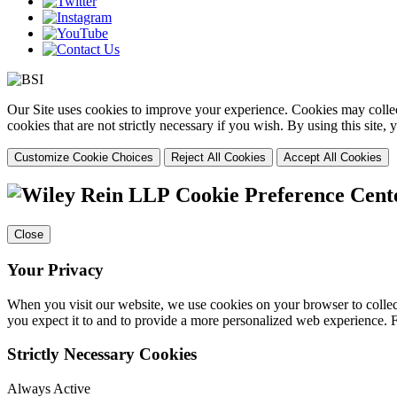
Our Site uses cookies to improve your experience. Cookies may collect
cookies that are not strictly necessary if you wish. By using this site
Customize Cookie Choices
Reject All Cookies
Accept All Cookies
Cookie Preference Cent
Close
Your Privacy
When you visit our website, we use cookies on your browser to collect
you expect it to and to provide a more personalized web experience.
Strictly Necessary Cookies
Always Active