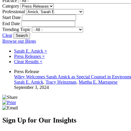
Practice
Category
Professional
Start Date
End Date
Trending Topic
Clear
Browse our Blogs
Sarah E. Amick
×
Press Releases
×
Clear Results
×
Press Release
Wiley Welcomes Sarah Amick as Special Counsel in Environm
Sarah E. Amick
,
Tracy Heinzman
,
Martha E. Marrapese
September 3, 2024
Sign Up for Our Insights