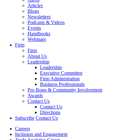
Articles
Blogs
Newsletters
Podcasts & Videos
Events
Handbooks
Webinars
Firm
Firm
About Us
Leadership
Leadership
Executive Committee
Firm Administration
Business Professionals
Pro Bono & Community Involvement
Awards
Contact Us
Contact Us
Directions
Subscribe
Contact Us
Careers
Inclusion and Engagement
Trade Analytics Group