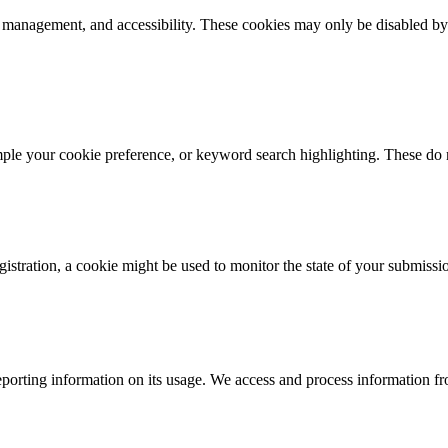
k management, and accessibility. These cookies may only be disabled by
mple your cookie preference, or keyword search highlighting. These do n
istration, a cookie might be used to monitor the state of your submissi
porting information on its usage. We access and process information fro