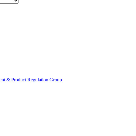
ent & Product Regulation Group