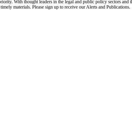
ority. With thought leaders in the legal and public policy sectors and 
timely materials. Please sign up to receive our Alerts and Publications.