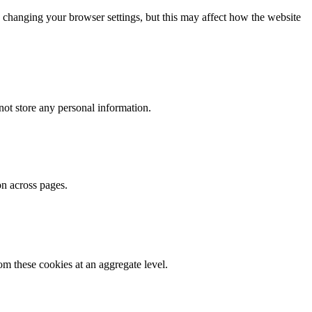
 changing your browser settings, but this may affect how the website
ot store any personal information.
on across pages.
m these cookies at an aggregate level.