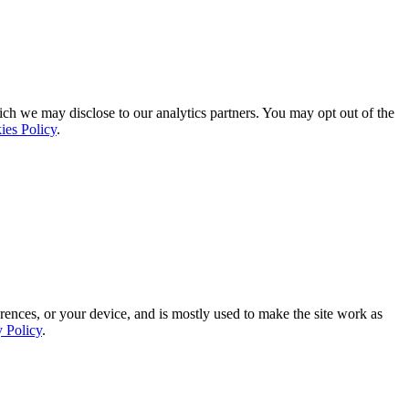
ich we may disclose to our analytics partners. You may opt out of the
ies Policy
.
rences, or your device, and is mostly used to make the site work as
y Policy
.