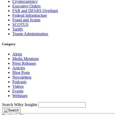
Cryptocurrency
Executive Orders
FAR and DFARS Overhaul
Federal Infrastructure
Fraud and Scams
SCOTUS
Tariffs
Trump Administration
Category
Alerts
Media Mentions
Press Releases
Articles
Blog Posts
Newsletters
Podcasts
Videos
Events
Webinars
Search Wiley Insights