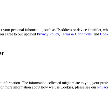
 your personal information, such as IP address or device identifier, wh
, you agree to our updated
Privacy Policy
,
Terms & Conditions
, and
Cook
er
 information. The information collected might relate to you, your prefe
 For more information about how we use Cookies, please see our
Privac