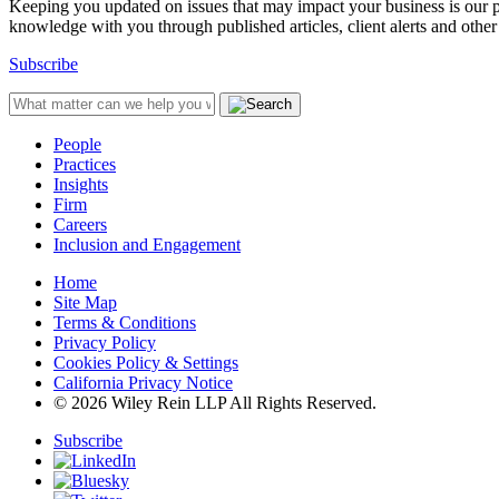
Keeping you updated on issues that may impact your business is our pri
knowledge with you through published articles, client alerts and other 
Subscribe
People
Practices
Insights
Firm
Careers
Inclusion and Engagement
Home
Site Map
Terms & Conditions
Privacy Policy
Cookies Policy & Settings
California Privacy Notice
© 2026 Wiley Rein LLP All Rights Reserved.
Subscribe