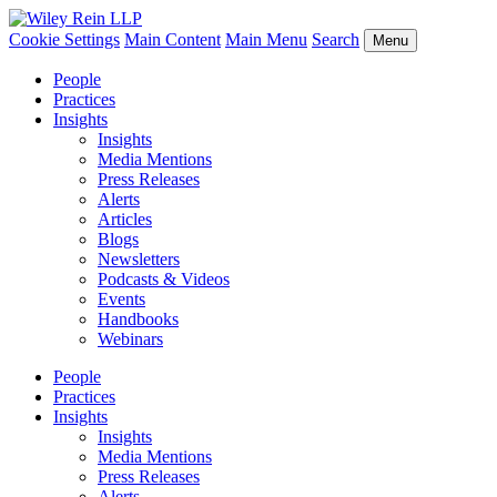
Cookie Settings
Main Content
Main Menu
Search
Menu
People
Practices
Insights
Insights
Media Mentions
Press Releases
Alerts
Articles
Blogs
Newsletters
Podcasts & Videos
Events
Handbooks
Webinars
People
Practices
Insights
Insights
Media Mentions
Press Releases
Alerts