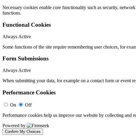
Necessary cookies enable core functionality such as security, networ
functions.
Functional Cookies
Always Active
Some functions of the site require remembering user choices, for exa
Form Submissions
Always Active
When submitting your data, for example on a contact form or event reg
Performance Cookies
On
Off
Performance cookies help us improve our website by collecting and re
Powered by
Confirm My Choices