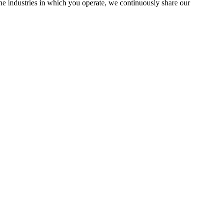
the industries in which you operate, we continuously share our