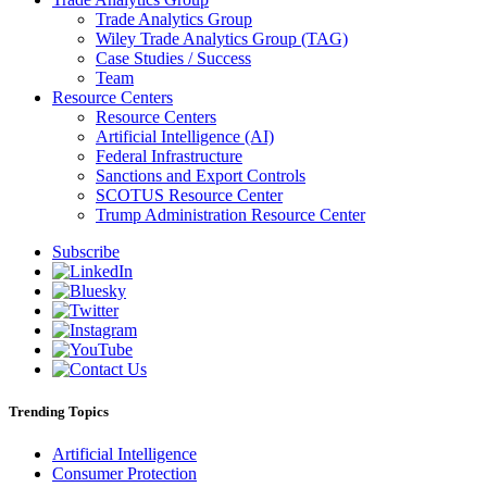
Trade Analytics Group
Wiley Trade Analytics Group (TAG)
Case Studies / Success
Team
Resource Centers
Resource Centers
Artificial Intelligence (AI)
Federal Infrastructure
Sanctions and Export Controls
SCOTUS Resource Center
Trump Administration Resource Center
Subscribe
Trending Topics
Artificial Intelligence
Consumer Protection