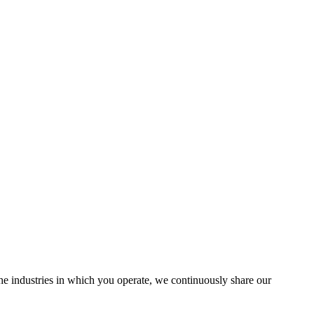
the industries in which you operate, we continuously share our