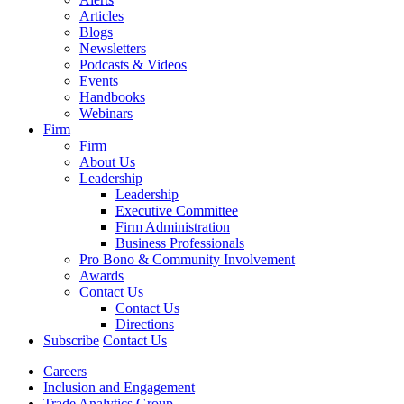
Articles
Blogs
Newsletters
Podcasts & Videos
Events
Handbooks
Webinars
Firm
Firm
About Us
Leadership
Leadership
Executive Committee
Firm Administration
Business Professionals
Pro Bono & Community Involvement
Awards
Contact Us
Contact Us
Directions
Subscribe
Contact Us
Careers
Inclusion and Engagement
Trade Analytics Group