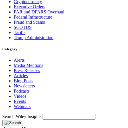
Cryptocurrency
Executive Orders
FAR and DFARS Overhaul
Federal Infrastructure
Fraud and Scams
SCOTUS
Tariffs
Trump Administration
Category
Alerts
Media Mentions
Press Releases
Articles
Blog Posts
Newsletters
Podcasts
Videos
Events
Webinars
Search Wiley Insights