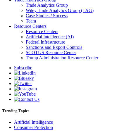
Trade Analytics Group
Wiley Trade Analytics Group (TAG)
Case Studies / Success
Team
Resource Centers
Resource Centers
Artificial Intelligence (AI)
Federal Infrastructure
Sanctions and Export Controls
SCOTUS Resource Center
Trump Administration Resource Center
Subscribe
Trending Topics
Artificial Intelligence
Consumer Protection