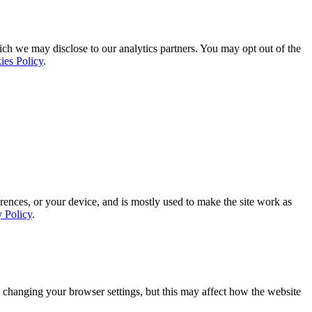
ich we may disclose to our analytics partners. You may opt out of the
ies Policy
.
rences, or your device, and is mostly used to make the site work as
y Policy
.
 changing your browser settings, but this may affect how the website