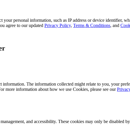
 your personal information, such as IP address or device identifier, wh
, you agree to our updated
Privacy Policy
,
Terms & Conditions
, and
Cook
er
 information. The information collected might relate to you, your prefe
 For more information about how we use Cookies, please see our
Privac
k management, and accessibility. These cookies may only be disabled by