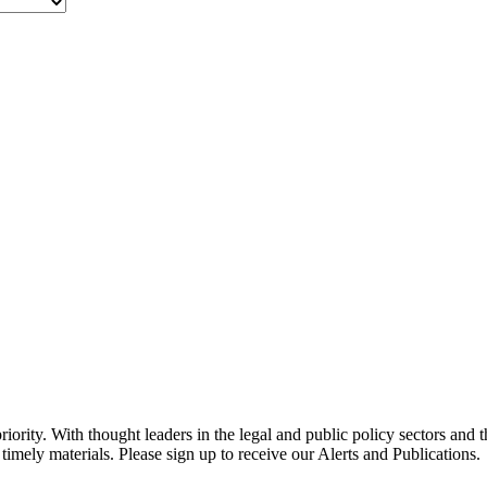
ority. With thought leaders in the legal and public policy sectors and 
timely materials. Please sign up to receive our Alerts and Publications.