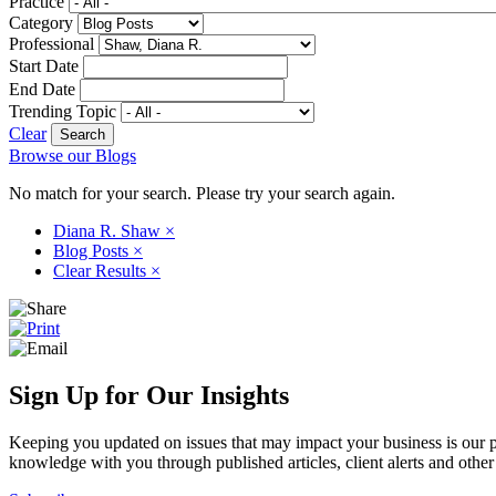
Practice
Category
Professional
Start Date
End Date
Trending Topic
Clear
Browse our Blogs
No match for your search. Please try your search again.
Diana R. Shaw
×
Blog Posts
×
Clear Results
×
Sign Up for Our Insights
Keeping you updated on issues that may impact your business is our pri
knowledge with you through published articles, client alerts and other 