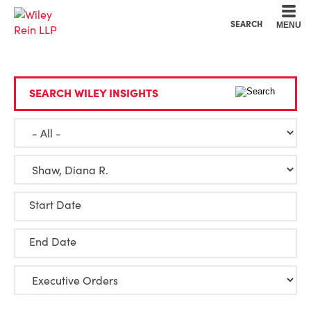
Cookie Settings
Main Content
Main Menu
SEARCH
MENU
SEARCH WILEY INSIGHTS
Start Date
End Date