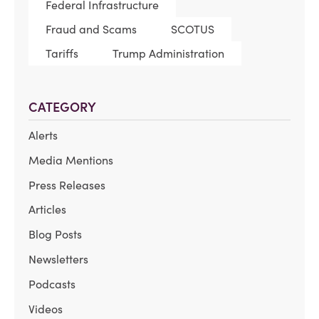
Federal Infrastructure
Fraud and Scams
SCOTUS
Tariffs
Trump Administration
CATEGORY
Alerts
Media Mentions
Press Releases
Articles
Blog Posts
Newsletters
Podcasts
Videos