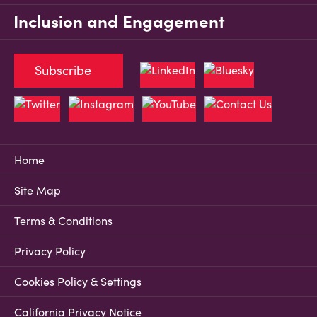
Inclusion and Engagement
Subscribe
Home
Site Map
Terms & Conditions
Privacy Policy
Cookies Policy & Settings
California Privacy Notice