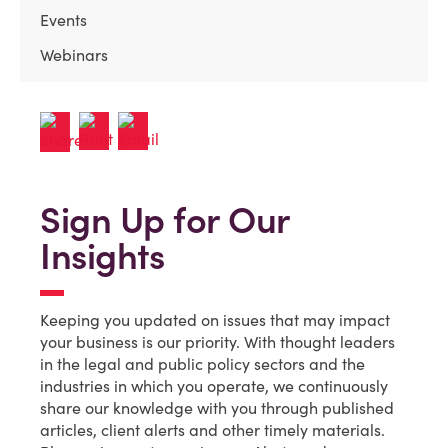
Events
Webinars
Sign Up for Our
Insights
Keeping you updated on issues that may impact
your business is our priority. With thought leaders
in the legal and public policy sectors and the
industries in which you operate, we continuously
share our knowledge with you through published
articles, client alerts and other timely materials.