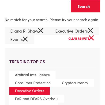
Clear
No match for your search. Please try your search again.
×
×
Diana R. Shaw
Executive Orders
×
×
Events
CLEAR RESULTS
TRENDING TOPICS
Artificial Intelligence
Consumer Protection
Cryptocurrency
Executive Orders
FAR and DFARS Overhaul