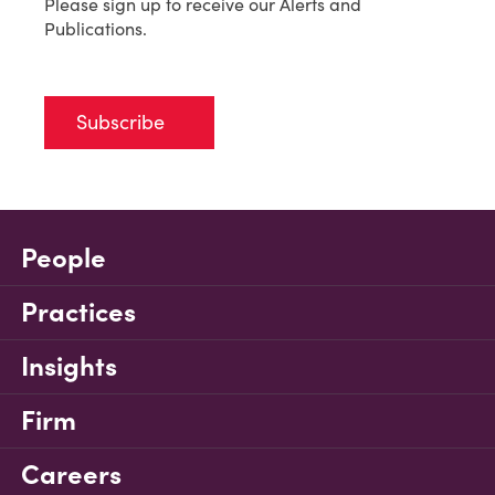
Please sign up to receive our Alerts and
Publications.
Subscribe
People
Practices
Insights
Firm
Careers