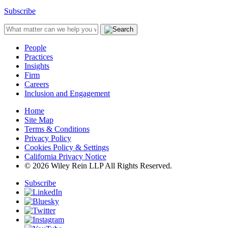
Subscribe
People
Practices
Insights
Firm
Careers
Inclusion and Engagement
Home
Site Map
Terms & Conditions
Privacy Policy
Cookies Policy & Settings
California Privacy Notice
© 2026 Wiley Rein LLP All Rights Reserved.
Subscribe