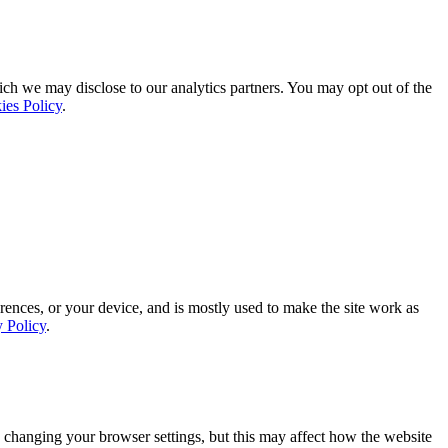
ich we may disclose to our analytics partners. You may opt out of the
ies Policy
.
rences, or your device, and is mostly used to make the site work as
y Policy
.
 changing your browser settings, but this may affect how the website