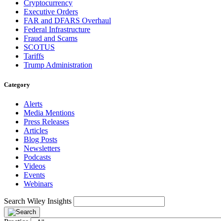
Cryptocurrency
Executive Orders
FAR and DFARS Overhaul
Federal Infrastructure
Fraud and Scams
SCOTUS
Tariffs
Trump Administration
Category
Alerts
Media Mentions
Press Releases
Articles
Blog Posts
Newsletters
Podcasts
Videos
Events
Webinars
Search Wiley Insights