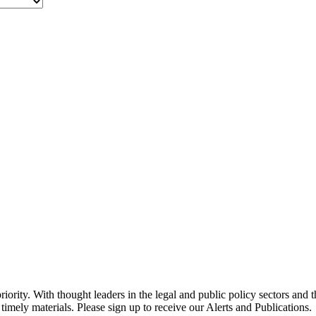
ority. With thought leaders in the legal and public policy sectors and 
timely materials. Please sign up to receive our Alerts and Publications.