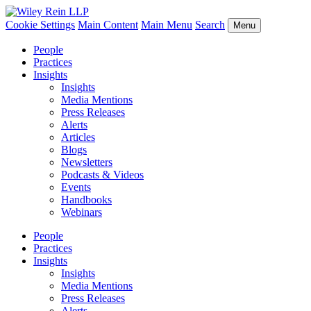
Cookie Settings
Main Content
Main Menu
Search
Menu
People
Practices
Insights
Insights
Media Mentions
Press Releases
Alerts
Articles
Blogs
Newsletters
Podcasts & Videos
Events
Handbooks
Webinars
People
Practices
Insights
Insights
Media Mentions
Press Releases
Alerts