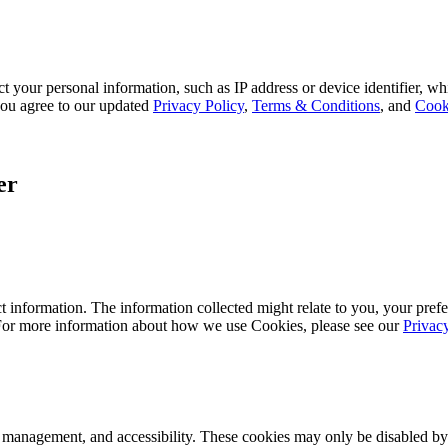
 your personal information, such as IP address or device identifier, wh
, you agree to our updated
Privacy Policy
,
Terms & Conditions
, and
Cook
er
 information. The information collected might relate to you, your prefe
 For more information about how we use Cookies, please see our
Privac
k management, and accessibility. These cookies may only be disabled by