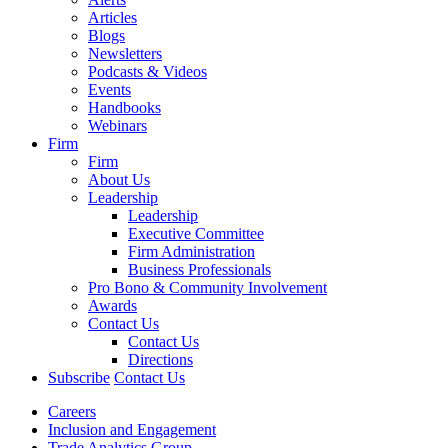
Articles
Blogs
Newsletters
Podcasts & Videos
Events
Handbooks
Webinars
Firm
Firm
About Us
Leadership
Leadership
Executive Committee
Firm Administration
Business Professionals
Pro Bono & Community Involvement
Awards
Contact Us
Contact Us
Directions
Subscribe
Contact Us
Careers
Inclusion and Engagement
Trade Analytics Group