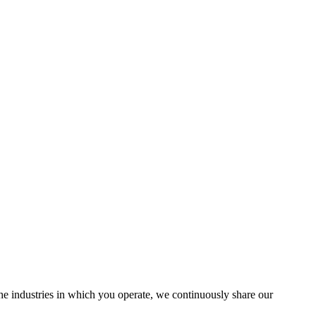
the industries in which you operate, we continuously share our