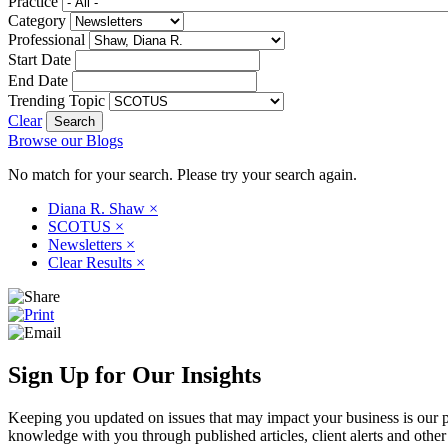
Practice
Category
Professional
Start Date
End Date
Trending Topic
Clear
Browse our Blogs
No match for your search. Please try your search again.
Diana R. Shaw
×
SCOTUS
×
Newsletters
×
Clear Results
×
Sign Up for Our Insights
Keeping you updated on issues that may impact your business is our pri
knowledge with you through published articles, client alerts and other 