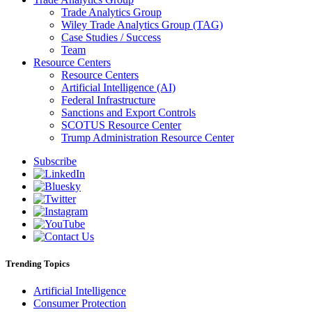
Trade Analytics Group
Wiley Trade Analytics Group (TAG)
Case Studies / Success
Team
Resource Centers
Resource Centers
Artificial Intelligence (AI)
Federal Infrastructure
Sanctions and Export Controls
SCOTUS Resource Center
Trump Administration Resource Center
Subscribe
Trending Topics
Artificial Intelligence
Consumer Protection