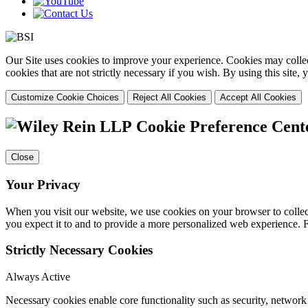
Our Site uses cookies to improve your experience. Cookies may collect
cookies that are not strictly necessary if you wish. By using this site
Customize Cookie Choices
Reject All Cookies
Accept All Cookies
Cookie Preference Cent
Close
Your Privacy
When you visit our website, we use cookies on your browser to collect
you expect it to and to provide a more personalized web experience.
Strictly Necessary Cookies
Always Active
Necessary cookies enable core functionality such as security, networ