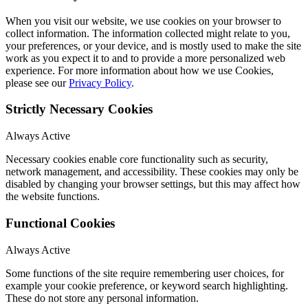
When you visit our website, we use cookies on your browser to
collect information. The information collected might relate to you,
your preferences, or your device, and is mostly used to make the site
work as you expect it to and to provide a more personalized web
experience. For more information about how we use Cookies,
please see our
Privacy Policy
.
Strictly Necessary Cookies
Always Active
Necessary cookies enable core functionality such as security,
network management, and accessibility. These cookies may only be
disabled by changing your browser settings, but this may affect how
the website functions.
Functional Cookies
Always Active
Some functions of the site require remembering user choices, for
example your cookie preference, or keyword search highlighting.
These do not store any personal information.