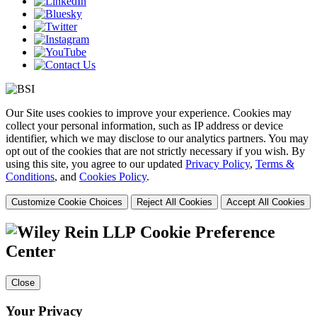
Our Site uses cookies to improve your experience. Cookies may
collect your personal information, such as IP address or device
identifier, which we may disclose to our analytics partners. You may
opt out of the cookies that are not strictly necessary if you wish. By
using this site, you agree to our updated
Privacy Policy
,
Terms &
Conditions
, and
Cookies Policy
.
Customize Cookie Choices
Reject All Cookies
Accept All Cookies
Cookie Preference
Center
Close
Your Privacy