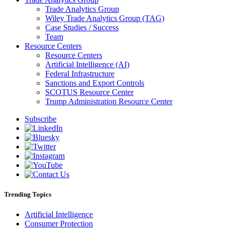
Trade Analytics Group
Wiley Trade Analytics Group (TAG)
Case Studies / Success
Team
Resource Centers
Resource Centers
Artificial Intelligence (AI)
Federal Infrastructure
Sanctions and Export Controls
SCOTUS Resource Center
Trump Administration Resource Center
Subscribe
Trending Topics
Artificial Intelligence
Consumer Protection