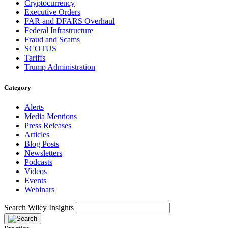
Cryptocurrency
Executive Orders
FAR and DFARS Overhaul
Federal Infrastructure
Fraud and Scams
SCOTUS
Tariffs
Trump Administration
Category
Alerts
Media Mentions
Press Releases
Articles
Blog Posts
Newsletters
Podcasts
Videos
Events
Webinars
Search Wiley Insights