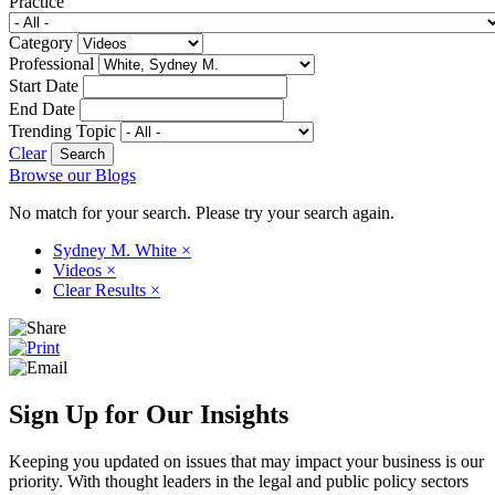
Practice
Category
Professional
Start Date
End Date
Trending Topic
Clear
Browse our Blogs
No match for your search. Please try your search again.
Sydney M. White
×
Videos
×
Clear Results
×
Sign Up for Our Insights
Keeping you updated on issues that may impact your business is our
priority. With thought leaders in the legal and public policy sectors