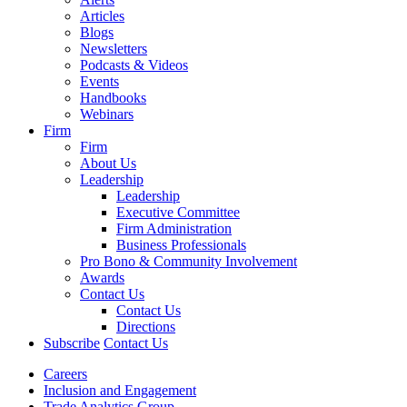
Articles
Blogs
Newsletters
Podcasts & Videos
Events
Handbooks
Webinars
Firm
Firm
About Us
Leadership
Leadership
Executive Committee
Firm Administration
Business Professionals
Pro Bono & Community Involvement
Awards
Contact Us
Contact Us
Directions
Subscribe
Contact Us
Careers
Inclusion and Engagement
Trade Analytics Group