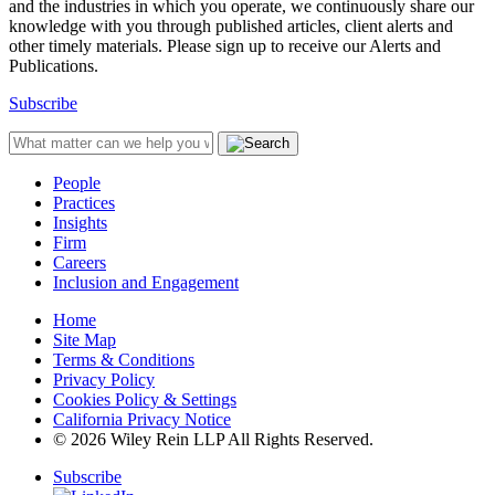
and the industries in which you operate, we continuously share our
knowledge with you through published articles, client alerts and
other timely materials. Please sign up to receive our Alerts and
Publications.
Subscribe
People
Practices
Insights
Firm
Careers
Inclusion and Engagement
Home
Site Map
Terms & Conditions
Privacy Policy
Cookies Policy & Settings
California Privacy Notice
© 2026 Wiley Rein LLP All Rights Reserved.
Subscribe