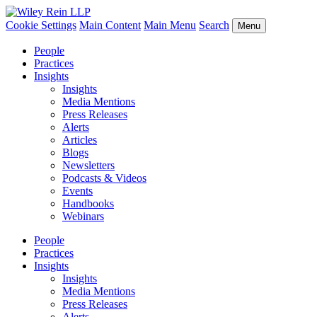
Cookie Settings
Main Content
Main Menu
Search
Menu
People
Practices
Insights
Insights
Media Mentions
Press Releases
Alerts
Articles
Blogs
Newsletters
Podcasts & Videos
Events
Handbooks
Webinars
People
Practices
Insights
Insights
Media Mentions
Press Releases
Alerts