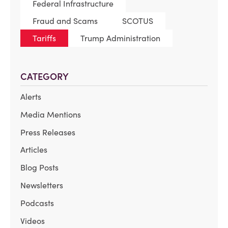
Federal Infrastructure
Fraud and Scams
SCOTUS
Tariffs
Trump Administration
CATEGORY
Alerts
Media Mentions
Press Releases
Articles
Blog Posts
Newsletters
Podcasts
Videos