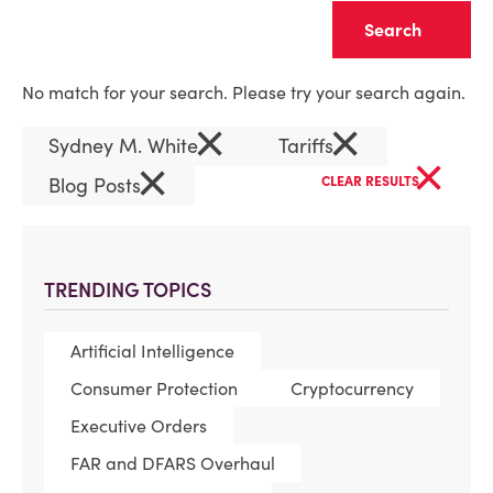
Clear
No match for your search. Please try your search again.
×
×
Sydney M. White
Tariffs
×
×
Blog Posts
CLEAR RESULTS
TRENDING TOPICS
Artificial Intelligence
Consumer Protection
Cryptocurrency
Executive Orders
FAR and DFARS Overhaul