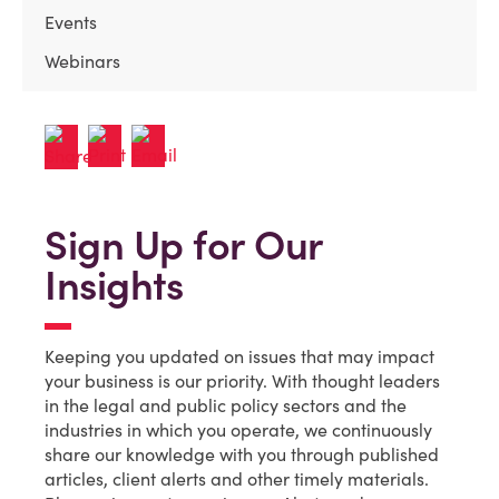
Events
Webinars
Sign Up for Our
Insights
Keeping you updated on issues that may impact
your business is our priority. With thought leaders
in the legal and public policy sectors and the
industries in which you operate, we continuously
share our knowledge with you through published
articles, client alerts and other timely materials.