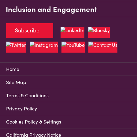
Inclusion and Engagement
Subscribe
Home
Site Map
Terms & Conditions
Privacy Policy
Cookies Policy & Settings
California Privacy Notice