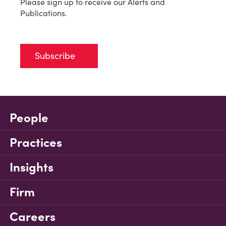
Please sign up to receive our Alerts and
Publications.
Subscribe
People
Practices
Insights
Firm
Careers