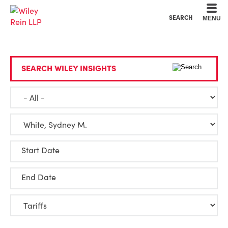
Cookie Settings
Main Content
Main Menu
SEARCH
MENU
SEARCH WILEY INSIGHTS
Start Date
End Date