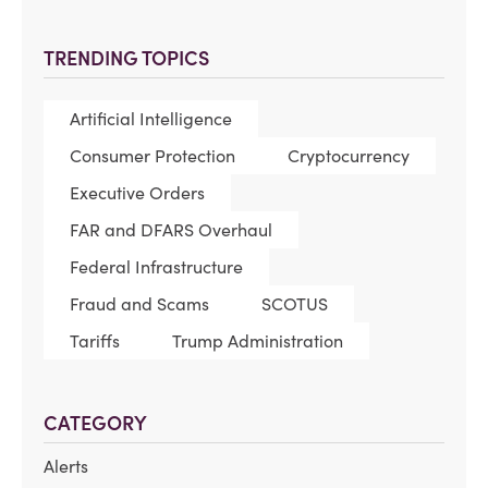
TRENDING TOPICS
Artificial Intelligence
Consumer Protection
Cryptocurrency
Executive Orders
FAR and DFARS Overhaul
Federal Infrastructure
Fraud and Scams
SCOTUS
Tariffs
Trump Administration
CATEGORY
Alerts