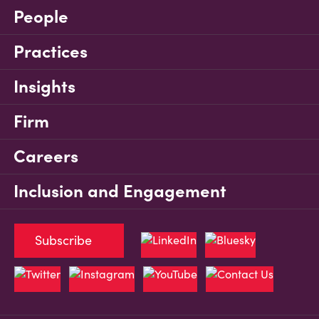
People
Practices
Insights
Firm
Careers
Inclusion and Engagement
Subscribe