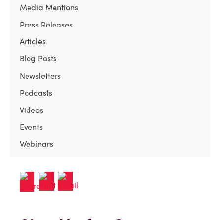
Media Mentions
Press Releases
Articles
Blog Posts
Newsletters
Podcasts
Videos
Events
Webinars