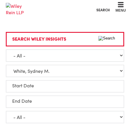
Cookie Settings
Main Content
Main Menu
SEARCH
MENU
SEARCH WILEY INSIGHTS
Start Date
End Date