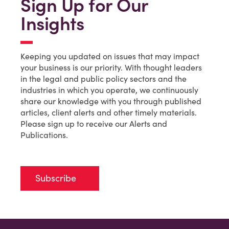
Sign Up for Our
Insights
Keeping you updated on issues that may impact
your business is our priority. With thought leaders
in the legal and public policy sectors and the
industries in which you operate, we continuously
share our knowledge with you through published
articles, client alerts and other timely materials.
Please sign up to receive our Alerts and
Publications.
Subscribe