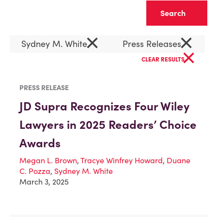
Clear
×
×
Sydney M. White
Press Releases
×
CLEAR RESULTS
PRESS RELEASE
JD Supra Recognizes Four Wiley
Lawyers in 2025 Readers’ Choice
Awards
Megan L. Brown
,
Tracye Winfrey Howard
,
Duane
C. Pozza
,
Sydney M. White
March 3, 2025