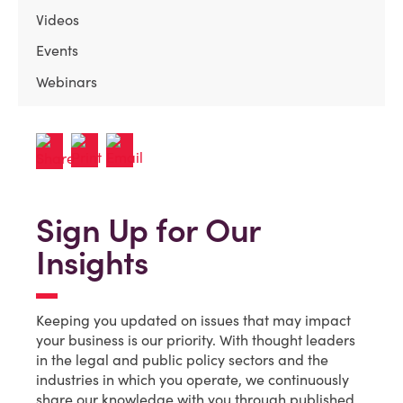
Videos
Events
Webinars
Sign Up for Our
Insights
Keeping you updated on issues that may impact
your business is our priority. With thought leaders
in the legal and public policy sectors and the
industries in which you operate, we continuously
share our knowledge with you through published