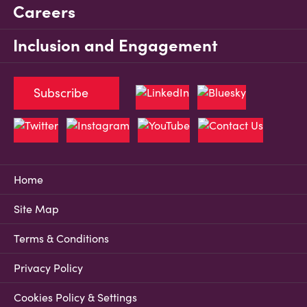
Careers
Inclusion and Engagement
Subscribe
Home
Site Map
Terms & Conditions
Privacy Policy
Cookies Policy & Settings