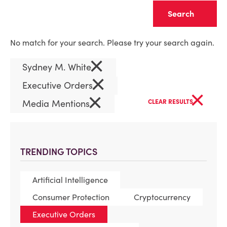
Clear
No match for your search. Please try your search again.
×
Sydney M. White
×
Executive Orders
×
×
Media Mentions
CLEAR RESULTS
TRENDING TOPICS
Artificial Intelligence
Consumer Protection
Cryptocurrency
Executive Orders