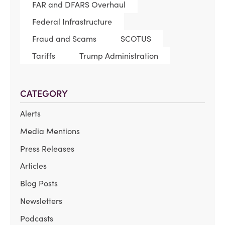
FAR and DFARS Overhaul
Federal Infrastructure
Fraud and Scams
SCOTUS
Tariffs
Trump Administration
CATEGORY
Alerts
Media Mentions
Press Releases
Articles
Blog Posts
Newsletters
Podcasts