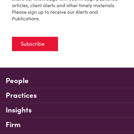
articles, client alerts and other timely materials.
Please sign up to receive our Alerts and
Publications.
Subscribe
People
Practices
Insights
Firm