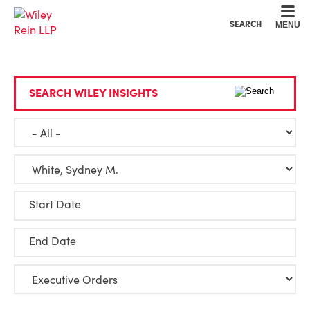
Cookie Settings
Main Content
Main Menu
SEARCH
MENU
SEARCH WILEY INSIGHTS
Start Date
End Date