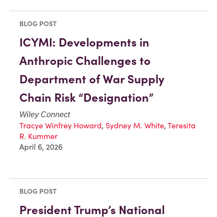
BLOG POST
ICYMI: Developments in
Anthropic Challenges to
Department of War Supply
Chain Risk “Designation”
Wiley Connect
Tracye Winfrey Howard
,
Sydney M. White
,
Teresita
R. Kummer
April 6, 2026
BLOG POST
President Trump’s National