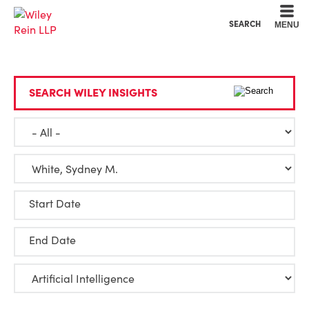
Cookie Settings
Main Content
Main Menu
SEARCH
MENU
SEARCH WILEY INSIGHTS
Start Date
End Date