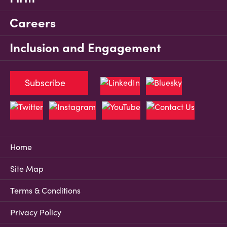
Careers
Inclusion and Engagement
Subscribe
Home
Site Map
Terms & Conditions
Privacy Policy