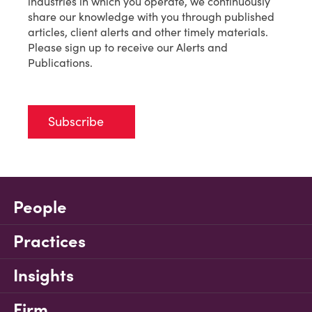
industries in which you operate, we continuously
share our knowledge with you through published
articles, client alerts and other timely materials.
Please sign up to receive our Alerts and
Publications.
Subscribe
People
Practices
Insights
Firm