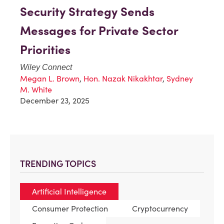
Security Strategy Sends
Messages for Private Sector
Priorities
Wiley Connect
Megan L. Brown
,
Hon. Nazak Nikakhtar
,
Sydney
M. White
December 23, 2025
TRENDING TOPICS
Artificial Intelligence
Consumer Protection
Cryptocurrency