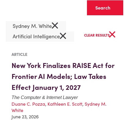
Clear
×
Sydney M. White
×
×
Artificial Intelligence
CLEAR RESULTS
ARTICLE
New York Finalizes RAISE Act for
Frontier AI Models; Law Takes
Effect January 1, 2027
The Computer & Internet Lawyer
Duane C. Pozza
,
Kathleen E. Scott
,
Sydney M.
White
June 23, 2026