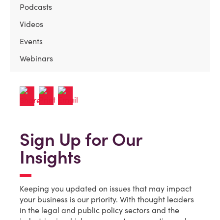
Podcasts
Videos
Events
Webinars
Sign Up for Our
Insights
Keeping you updated on issues that may impact
your business is our priority. With thought leaders
in the legal and public policy sectors and the