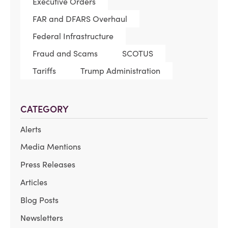
Executive Orders
FAR and DFARS Overhaul
Federal Infrastructure
Fraud and Scams
SCOTUS
Tariffs
Trump Administration
CATEGORY
Alerts
Media Mentions
Press Releases
Articles
Blog Posts
Newsletters