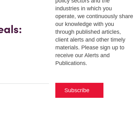
policy sectors and the
industries in which you
operate, we continuously share
our knowledge with you
als:
through published articles,
client alerts and other timely
materials. Please sign up to
receive our Alerts and
Publications.
Subscribe