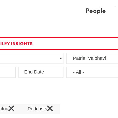
Cookie Settings
Main Content
Main Menu
People
ILEY INSIGHTS
End Date
Clea
×
×
atria
Podcasts