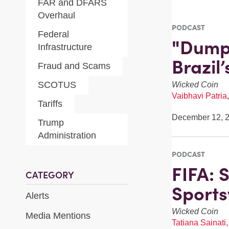
FAR and DFARS
Overhaul
PODCAST
Federal
"Dumpl
Infrastructure
Brazil
Fraud and Scams
SCOTUS
Wicked Coin
Vaibhavi Patria
Tariffs
December 12, 
Trump
Administration
PODCAST
FIFA: 
CATEGORY
Sport
Alerts
Wicked Coin
Media Mentions
Tatiana Sainati