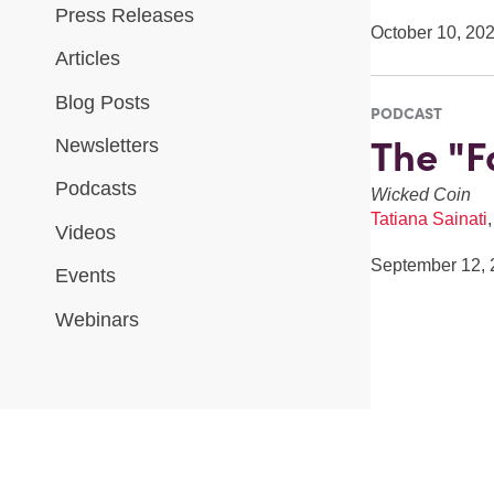
Press Releases
October 10, 20
Articles
Blog Posts
PODCAST
The "F
Newsletters
Podcasts
Wicked Coin
Tatiana Sainati
Videos
September 12, 
Events
Webinars