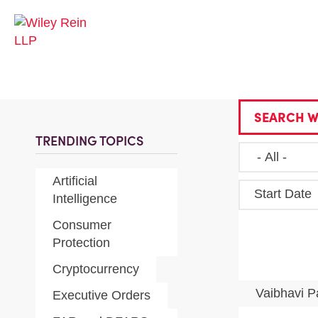
SEARCH W
TRENDING TOPICS
Artificial
Start Date
Intelligence
Consumer
Protection
Cryptocurrency
Vaibhavi P
Executive Orders