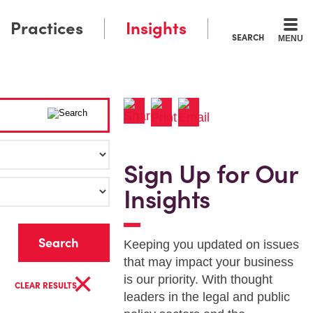
Practices
Insights
SEARCH
MENU
Sign Up for Our
Insights
r
Keeping you updated on issues
that may impact your business
×
is our priority. With thought
CLEAR RESULTS
leaders in the legal and public