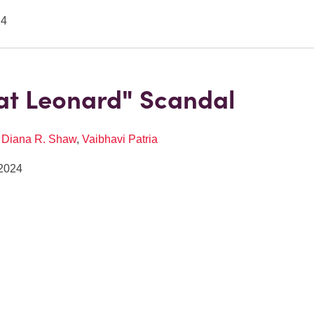
24
at Leonard" Scandal
,
Diana R. Shaw
,
Vaibhavi Patria
2024