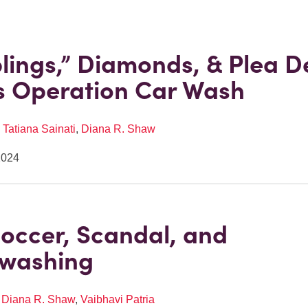
ings,” Diamonds, & Plea De
’s Operation Car Wash
,
Tatiana Sainati
,
Diana R. Shaw
2024
Soccer, Scandal, and
swashing
,
Diana R. Shaw
,
Vaibhavi Patria