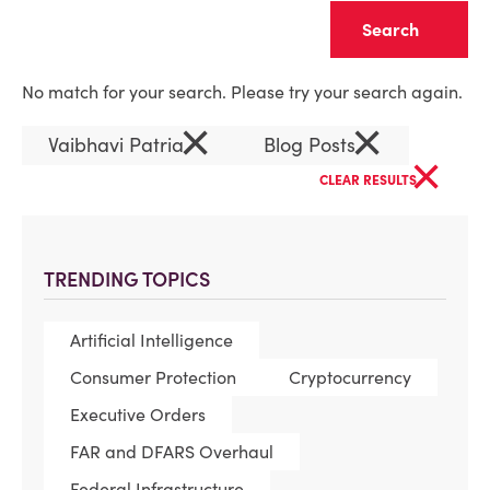
Clear
No match for your search. Please try your search again.
×
×
Vaibhavi Patria
Blog Posts
×
CLEAR RESULTS
TRENDING TOPICS
Artificial Intelligence
Consumer Protection
Cryptocurrency
Executive Orders
FAR and DFARS Overhaul
Federal Infrastructure