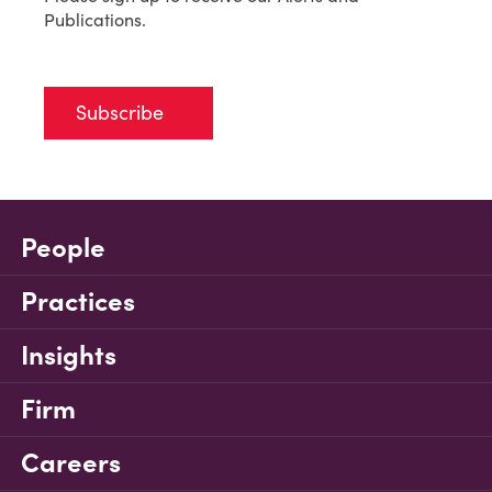
Publications.
Subscribe
People
Practices
Insights
Firm
Careers