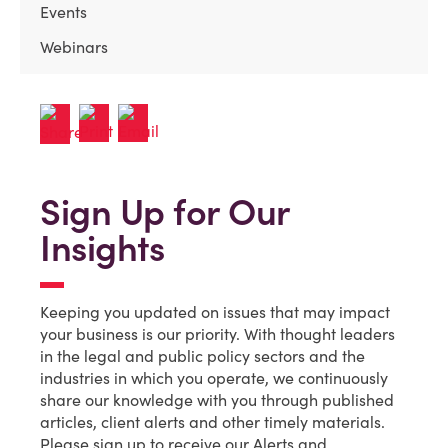
Events
Webinars
Sign Up for Our
Insights
Keeping you updated on issues that may impact
your business is our priority. With thought leaders
in the legal and public policy sectors and the
industries in which you operate, we continuously
share our knowledge with you through published
articles, client alerts and other timely materials.
Please sign up to receive our Alerts and