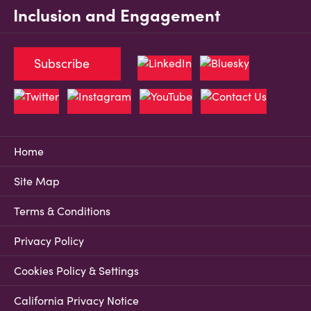
Inclusion and Engagement
Subscribe
Home
Site Map
Terms & Conditions
Privacy Policy
Cookies Policy & Settings
California Privacy Notice