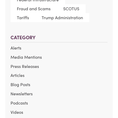
Fraud and Scams
SCOTUS
Tariffs
Trump Administration
CATEGORY
Alerts
Media Mentions
Press Releases
Articles
Blog Posts
Newsletters
Podcasts
Videos