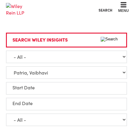
Cookie Settings
Main Content
Main Menu
SEARCH
MENU
SEARCH WILEY INSIGHTS
Start Date
End Date