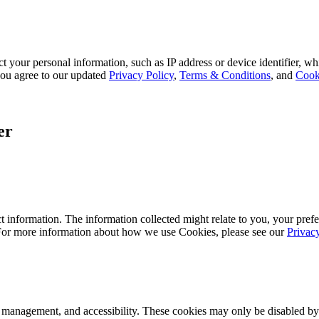
 your personal information, such as IP address or device identifier, wh
, you agree to our updated
Privacy Policy
,
Terms & Conditions
, and
Cook
er
 information. The information collected might relate to you, your prefe
 For more information about how we use Cookies, please see our
Privac
k management, and accessibility. These cookies may only be disabled by