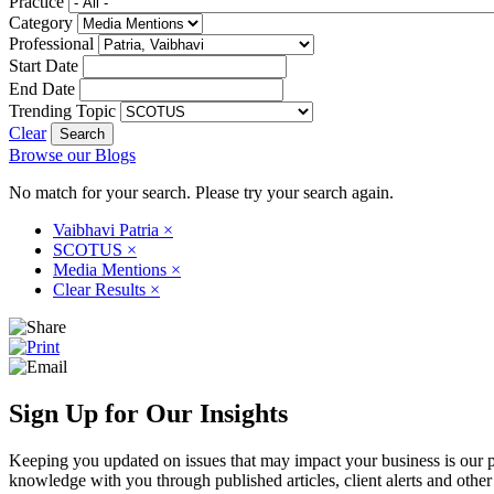
Practice
Category
Professional
Start Date
End Date
Trending Topic
Clear
Browse our Blogs
No match for your search. Please try your search again.
Vaibhavi Patria
×
SCOTUS
×
Media Mentions
×
Clear Results
×
Sign Up for Our Insights
Keeping you updated on issues that may impact your business is our pri
knowledge with you through published articles, client alerts and other 