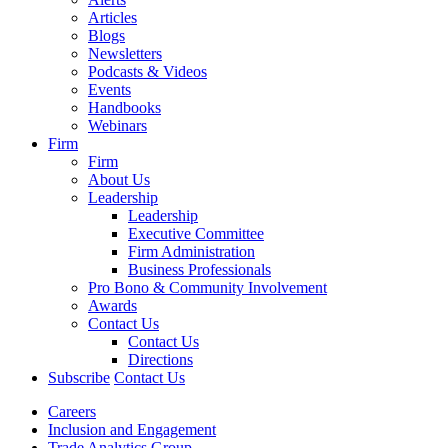
Articles
Blogs
Newsletters
Podcasts & Videos
Events
Handbooks
Webinars
Firm
Firm
About Us
Leadership
Leadership
Executive Committee
Firm Administration
Business Professionals
Pro Bono & Community Involvement
Awards
Contact Us
Contact Us
Directions
Subscribe
Contact Us
Careers
Inclusion and Engagement
Trade Analytics Group