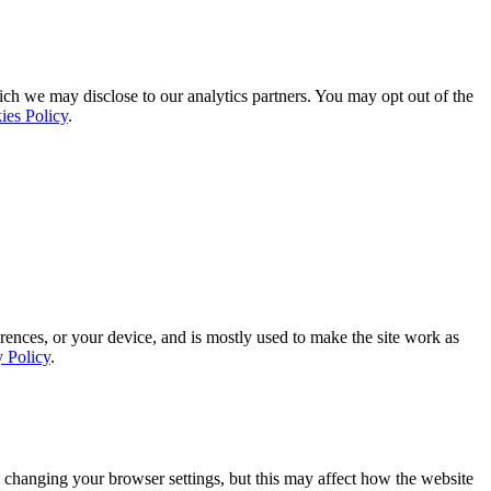
ich we may disclose to our analytics partners. You may opt out of the
ies Policy
.
rences, or your device, and is mostly used to make the site work as
y Policy
.
 changing your browser settings, but this may affect how the website