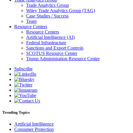
Trade Analytics Group
Wiley Trade Analytics Group (TAG)
Case Studies / Success
Team
Resource Centers
Resource Centers
Artificial Intelligence (AI)
Federal Infrastructure
Sanctions and Export Controls
SCOTUS Resource Center
Trump Administration Resource Center
Subscribe
Trending Topics
Artificial Intelligence
Consumer Protection