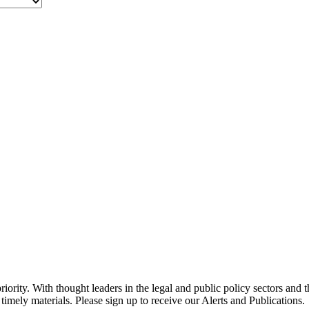
ority. With thought leaders in the legal and public policy sectors and 
timely materials. Please sign up to receive our Alerts and Publications.