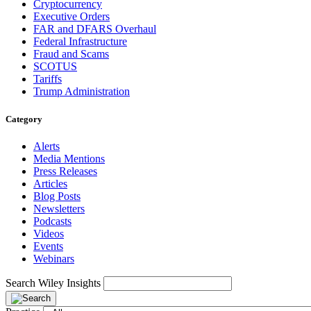
Cryptocurrency
Executive Orders
FAR and DFARS Overhaul
Federal Infrastructure
Fraud and Scams
SCOTUS
Tariffs
Trump Administration
Category
Alerts
Media Mentions
Press Releases
Articles
Blog Posts
Newsletters
Podcasts
Videos
Events
Webinars
Search Wiley Insights