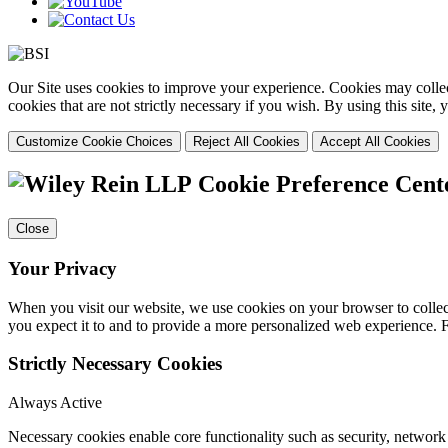
Our Site uses cookies to improve your experience. Cookies may collect
cookies that are not strictly necessary if you wish. By using this site
Customize Cookie Choices
Reject All Cookies
Accept All Cookies
Cookie Preference Cent
Close
Your Privacy
When you visit our website, we use cookies on your browser to collect
you expect it to and to provide a more personalized web experience.
Strictly Necessary Cookies
Always Active
Necessary cookies enable core functionality such as security, networ