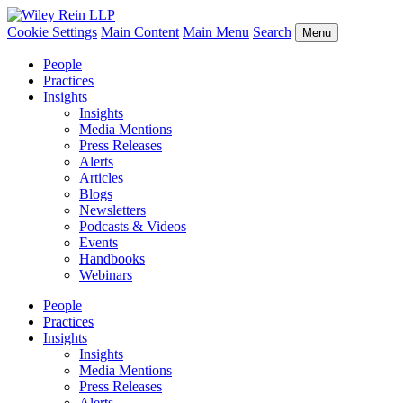
Cookie Settings
Main Content
Main Menu
Search
Menu
People
Practices
Insights
Insights
Media Mentions
Press Releases
Alerts
Articles
Blogs
Newsletters
Podcasts & Videos
Events
Handbooks
Webinars
People
Practices
Insights
Insights
Media Mentions
Press Releases
Alerts