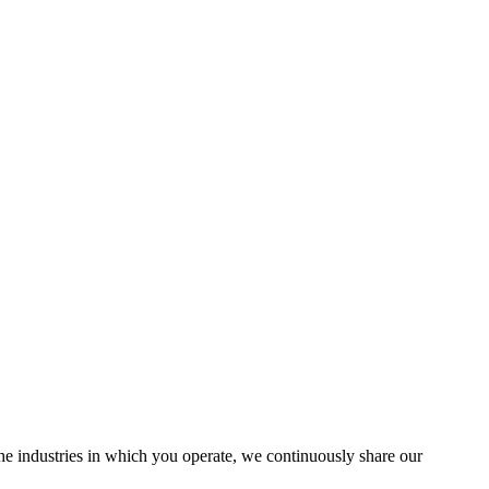
the industries in which you operate, we continuously share our