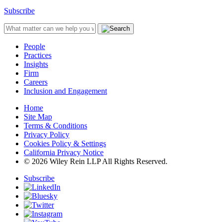
Subscribe
People
Practices
Insights
Firm
Careers
Inclusion and Engagement
Home
Site Map
Terms & Conditions
Privacy Policy
Cookies Policy & Settings
California Privacy Notice
© 2026 Wiley Rein LLP All Rights Reserved.
Subscribe