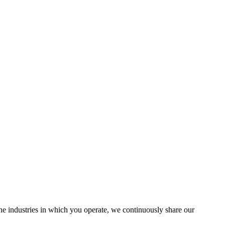
the industries in which you operate, we continuously share our