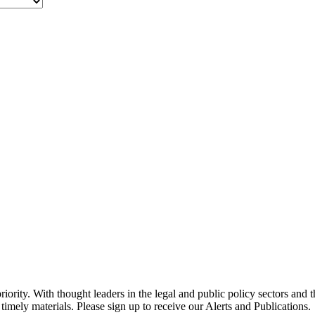
ority. With thought leaders in the legal and public policy sectors and 
timely materials. Please sign up to receive our Alerts and Publications.