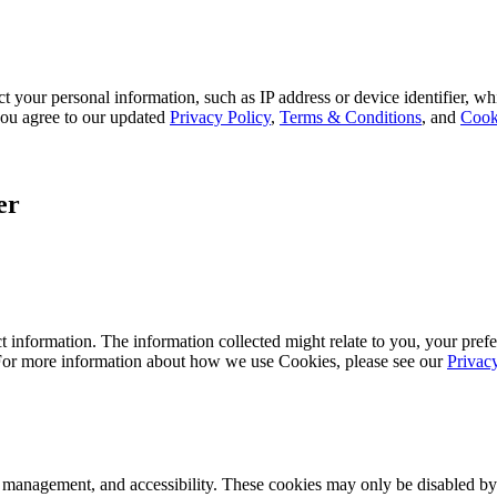
 your personal information, such as IP address or device identifier, wh
, you agree to our updated
Privacy Policy
,
Terms & Conditions
, and
Cook
er
 information. The information collected might relate to you, your prefe
 For more information about how we use Cookies, please see our
Privac
k management, and accessibility. These cookies may only be disabled by