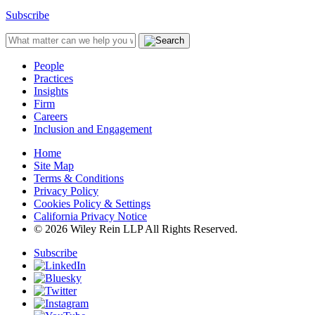
Subscribe
People
Practices
Insights
Firm
Careers
Inclusion and Engagement
Home
Site Map
Terms & Conditions
Privacy Policy
Cookies Policy & Settings
California Privacy Notice
© 2026 Wiley Rein LLP All Rights Reserved.
Subscribe