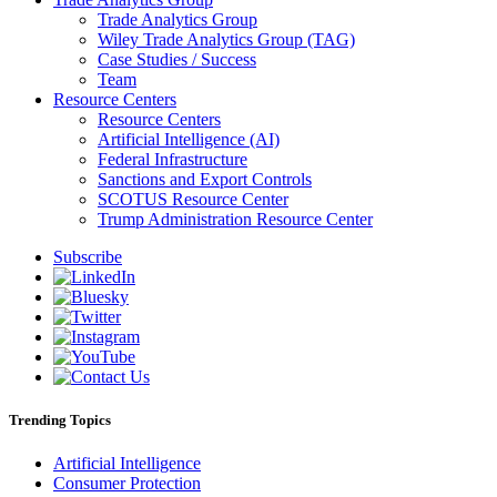
Trade Analytics Group
Wiley Trade Analytics Group (TAG)
Case Studies / Success
Team
Resource Centers
Resource Centers
Artificial Intelligence (AI)
Federal Infrastructure
Sanctions and Export Controls
SCOTUS Resource Center
Trump Administration Resource Center
Subscribe
Trending Topics
Artificial Intelligence
Consumer Protection