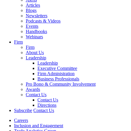
Articles
Blogs
Newsletters
Podcasts & Videos
Events
Handbooks
Webinars
Firm
Firm
About Us
Leadership
Leadership
Executive Committee
Firm Administration
Business Professionals
Pro Bono & Community Involvement
Awards
Contact Us
Contact Us
Directions
Subscribe
Contact Us
Careers
Inclusion and Engagement
Trade Analytics Group