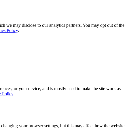
ich we may disclose to our analytics partners. You may opt out of the
ies Policy
.
rences, or your device, and is mostly used to make the site work as
y Policy
.
 changing your browser settings, but this may affect how the website