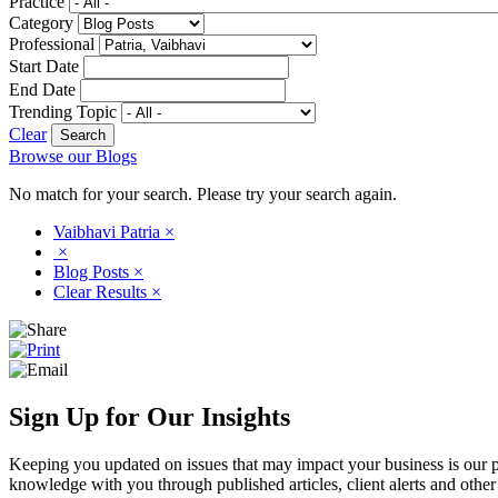
Practice
Category
Professional
Start Date
End Date
Trending Topic
Clear
Browse our Blogs
No match for your search. Please try your search again.
Vaibhavi Patria
×
×
Blog Posts
×
Clear Results
×
Sign Up for Our Insights
Keeping you updated on issues that may impact your business is our pri
knowledge with you through published articles, client alerts and other 