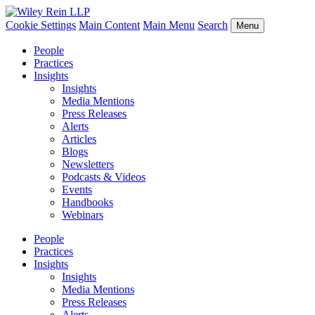
Cookie Settings
Main Content
Main Menu
Search
Menu
People
Practices
Insights
Insights
Media Mentions
Press Releases
Alerts
Articles
Blogs
Newsletters
Podcasts & Videos
Events
Handbooks
Webinars
People
Practices
Insights
Insights
Media Mentions
Press Releases
Alerts