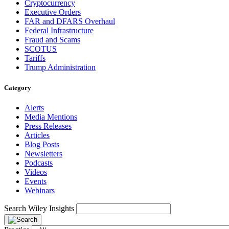
Cryptocurrency
Executive Orders
FAR and DFARS Overhaul
Federal Infrastructure
Fraud and Scams
SCOTUS
Tariffs
Trump Administration
Category
Alerts
Media Mentions
Press Releases
Articles
Blog Posts
Newsletters
Podcasts
Videos
Events
Webinars
Search Wiley Insights