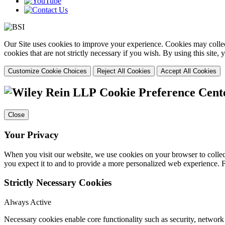
Our Site uses cookies to improve your experience. Cookies may collect
cookies that are not strictly necessary if you wish. By using this site
Customize Cookie Choices
Reject All Cookies
Accept All Cookies
Cookie Preference Cent
Close
Your Privacy
When you visit our website, we use cookies on your browser to collect
you expect it to and to provide a more personalized web experience.
Strictly Necessary Cookies
Always Active
Necessary cookies enable core functionality such as security, networ