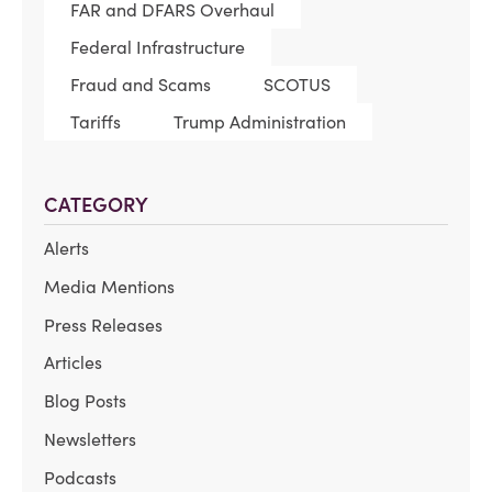
FAR and DFARS Overhaul
Federal Infrastructure
Fraud and Scams
SCOTUS
Tariffs
Trump Administration
CATEGORY
Alerts
Media Mentions
Press Releases
Articles
Blog Posts
Newsletters
Podcasts