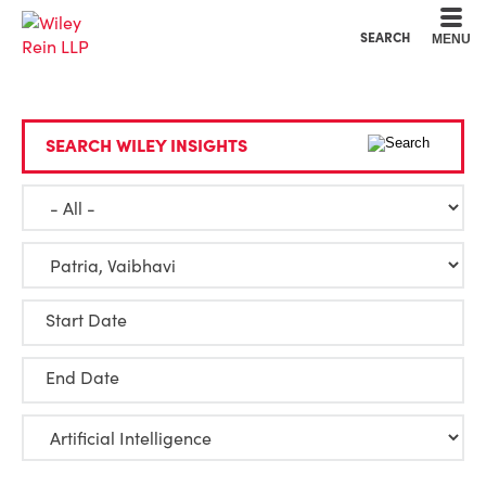
Cookie Settings
Main Content
Main Menu
SEARCH
MENU
SEARCH WILEY INSIGHTS
Start Date
End Date