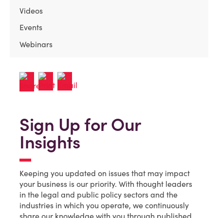
Videos
Events
Webinars
Sign Up for Our
Insights
Keeping you updated on issues that may impact
your business is our priority. With thought leaders
in the legal and public policy sectors and the
industries in which you operate, we continuously
share our knowledge with you through published