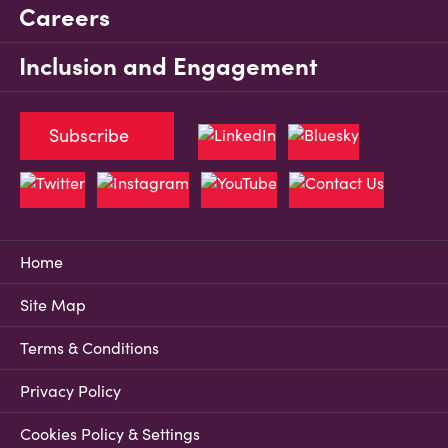
Careers
Inclusion and Engagement
Subscribe
Home
Site Map
Terms & Conditions
Privacy Policy
Cookies Policy & Settings