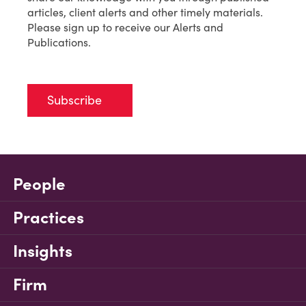
articles, client alerts and other timely materials.
Please sign up to receive our Alerts and
Publications.
Subscribe
People
Practices
Insights
Firm