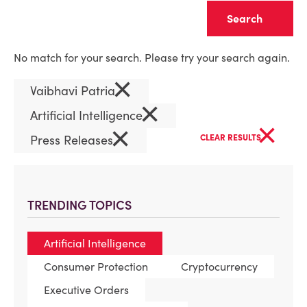
Clear
No match for your search. Please try your search again.
×
Vaibhavi Patria
×
Artificial Intelligence
×
×
Press Releases
CLEAR RESULTS
TRENDING TOPICS
Artificial Intelligence
Consumer Protection
Cryptocurrency
Executive Orders