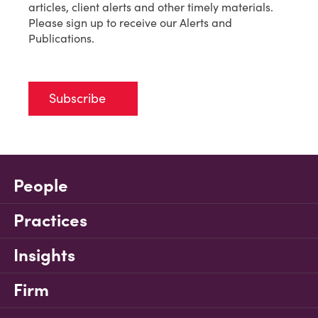
articles, client alerts and other timely materials.
Please sign up to receive our Alerts and
Publications.
Subscribe
People
Practices
Insights
Firm