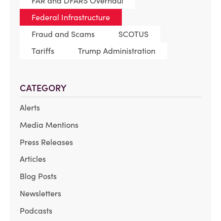
FAR and DFARS Overhaul
Federal Infrastructure
Fraud and Scams
SCOTUS
Tariffs
Trump Administration
CATEGORY
Alerts
Media Mentions
Press Releases
Articles
Blog Posts
Newsletters
Podcasts