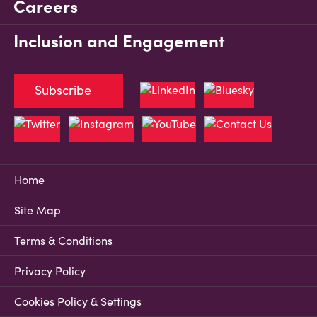
Careers
Inclusion and Engagement
Subscribe
Home
Site Map
Terms & Conditions
Privacy Policy
Cookies Policy & Settings