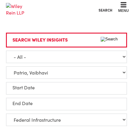
Cookie Settings
Main Content
Main Menu
SEARCH
MENU
SEARCH WILEY INSIGHTS
Start Date
End Date