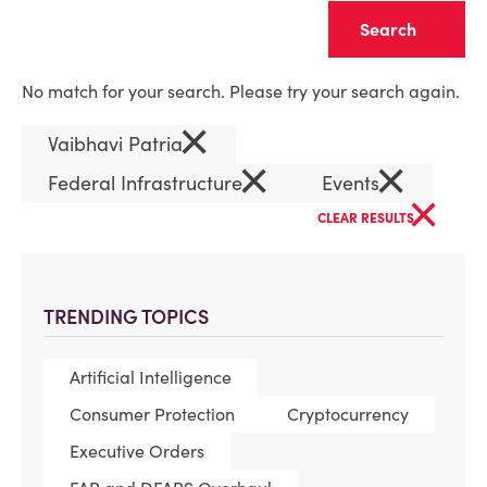
Clear
No match for your search. Please try your search again.
×
Vaibhavi Patria
×
×
Federal Infrastructure
Events
×
CLEAR RESULTS
TRENDING TOPICS
Artificial Intelligence
Consumer Protection
Cryptocurrency
Executive Orders