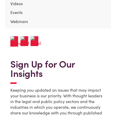
Videos
Events
Webinars
Sign Up for Our
Insights
Keeping you updated on issues that may impact
your business is our priority. With thought leaders
in the legal and public policy sectors and the
industries in which you operate, we continuously
share our knowledge with you through published