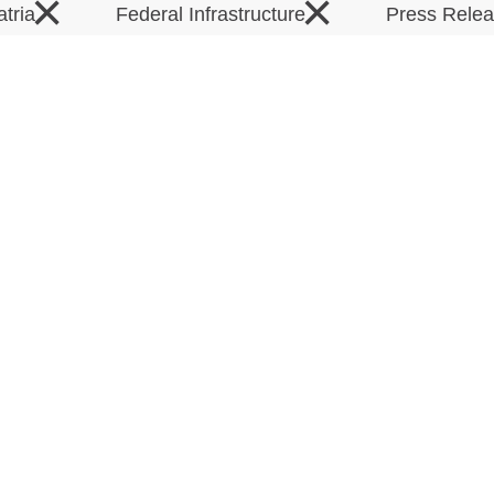
×
×
atria
Federal Infrastructure
Press Rele