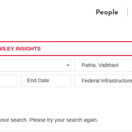
Cookie Settings
Main Content
Main Menu
People
ILEY INSIGHTS
End Date
Clea
your search. Please try your search again.