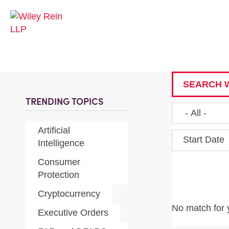
SEARCH W
TRENDING TOPICS
Artificial
Start Date
Intelligence
Consumer
Protection
Cryptocurrency
No match for 
Executive Orders