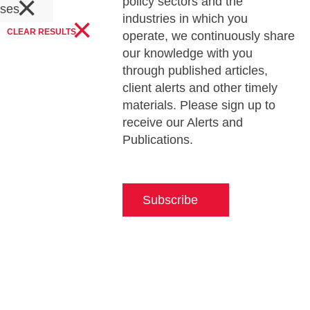
×
policy sectors and the
ases
×
industries in which you
CLEAR RESULTS
operate, we continuously share
our knowledge with you
through published articles,
client alerts and other timely
materials. Please sign up to
receive our Alerts and
Publications.
Subscribe