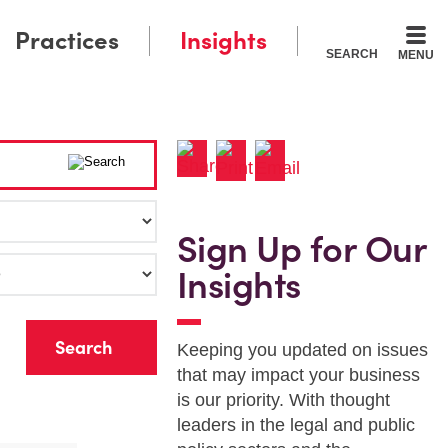
Practices
Insights
SEARCH
MENU
Sign Up for Our
Insights
r
Keeping you updated on issues
that may impact your business
is our priority. With thought
leaders in the legal and public