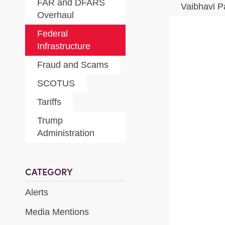
FAR and DFARS
Vaibhavi P
Overhaul
Federal
Infrastructure
Fraud and Scams
SCOTUS
Tariffs
Trump
Administration
CATEGORY
Alerts
Media Mentions