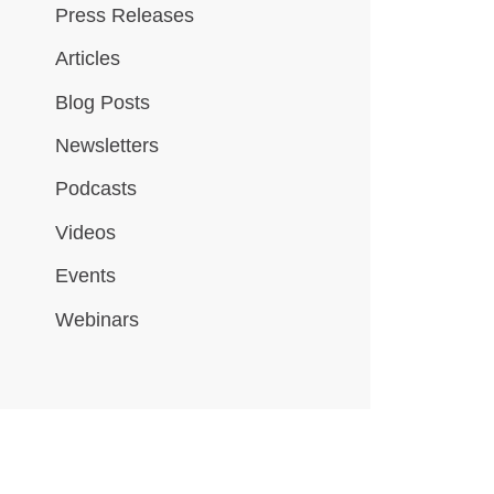
Press Releases
Articles
Blog Posts
Newsletters
Podcasts
Videos
Events
Webinars