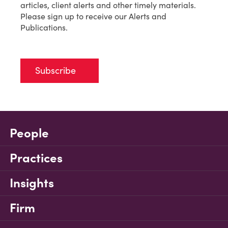
articles, client alerts and other timely materials.
Please sign up to receive our Alerts and
Publications.
Subscribe
People
Practices
Insights
Firm