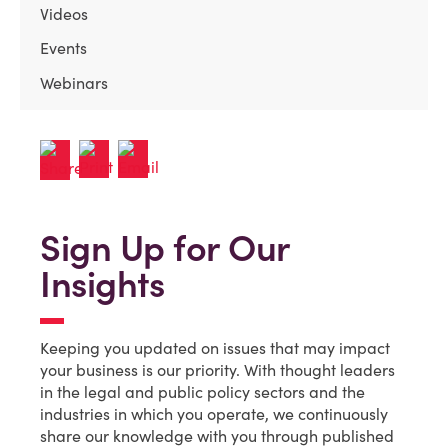
Videos
Events
Webinars
Sign Up for Our
Insights
Keeping you updated on issues that may impact
your business is our priority. With thought leaders
in the legal and public policy sectors and the
industries in which you operate, we continuously
share our knowledge with you through published