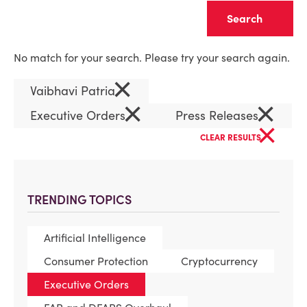
Clear
No match for your search. Please try your search again.
×
Vaibhavi Patria
×
×
Executive Orders
Press Releases
×
CLEAR RESULTS
TRENDING TOPICS
Artificial Intelligence
Consumer Protection
Cryptocurrency
Executive Orders