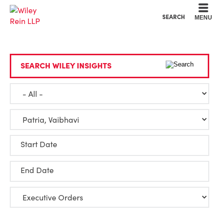
Cookie Settings
Main Content
Main Menu
SEARCH
MENU
SEARCH WILEY INSIGHTS
Start Date
End Date