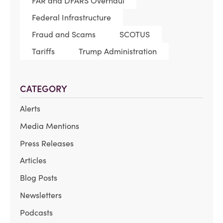
FAR and DFARS Overhaul
Federal Infrastructure
Fraud and Scams
SCOTUS
Tariffs
Trump Administration
CATEGORY
Alerts
Media Mentions
Press Releases
Articles
Blog Posts
Newsletters
Podcasts