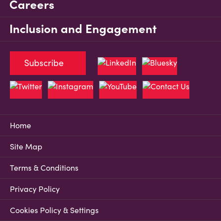
Careers
Inclusion and Engagement
Subscribe
Home
Site Map
Terms & Conditions
Privacy Policy
Cookies Policy & Settings