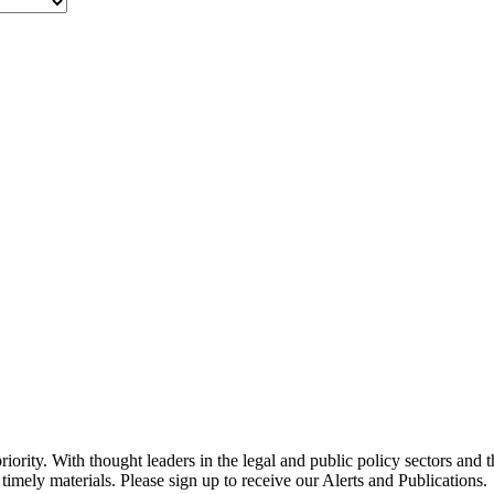
ority. With thought leaders in the legal and public policy sectors and 
timely materials. Please sign up to receive our Alerts and Publications.