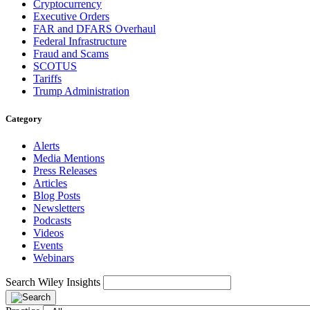
Cryptocurrency
Executive Orders
FAR and DFARS Overhaul
Federal Infrastructure
Fraud and Scams
SCOTUS
Tariffs
Trump Administration
Category
Alerts
Media Mentions
Press Releases
Articles
Blog Posts
Newsletters
Podcasts
Videos
Events
Webinars
Search Wiley Insights