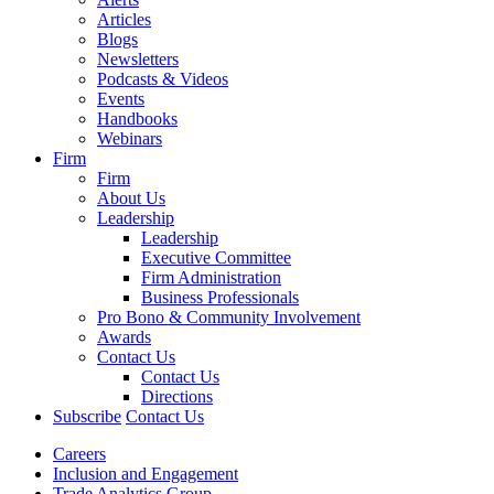
Articles
Blogs
Newsletters
Podcasts & Videos
Events
Handbooks
Webinars
Firm
Firm
About Us
Leadership
Leadership
Executive Committee
Firm Administration
Business Professionals
Pro Bono & Community Involvement
Awards
Contact Us
Contact Us
Directions
Subscribe
Contact Us
Careers
Inclusion and Engagement
Trade Analytics Group