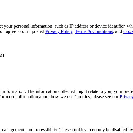
 your personal information, such as IP address or device identifier, wh
, you agree to our updated
Privacy Policy
,
Terms & Conditions
, and
Cook
er
 information. The information collected might relate to you, your prefe
 For more information about how we use Cookies, please see our
Privac
k management, and accessibility. These cookies may only be disabled by