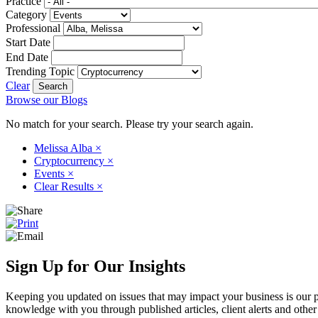
Practice
Category
Professional
Start Date
End Date
Trending Topic
Clear
Browse our Blogs
No match for your search. Please try your search again.
Melissa Alba
×
Cryptocurrency
×
Events
×
Clear Results
×
Sign Up for Our Insights
Keeping you updated on issues that may impact your business is our pri
knowledge with you through published articles, client alerts and other 