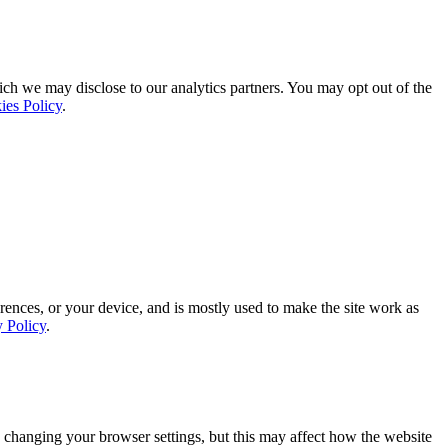
ich we may disclose to our analytics partners. You may opt out of the
ies Policy
.
rences, or your device, and is mostly used to make the site work as
y Policy
.
 changing your browser settings, but this may affect how the website