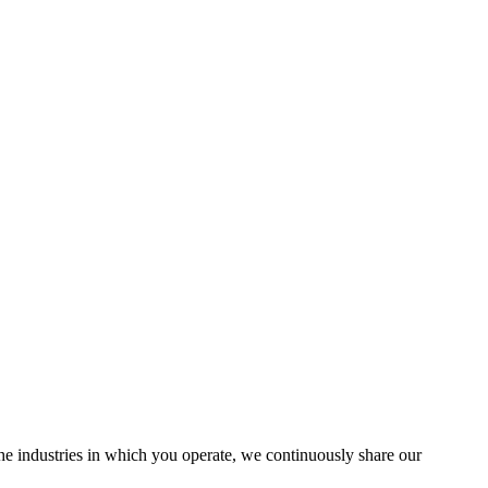
the industries in which you operate, we continuously share our