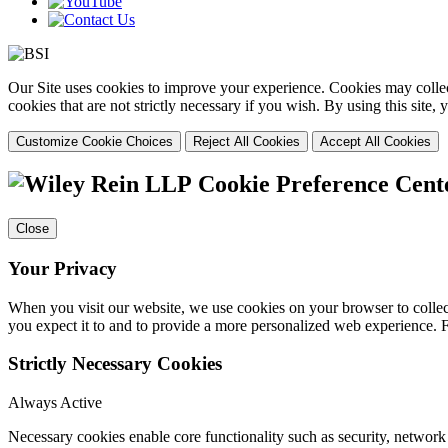
Our Site uses cookies to improve your experience. Cookies may collect
cookies that are not strictly necessary if you wish. By using this site
Customize Cookie Choices
Reject All Cookies
Accept All Cookies
Cookie Preference Cent
Close
Your Privacy
When you visit our website, we use cookies on your browser to collect
you expect it to and to provide a more personalized web experience.
Strictly Necessary Cookies
Always Active
Necessary cookies enable core functionality such as security, networ