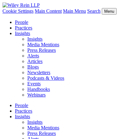
Cookie Settings
Main Content
Main Menu
Search
Menu
People
Practices
Insights
Insights
Media Mentions
Press Releases
Alerts
Articles
Blogs
Newsletters
Podcasts & Videos
Events
Handbooks
Webinars
People
Practices
Insights
Insights
Media Mentions
Press Releases
Alerts