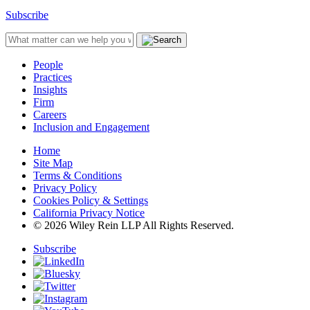
Subscribe
People
Practices
Insights
Firm
Careers
Inclusion and Engagement
Home
Site Map
Terms & Conditions
Privacy Policy
Cookies Policy & Settings
California Privacy Notice
© 2026 Wiley Rein LLP All Rights Reserved.
Subscribe