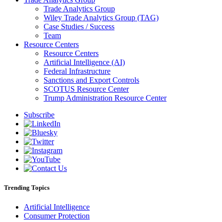
Trade Analytics Group
Wiley Trade Analytics Group (TAG)
Case Studies / Success
Team
Resource Centers
Resource Centers
Artificial Intelligence (AI)
Federal Infrastructure
Sanctions and Export Controls
SCOTUS Resource Center
Trump Administration Resource Center
Subscribe
Trending Topics
Artificial Intelligence
Consumer Protection