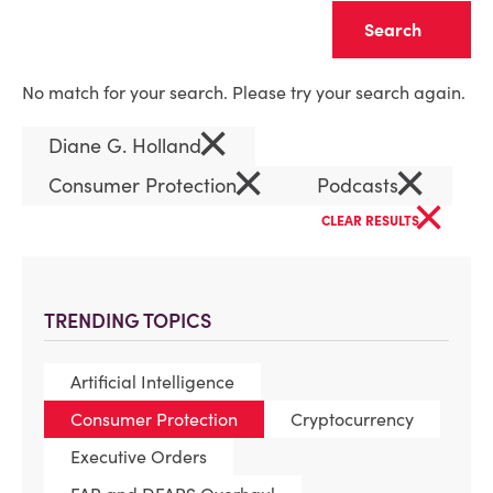
Clear
No match for your search. Please try your search again.
×
Diane G. Holland
×
×
Consumer Protection
Podcasts
×
CLEAR RESULTS
TRENDING TOPICS
Artificial Intelligence
Consumer Protection
Cryptocurrency
Executive Orders