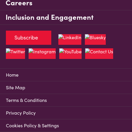
Careers
Inclusion and Engagement
Subscribe
Home
Site Map
Terms & Conditions
Privacy Policy
Cookies Policy & Settings