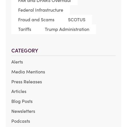
FAR and DFARS Overhaul
Federal Infrastructure
Fraud and Scams
SCOTUS
Tariffs
Trump Administration
CATEGORY
Alerts
Media Mentions
Press Releases
Articles
Blog Posts
Newsletters
Podcasts