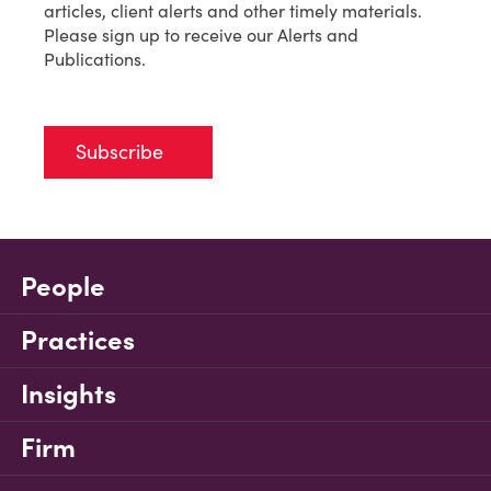
articles, client alerts and other timely materials.
Please sign up to receive our Alerts and
Publications.
Subscribe
People
Practices
Insights
Firm