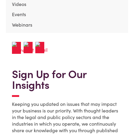
Videos
Events
Webinars
Sign Up for Our
Insights
Keeping you updated on issues that may impact
your business is our priority. With thought leaders
in the legal and public policy sectors and the
industries in which you operate, we continuously
share our knowledge with you through published