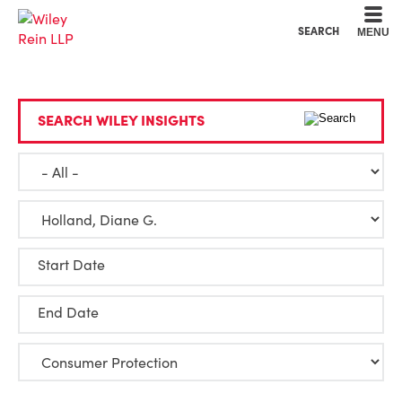
Cookie Settings
Main Content
Main Menu
SEARCH
MENU
SEARCH WILEY INSIGHTS
Start Date
End Date