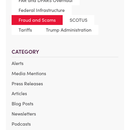
FAR and DFARS Overhaul
Federal Infrastructure
Fraud and Scams
SCOTUS
Tariffs
Trump Administration
CATEGORY
Alerts
Media Mentions
Press Releases
Articles
Blog Posts
Newsletters
Podcasts