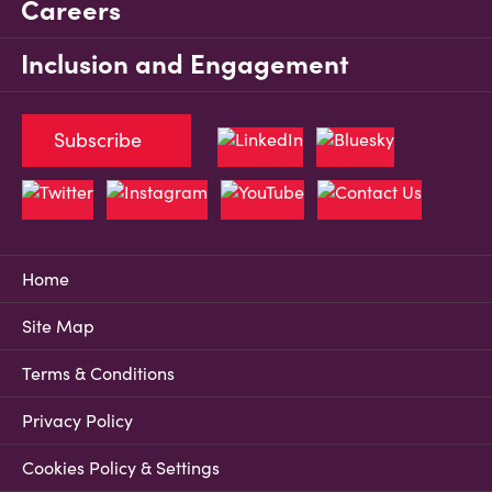
Careers
Inclusion and Engagement
Subscribe
Home
Site Map
Terms & Conditions
Privacy Policy
Cookies Policy & Settings