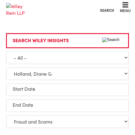
Cookie Settings
Main Content
Main Menu
SEARCH
MENU
SEARCH WILEY INSIGHTS
Start Date
End Date