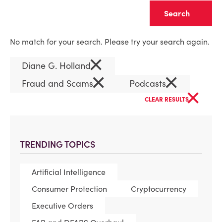
Clear
No match for your search. Please try your search again.
×
Diane G. Holland
×
×
Fraud and Scams
Podcasts
×
CLEAR RESULTS
TRENDING TOPICS
Artificial Intelligence
Consumer Protection
Cryptocurrency
Executive Orders