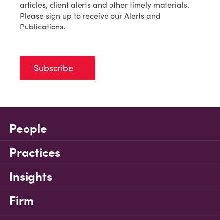
articles, client alerts and other timely materials.
Please sign up to receive our Alerts and
Publications.
Subscribe
People
Practices
Insights
Firm