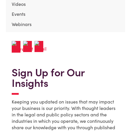
Videos
Events
Webinars
Sign Up for Our
Insights
Keeping you updated on issues that may impact
your business is our priority. With thought leaders
in the legal and public policy sectors and the
industries in which you operate, we continuously
share our knowledge with you through published