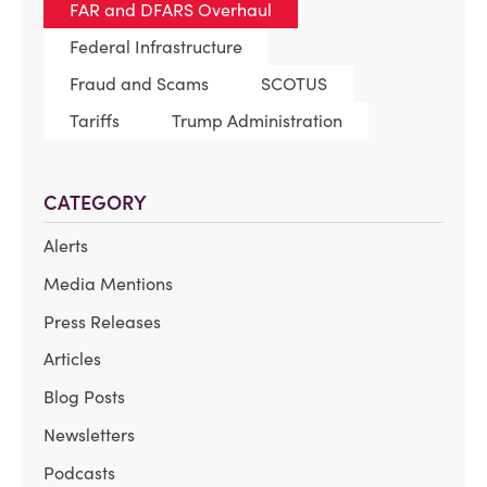
FAR and DFARS Overhaul
Federal Infrastructure
Fraud and Scams
SCOTUS
Tariffs
Trump Administration
CATEGORY
Alerts
Media Mentions
Press Releases
Articles
Blog Posts
Newsletters
Podcasts