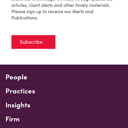
articles, client alerts and other timely materials.
Please sign up to receive our Alerts and
Publications.
Subscribe
People
Practices
Insights
Firm