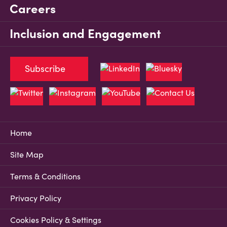
Careers
Inclusion and Engagement
Subscribe
Home
Site Map
Terms & Conditions
Privacy Policy
Cookies Policy & Settings