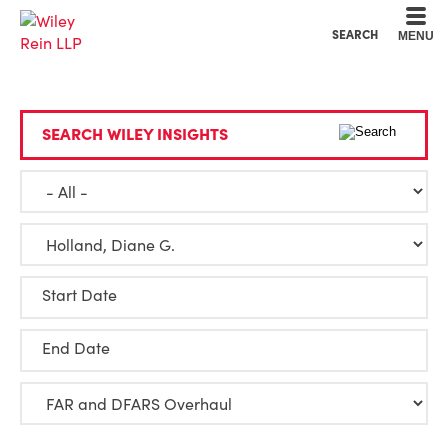
Cookie Settings
Main Content
Main Menu
SEARCH
MENU
SEARCH WILEY INSIGHTS
Start Date
End Date