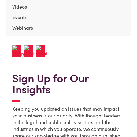
Videos
Events
Webinars
Sign Up for Our
Insights
Keeping you updated on issues that may impact
your business is our priority. With thought leaders
in the legal and public policy sectors and the
industries in which you operate, we continuously
share our knowledge with you through published