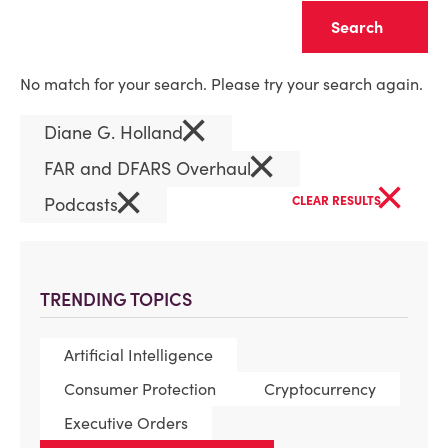
Clear
No match for your search. Please try your search again.
×
Diane G. Holland
×
FAR and DFARS Overhaul
×
×
Podcasts
CLEAR RESULTS
TRENDING TOPICS
Artificial Intelligence
Consumer Protection
Cryptocurrency
Executive Orders