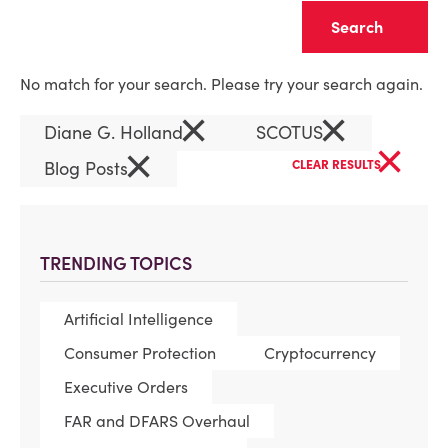
Clear
No match for your search. Please try your search again.
×
×
Diane G. Holland
SCOTUS
×
×
Blog Posts
CLEAR RESULTS
TRENDING TOPICS
Artificial Intelligence
Consumer Protection
Cryptocurrency
Executive Orders
FAR and DFARS Overhaul