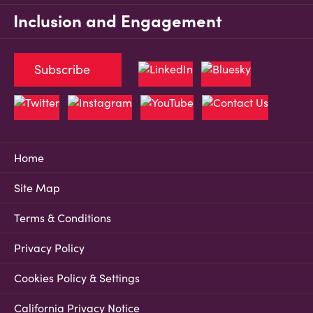
Inclusion and Engagement
Subscribe
Home
Site Map
Terms & Conditions
Privacy Policy
Cookies Policy & Settings
California Privacy Notice