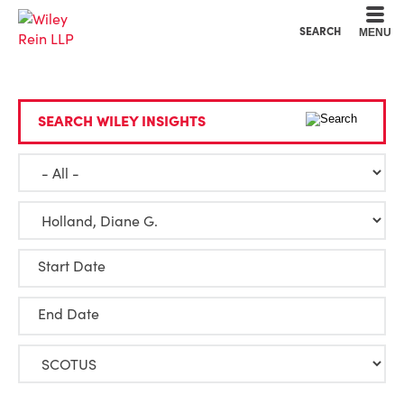
Cookie Settings
Main Content
Main Menu
SEARCH
MENU
SEARCH WILEY INSIGHTS
Start Date
End Date