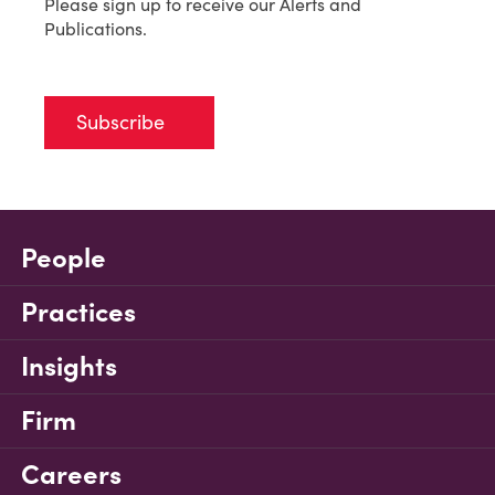
Please sign up to receive our Alerts and
Publications.
Subscribe
People
Practices
Insights
Firm
Careers