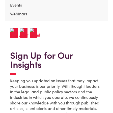
Events
Webinars
Sign Up for Our
Insights
Keeping you updated on issues that may impact
your business is our priority. With thought leaders
in the legal and public policy sectors and the
industries in which you operate, we continuously
share our knowledge with you through published
articles, client alerts and other timely materials.