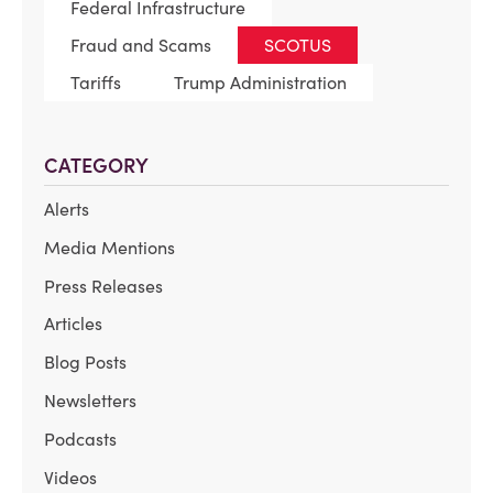
Federal Infrastructure
Fraud and Scams
SCOTUS
Tariffs
Trump Administration
CATEGORY
Alerts
Media Mentions
Press Releases
Articles
Blog Posts
Newsletters
Podcasts
Videos