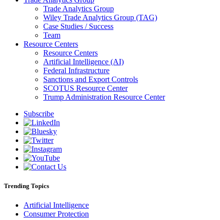
Trade Analytics Group
Wiley Trade Analytics Group (TAG)
Case Studies / Success
Team
Resource Centers
Resource Centers
Artificial Intelligence (AI)
Federal Infrastructure
Sanctions and Export Controls
SCOTUS Resource Center
Trump Administration Resource Center
Subscribe
Trending Topics
Artificial Intelligence
Consumer Protection