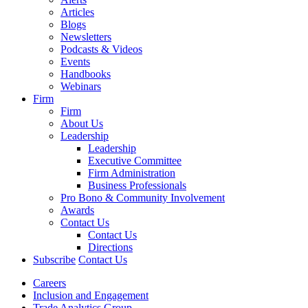
Articles
Blogs
Newsletters
Podcasts & Videos
Events
Handbooks
Webinars
Firm
Firm
About Us
Leadership
Leadership
Executive Committee
Firm Administration
Business Professionals
Pro Bono & Community Involvement
Awards
Contact Us
Contact Us
Directions
Subscribe
Contact Us
Careers
Inclusion and Engagement
Trade Analytics Group