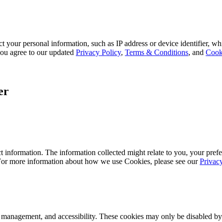
 your personal information, such as IP address or device identifier, wh
, you agree to our updated
Privacy Policy
,
Terms & Conditions
, and
Cook
er
 information. The information collected might relate to you, your prefe
 For more information about how we use Cookies, please see our
Privac
k management, and accessibility. These cookies may only be disabled by