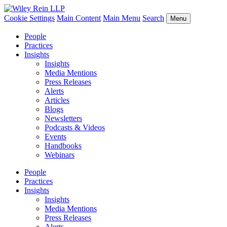
Cookie Settings
Main Content
Main Menu
Search
Menu
People
Practices
Insights
Insights
Media Mentions
Press Releases
Alerts
Articles
Blogs
Newsletters
Podcasts & Videos
Events
Handbooks
Webinars
People
Practices
Insights
Insights
Media Mentions
Press Releases
Alerts