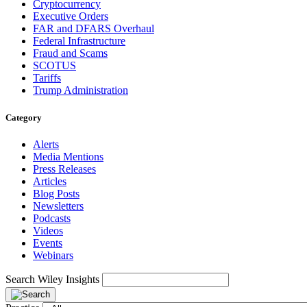
Cryptocurrency
Executive Orders
FAR and DFARS Overhaul
Federal Infrastructure
Fraud and Scams
SCOTUS
Tariffs
Trump Administration
Category
Alerts
Media Mentions
Press Releases
Articles
Blog Posts
Newsletters
Podcasts
Videos
Events
Webinars
Search Wiley Insights