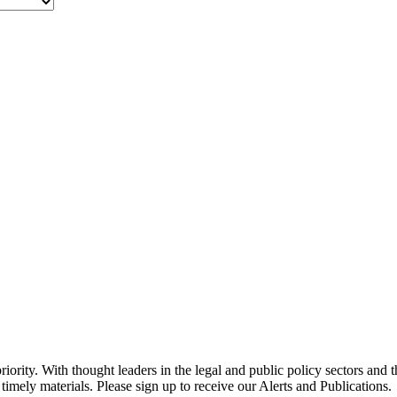
ority. With thought leaders in the legal and public policy sectors and 
timely materials. Please sign up to receive our Alerts and Publications.