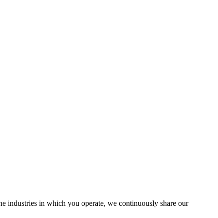
the industries in which you operate, we continuously share our