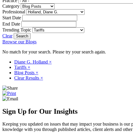
Practice
Category
Professional
Start Date
End Date
Trending Topic
Clear
Browse our Blogs
No match for your search. Please try your search again.
Diane G. Holland
×
Tariffs
×
Blog Posts
×
Clear Results
×
Sign Up for Our Insights
Keeping you updated on issues that may impact your business is our pri
knowledge with you through published articles, client alerts and other 