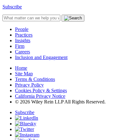
Subscribe
People
Practices
Insights
Firm
Careers
Inclusion and Engagement
Home
Site Map
Terms & Conditions
Privacy Policy
Cookies Policy & Settings
California Privacy Notice
© 2026 Wiley Rein LLP All Rights Reserved.
Subscribe