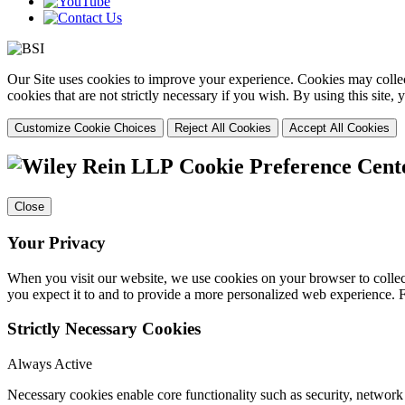
Our Site uses cookies to improve your experience. Cookies may collect
cookies that are not strictly necessary if you wish. By using this site
Customize Cookie Choices
Reject All Cookies
Accept All Cookies
Cookie Preference Cent
Close
Your Privacy
When you visit our website, we use cookies on your browser to collect
you expect it to and to provide a more personalized web experience.
Strictly Necessary Cookies
Always Active
Necessary cookies enable core functionality such as security, networ