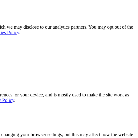
ich we may disclose to our analytics partners. You may opt out of the
ies Policy
.
rences, or your device, and is mostly used to make the site work as
y Policy
.
 changing your browser settings, but this may affect how the website