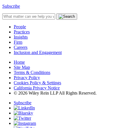
Subscribe
People
Practices
Insights
Firm
Careers
Inclusion and Engagement
Home
Site Map
Terms & Conditions
Privacy Policy
Cookies Policy & Settings
California Privacy Notice
© 2026 Wiley Rein LLP All Rights Reserved.
Subscribe