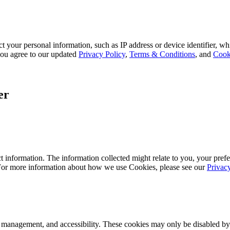
 your personal information, such as IP address or device identifier, wh
, you agree to our updated
Privacy Policy
,
Terms & Conditions
, and
Cook
er
 information. The information collected might relate to you, your prefe
 For more information about how we use Cookies, please see our
Privac
k management, and accessibility. These cookies may only be disabled by