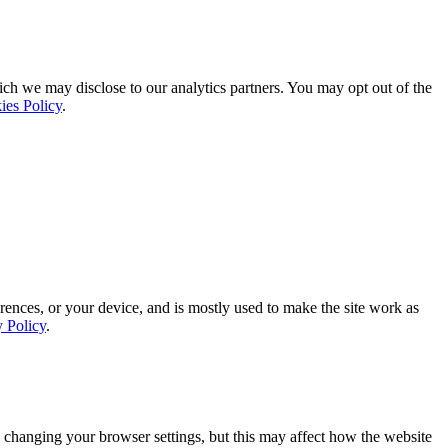
ich we may disclose to our analytics partners. You may opt out of the
ies Policy
.
rences, or your device, and is mostly used to make the site work as
y Policy
.
 changing your browser settings, but this may affect how the website