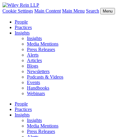
Cookie Settings
Main Content
Main Menu
Search
Menu
People
Practices
Insights
Insights
Media Mentions
Press Releases
Alerts
Articles
Blogs
Newsletters
Podcasts & Videos
Events
Handbooks
Webinars
People
Practices
Insights
Insights
Media Mentions
Press Releases
Alerts