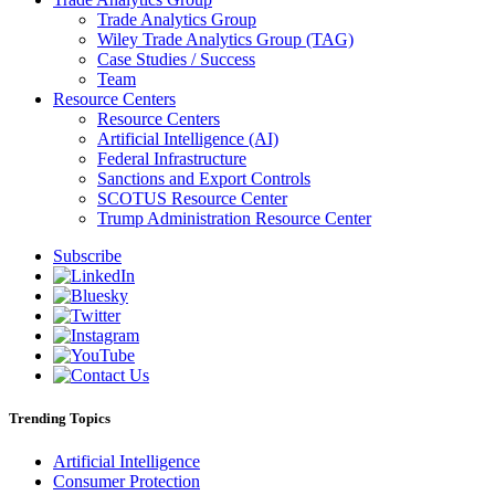
Trade Analytics Group
Wiley Trade Analytics Group (TAG)
Case Studies / Success
Team
Resource Centers
Resource Centers
Artificial Intelligence (AI)
Federal Infrastructure
Sanctions and Export Controls
SCOTUS Resource Center
Trump Administration Resource Center
Subscribe
Trending Topics
Artificial Intelligence
Consumer Protection