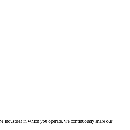
the industries in which you operate, we continuously share our