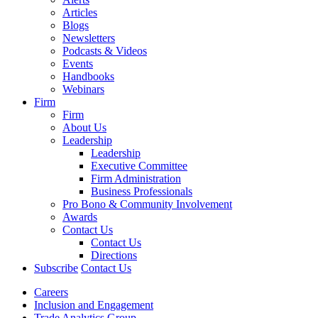
Articles
Blogs
Newsletters
Podcasts & Videos
Events
Handbooks
Webinars
Firm
Firm
About Us
Leadership
Leadership
Executive Committee
Firm Administration
Business Professionals
Pro Bono & Community Involvement
Awards
Contact Us
Contact Us
Directions
Subscribe
Contact Us
Careers
Inclusion and Engagement
Trade Analytics Group