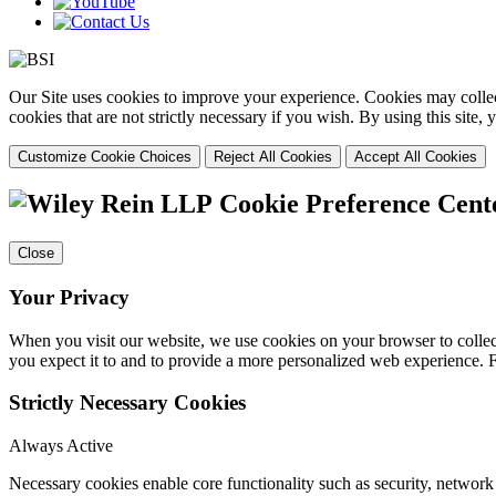
Our Site uses cookies to improve your experience. Cookies may collect
cookies that are not strictly necessary if you wish. By using this site
Customize Cookie Choices
Reject All Cookies
Accept All Cookies
Cookie Preference Cent
Close
Your Privacy
When you visit our website, we use cookies on your browser to collect
you expect it to and to provide a more personalized web experience.
Strictly Necessary Cookies
Always Active
Necessary cookies enable core functionality such as security, networ