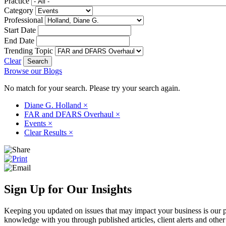
Practice
Category
Professional
Start Date
End Date
Trending Topic
Clear
Browse our Blogs
No match for your search. Please try your search again.
Diane G. Holland
×
FAR and DFARS Overhaul
×
Events
×
Clear Results
×
Sign Up for Our Insights
Keeping you updated on issues that may impact your business is our pri
knowledge with you through published articles, client alerts and other 