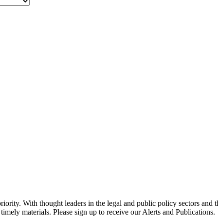
ority. With thought leaders in the legal and public policy sectors and 
timely materials. Please sign up to receive our Alerts and Publications.