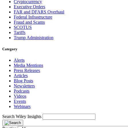
Cryptocurrency
Executive Orders
FAR and DFARS Overhaul
Federal Infrastructure
Fraud and Scams
SCOTUS
Tariffs
Trump Administration
Category
Alerts
Media Mentions
Press Releases
Articles
Blog Posts
Newsletters
Podcasts
Videos
Events
Webinars
Search Wiley Insights