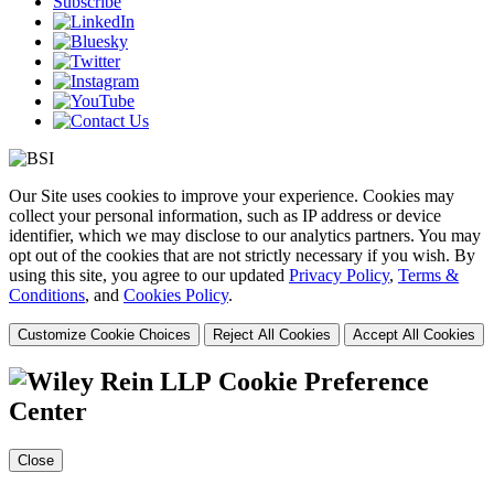
Subscribe
Our Site uses cookies to improve your experience. Cookies may
collect your personal information, such as IP address or device
identifier, which we may disclose to our analytics partners. You may
opt out of the cookies that are not strictly necessary if you wish. By
using this site, you agree to our updated
Privacy Policy
,
Terms &
Conditions
, and
Cookies Policy
.
Customize Cookie Choices
Reject All Cookies
Accept All Cookies
Cookie Preference
Center
Close