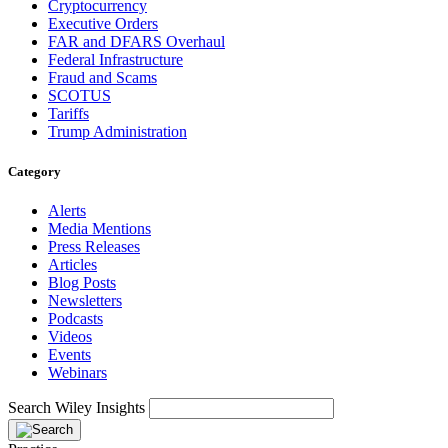
Cryptocurrency
Executive Orders
FAR and DFARS Overhaul
Federal Infrastructure
Fraud and Scams
SCOTUS
Tariffs
Trump Administration
Category
Alerts
Media Mentions
Press Releases
Articles
Blog Posts
Newsletters
Podcasts
Videos
Events
Webinars
Search Wiley Insights