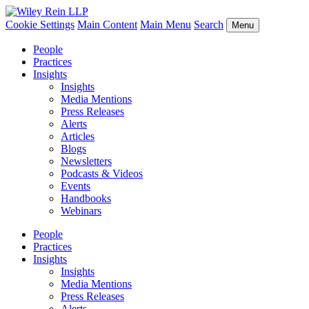
Cookie Settings
Main Content
Main Menu
Search
Menu
People
Practices
Insights
Insights
Media Mentions
Press Releases
Alerts
Articles
Blogs
Newsletters
Podcasts & Videos
Events
Handbooks
Webinars
People
Practices
Insights
Insights
Media Mentions
Press Releases
Alerts