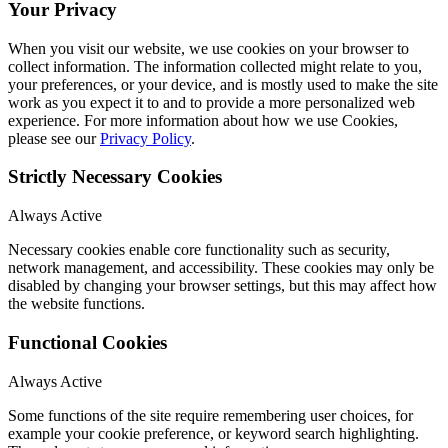
Your Privacy
When you visit our website, we use cookies on your browser to
collect information. The information collected might relate to you,
your preferences, or your device, and is mostly used to make the site
work as you expect it to and to provide a more personalized web
experience. For more information about how we use Cookies,
please see our
Privacy Policy
.
Strictly Necessary Cookies
Always Active
Necessary cookies enable core functionality such as security,
network management, and accessibility. These cookies may only be
disabled by changing your browser settings, but this may affect how
the website functions.
Functional Cookies
Always Active
Some functions of the site require remembering user choices, for
example your cookie preference, or keyword search highlighting.