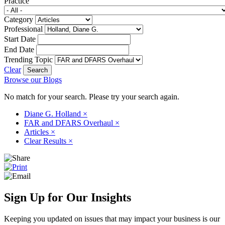
Practice
Category
Professional
Start Date
End Date
Trending Topic
Clear
Browse our Blogs
No match for your search. Please try your search again.
Diane G. Holland
×
FAR and DFARS Overhaul
×
Articles
×
Clear Results
×
Sign Up for Our Insights
Keeping you updated on issues that may impact your business is our