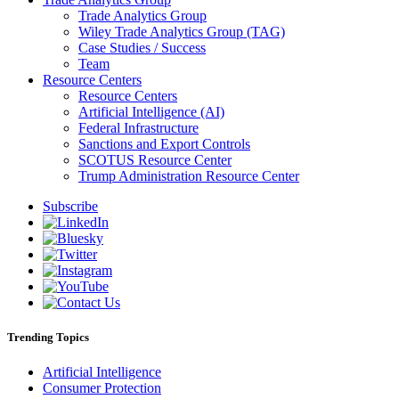
Trade Analytics Group
Wiley Trade Analytics Group (TAG)
Case Studies / Success
Team
Resource Centers
Resource Centers
Artificial Intelligence (AI)
Federal Infrastructure
Sanctions and Export Controls
SCOTUS Resource Center
Trump Administration Resource Center
Subscribe
Trending Topics
Artificial Intelligence
Consumer Protection