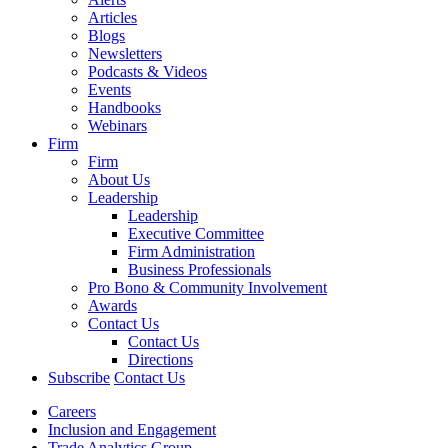
Articles
Blogs
Newsletters
Podcasts & Videos
Events
Handbooks
Webinars
Firm
Firm
About Us
Leadership
Leadership
Executive Committee
Firm Administration
Business Professionals
Pro Bono & Community Involvement
Awards
Contact Us
Contact Us
Directions
Subscribe
Contact Us
Careers
Inclusion and Engagement
Trade Analytics Group