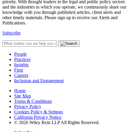
priority. With thought leaders in the legal and public policy sectors
and the industries in which you operate, we continuously share our
knowledge with you through published articles, client alerts and
other timely materials. Please sign up to receive our Alerts and
Publications.
Subscribe
People
Practices
Insights
Firm
Careers
Inclusion and Engagement
Home
Site Map
Terms & Conditions
Privacy Policy
Cookies Policy & Settings
California Privacy Notice
© 2026 Wiley Rein LLP All Rights Reserved.