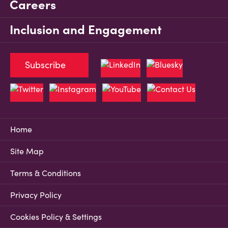
Careers
Inclusion and Engagement
Subscribe
Home
Site Map
Terms & Conditions
Privacy Policy
Cookies Policy & Settings