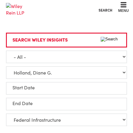
Cookie Settings
Main Content
Main Menu
SEARCH
MENU
SEARCH WILEY INSIGHTS
Start Date
End Date