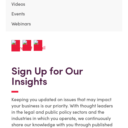
Videos
Events
Webinars
Sign Up for Our
Insights
Keeping you updated on issues that may impact
your business is our priority. With thought leaders
in the legal and public policy sectors and the
industries in which you operate, we continuously
share our knowledge with you through published