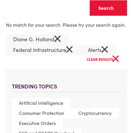
Clear
No match for your search. Please try your search again.
×
Diane G. Holland
×
×
Federal Infrastructure
Alerts
×
CLEAR RESULTS
TRENDING TOPICS
Artificial Intelligence
Consumer Protection
Cryptocurrency
Executive Orders