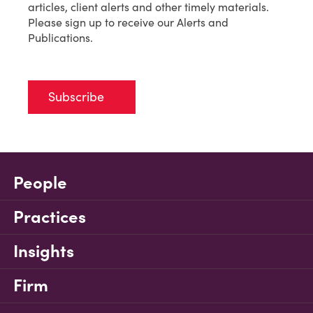
articles, client alerts and other timely materials.
Please sign up to receive our Alerts and
Publications.
Subscribe
People
Practices
Insights
Firm