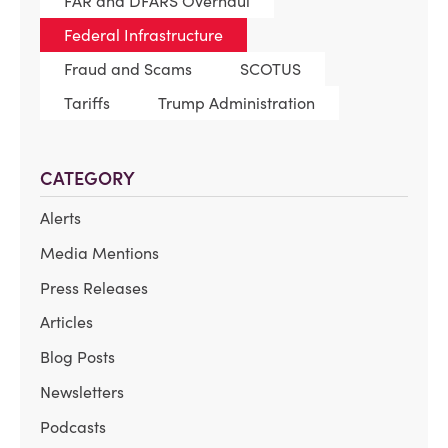
FAR and DFARS Overhaul
Federal Infrastructure
Fraud and Scams
SCOTUS
Tariffs
Trump Administration
CATEGORY
Alerts
Media Mentions
Press Releases
Articles
Blog Posts
Newsletters
Podcasts