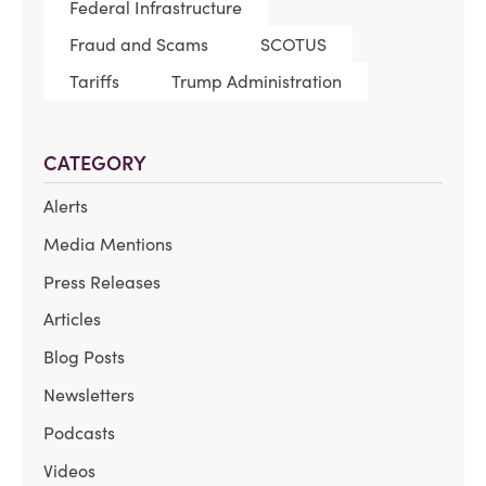
Federal Infrastructure
Fraud and Scams
SCOTUS
Tariffs
Trump Administration
CATEGORY
Alerts
Media Mentions
Press Releases
Articles
Blog Posts
Newsletters
Podcasts
Videos