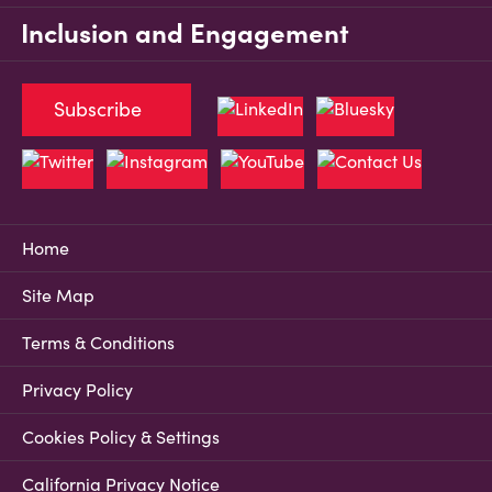
Inclusion and Engagement
Subscribe
Home
Site Map
Terms & Conditions
Privacy Policy
Cookies Policy & Settings
California Privacy Notice