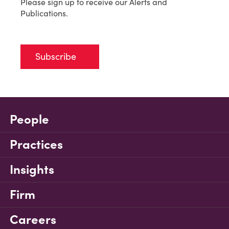
Please sign up to receive our Alerts and
Publications.
Subscribe
People
Practices
Insights
Firm
Careers