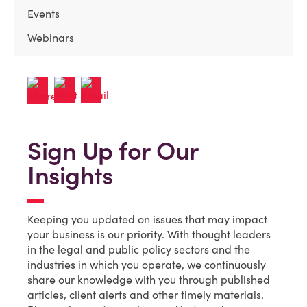
Events
Webinars
Sign Up for Our
Insights
Keeping you updated on issues that may impact
your business is our priority. With thought leaders
in the legal and public policy sectors and the
industries in which you operate, we continuously
share our knowledge with you through published
articles, client alerts and other timely materials.