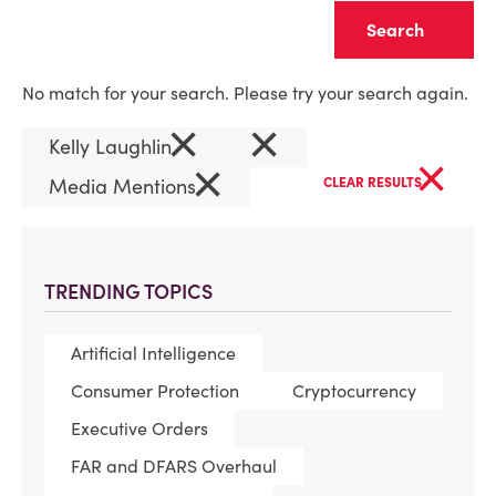
Clear
No match for your search. Please try your search again.
×
×
Kelly Laughlin
×
×
Media Mentions
CLEAR RESULTS
TRENDING TOPICS
Artificial Intelligence
Consumer Protection
Cryptocurrency
Executive Orders
FAR and DFARS Overhaul