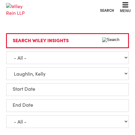
Cookie Settings
Main Content
Main Menu
SEARCH
MENU
SEARCH WILEY INSIGHTS
Start Date
End Date