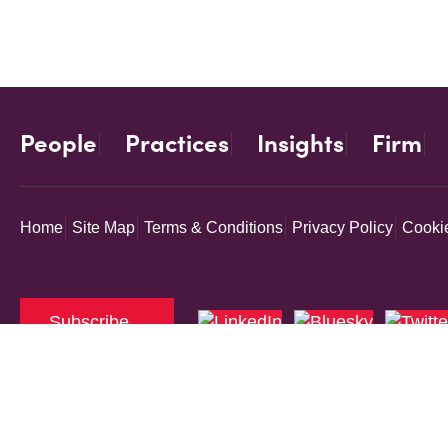
People
Practices
Insights
Firm
Home
Site Map
Terms & Conditions
Privacy Policy
Cookie
Subscribe