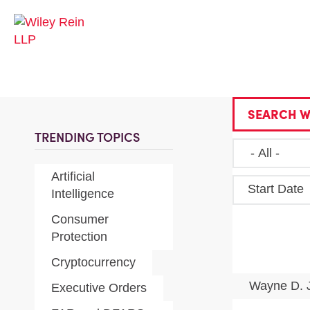
SEARCH W
TRENDING TOPICS
Artificial
Start Date
Intelligence
Consumer
Protection
Cryptocurrency
Wayne D. 
Executive Orders