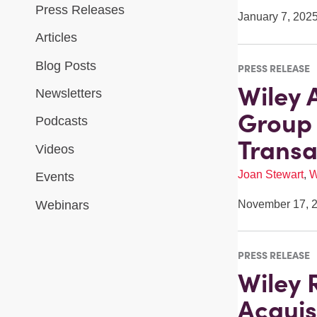
Press Releases
January 7, 202
Articles
Blog Posts
PRESS RELEASE
Wiley 
Newsletters
Group 
Podcasts
Transa
Videos
Joan Stewart
,
W
Events
Webinars
November 17, 
PRESS RELEASE
Wiley 
Acquis