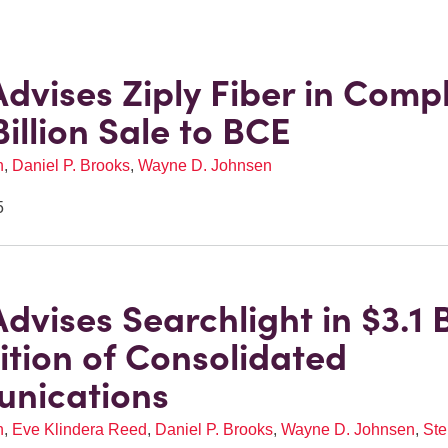
Advises Ziply Fiber in Comp
Billion Sale to BCE
n
,
Daniel P. Brooks
,
Wayne D. Johnsen
5
dvises Searchlight in $3.1 B
ition of Consolidated
nications
n
,
Eve Klindera Reed
,
Daniel P. Brooks
,
Wayne D. Johnsen
,
Ste