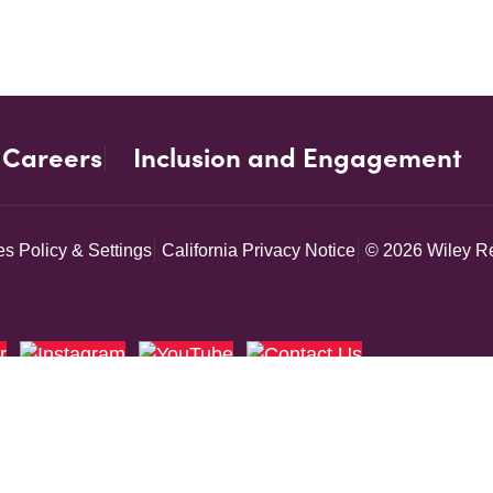
Careers
Inclusion and Engagement
s Policy & Settings
California Privacy Notice
© 2026 Wiley Re