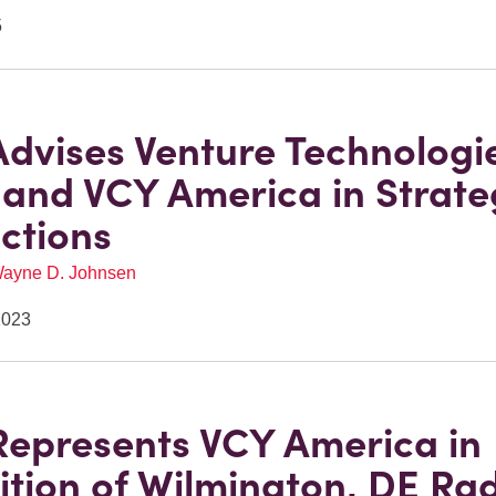
5
Advises Venture Technologi
and VCY America in Strate
ctions
ayne D. Johnsen
2023
Represents VCY America in
ition of Wilmington, DE Ra