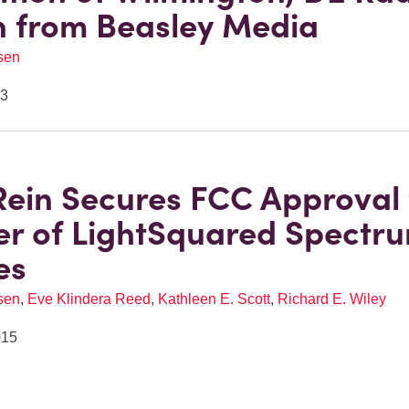
n from Beasley Media
sen
23
Rein Secures FCC Approval 
er of LightSquared Spectr
es
sen
,
Eve Klindera Reed
,
Kathleen E. Scott
,
Richard E. Wiley
015