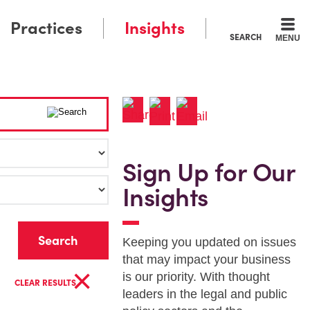
Practices
Insights
SEARCH
MENU
Sign Up for Our
Insights
r
Keeping you updated on issues
that may impact your business
×
is our priority. With thought
CLEAR RESULTS
leaders in the legal and public