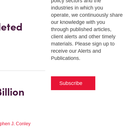
policy sectors and the
industries in which you
operate, we continuously share
our knowledge with you
leted
through published articles,
client alerts and other timely
materials. Please sign up to
receive our Alerts and
Publications.
Subscribe
illion
phen J. Conley