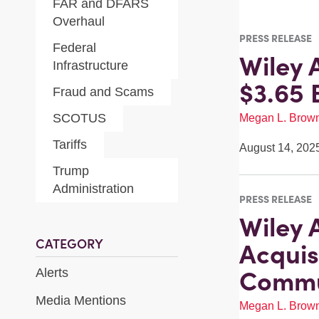
FAR and DFARS
Overhaul
PRESS RELEASE
Federal
Wiley 
Infrastructure
$3.65 
Fraud and Scams
SCOTUS
Megan L. Brow
Tariffs
August 14, 202
Trump
Administration
PRESS RELEASE
Wiley A
CATEGORY
Acquis
Commu
Alerts
Media Mentions
Megan L. Brow