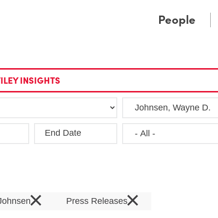
Cookie Settings
Main Content
Main Menu
People
ILEY INSIGHTS
End Date
Clea
×
×
Johnsen
Press Releases