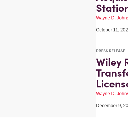
Statio
Wayne D. John
October 11, 20
PRESS RELEASE
Wiley 
Transf
Licens
Wayne D. John
December 9, 2