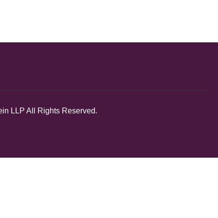
in LLP All Rights Reserved.