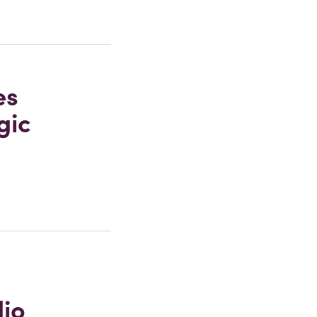
es
gic
dio