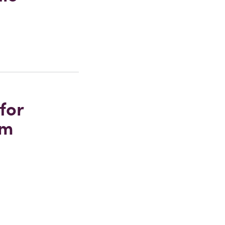
for
um