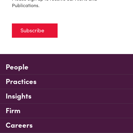
Publications.
Subscribe
People
Practices
Insights
Firm
Careers