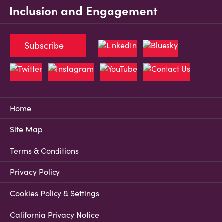
Inclusion and Engagement
Subscribe
Home
Site Map
Terms & Conditions
Privacy Policy
Cookies Policy & Settings
California Privacy Notice