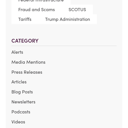
Fraud and Scams
SCOTUS
Tariffs
Trump Administration
CATEGORY
Alerts
Media Mentions
Press Releases
Articles
Blog Posts
Newsletters
Podcasts
Videos