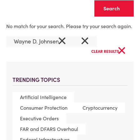
Clear
No match for your search. Please try your search again.
×
×
Wayne D. Johnsen
×
CLEAR RESULTS
TRENDING TOPICS
Artificial Intelligence
Consumer Protection
Cryptocurrency
Executive Orders
FAR and DFARS Overhaul
Federal Infrastructure