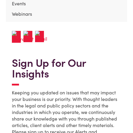
Events
Webinars
Sign Up for Our
Insights
Keeping you updated on issues that may impact
your business is our priority. With thought leaders
in the legal and public policy sectors and the
industries in which you operate, we continuously
share our knowledge with you through published
articles, client alerts and other timely materials.
Please sign up to receive our Alerts and