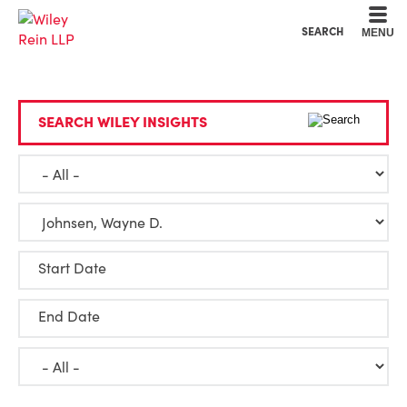
Cookie Settings
Main Content
Main Menu
SEARCH
MENU
SEARCH WILEY INSIGHTS
Start Date
End Date