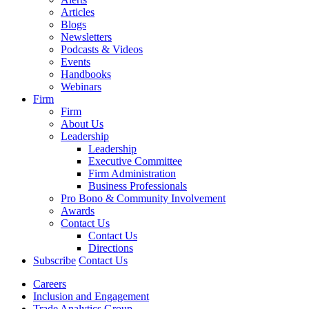
Articles
Blogs
Newsletters
Podcasts & Videos
Events
Handbooks
Webinars
Firm
Firm
About Us
Leadership
Leadership
Executive Committee
Firm Administration
Business Professionals
Pro Bono & Community Involvement
Awards
Contact Us
Contact Us
Directions
Subscribe
Contact Us
Careers
Inclusion and Engagement
Trade Analytics Group