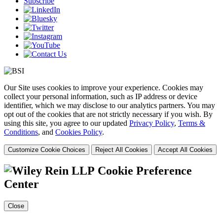
Subscribe
Our Site uses cookies to improve your experience. Cookies may
collect your personal information, such as IP address or device
identifier, which we may disclose to our analytics partners. You may
opt out of the cookies that are not strictly necessary if you wish. By
using this site, you agree to our updated
Privacy Policy
,
Terms &
Conditions
, and
Cookies Policy
.
Customize Cookie Choices
Reject All Cookies
Accept All Cookies
Cookie Preference
Center
Close