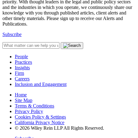
priority. With thought leaders in the legal and public policy sectors
and the industries in which you operate, we continuously share our
knowledge with you through published articles, client alerts and
other timely materials. Please sign up to receive our Alerts and
Publications.
Subscribe
People
Practices
Insights
Firm
Careers
Inclusion and Engagement
Home
Site Map
Terms & Conditions
Privacy Policy
Cookies Policy & Settings
California Privacy Notice
© 2026 Wiley Rein LLP All Rights Reserved.