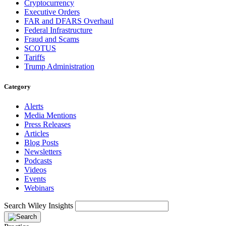
Cryptocurrency
Executive Orders
FAR and DFARS Overhaul
Federal Infrastructure
Fraud and Scams
SCOTUS
Tariffs
Trump Administration
Category
Alerts
Media Mentions
Press Releases
Articles
Blog Posts
Newsletters
Podcasts
Videos
Events
Webinars
Search Wiley Insights