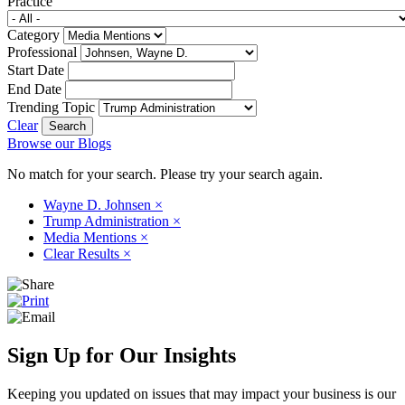
Practice
Category
Professional
Start Date
End Date
Trending Topic
Clear
Browse our Blogs
No match for your search. Please try your search again.
Wayne D. Johnsen
×
Trump Administration
×
Media Mentions
×
Clear Results
×
Sign Up for Our Insights
Keeping you updated on issues that may impact your business is our