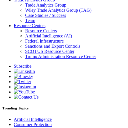
Trade Analytics Group
Wiley Trade Analytics Group (TAG)
Case Studies / Success
Team
Resource Centers
Resource Centers
Artificial Intelligence (AI)
Federal Infrastructure
Sanctions and Export Controls
SCOTUS Resource Center
Trump Administration Resource Center
Subscribe
Trending Topics
Artificial Intelligence
Consumer Protection