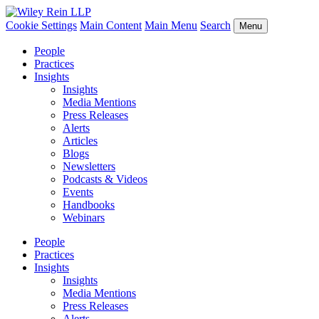
Cookie Settings
Main Content
Main Menu
Search
Menu
People
Practices
Insights
Insights
Media Mentions
Press Releases
Alerts
Articles
Blogs
Newsletters
Podcasts & Videos
Events
Handbooks
Webinars
People
Practices
Insights
Insights
Media Mentions
Press Releases
Alerts