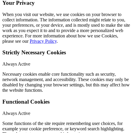
Your Privacy
When you visit our website, we use cookies on your browser to
collect information. The information collected might relate to you,
your preferences, or your device, and is mostly used to make the site
work as you expect it to and to provide a more personalized web
experience. For more information about how we use Cookies,
please see our
Privacy Policy
.
Strictly Necessary Cookies
Always Active
Necessary cookies enable core functionality such as security,
network management, and accessibility. These cookies may only be
disabled by changing your browser settings, but this may affect how
the website functions.
Functional Cookies
Always Active
Some functions of the site require remembering user choices, for
example your cookie preference, or keyword search highlighting.