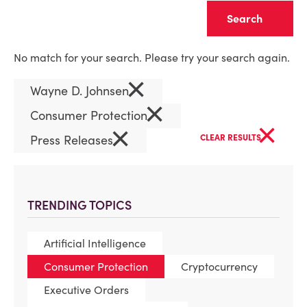
Clear
No match for your search. Please try your search again.
×
Wayne D. Johnsen
×
Consumer Protection
×
×
Press Releases
CLEAR RESULTS
TRENDING TOPICS
Artificial Intelligence
Consumer Protection
Cryptocurrency
Executive Orders