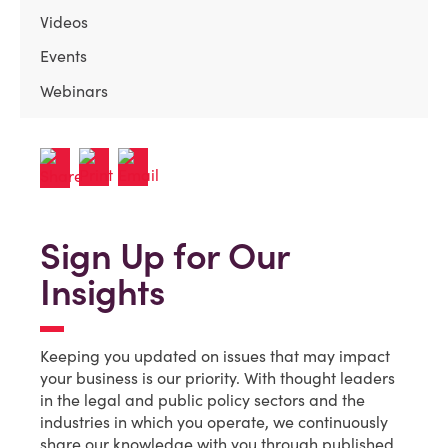
Videos
Events
Webinars
Sign Up for Our
Insights
Keeping you updated on issues that may impact
your business is our priority. With thought leaders
in the legal and public policy sectors and the
industries in which you operate, we continuously
share our knowledge with you through published