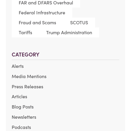
FAR and DFARS Overhaul
Federal Infrastructure
Fraud and Scams
SCOTUS
Tariffs
Trump Administration
CATEGORY
Alerts
Media Mentions
Press Releases
Articles
Blog Posts
Newsletters
Podcasts