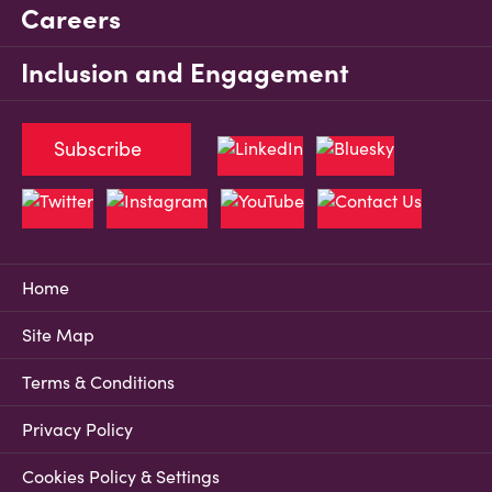
Careers
Inclusion and Engagement
Subscribe
Home
Site Map
Terms & Conditions
Privacy Policy
Cookies Policy & Settings