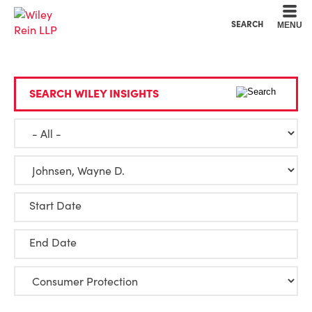
Cookie Settings
Main Content
Main Menu
SEARCH
MENU
SEARCH WILEY INSIGHTS
Start Date
End Date