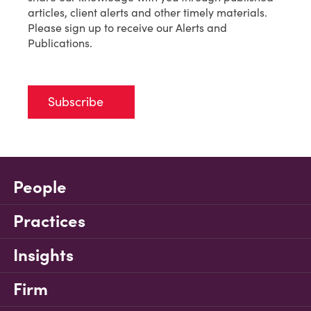
articles, client alerts and other timely materials.
Please sign up to receive our Alerts and
Publications.
Subscribe
People
Practices
Insights
Firm