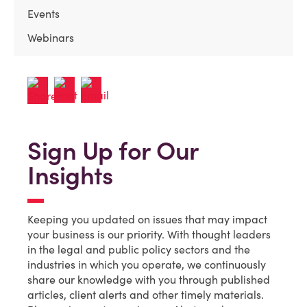
Events
Webinars
Sign Up for Our
Insights
Keeping you updated on issues that may impact
your business is our priority. With thought leaders
in the legal and public policy sectors and the
industries in which you operate, we continuously
share our knowledge with you through published
articles, client alerts and other timely materials.