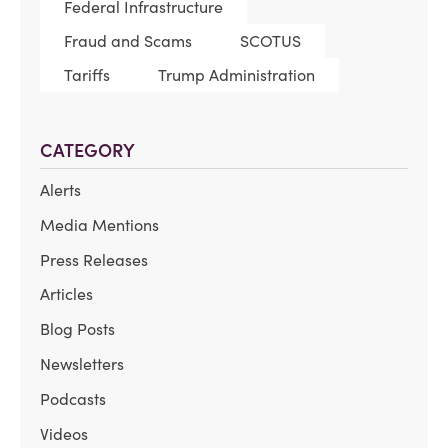
Federal Infrastructure
Fraud and Scams
SCOTUS
Tariffs
Trump Administration
CATEGORY
Alerts
Media Mentions
Press Releases
Articles
Blog Posts
Newsletters
Podcasts
Videos