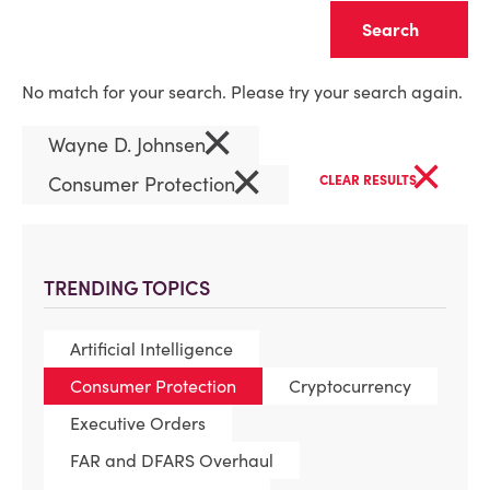
Clear
No match for your search. Please try your search again.
×
Wayne D. Johnsen
×
×
Consumer Protection
CLEAR RESULTS
TRENDING TOPICS
Artificial Intelligence
Consumer Protection
Cryptocurrency
Executive Orders
FAR and DFARS Overhaul