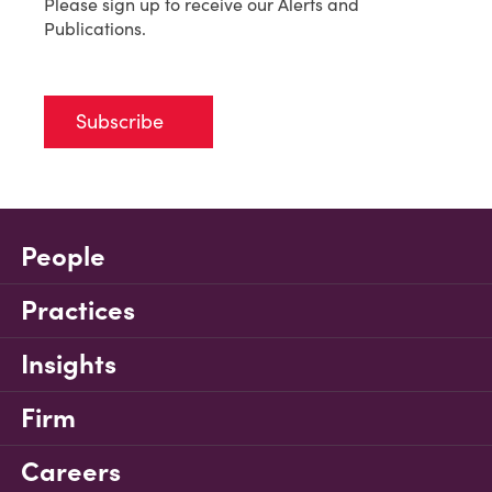
Please sign up to receive our Alerts and
Publications.
Subscribe
People
Practices
Insights
Firm
Careers