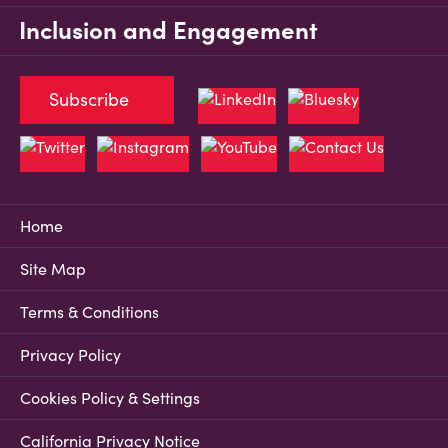
Inclusion and Engagement
Subscribe
Home
Site Map
Terms & Conditions
Privacy Policy
Cookies Policy & Settings
California Privacy Notice