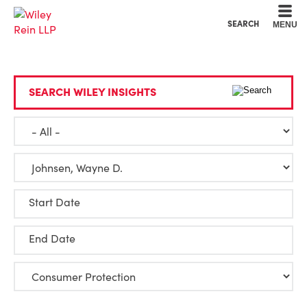
Cookie Settings
Main Content
Main Menu
SEARCH
MENU
SEARCH WILEY INSIGHTS
Start Date
End Date