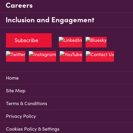
Careers
Inclusion and Engagement
Subscribe
Home
Site Map
Terms & Conditions
Privacy Policy
Cookies Policy & Settings