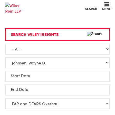
Cookie Settings
Main Content
Main Menu
SEARCH
MENU
SEARCH WILEY INSIGHTS
Start Date
End Date