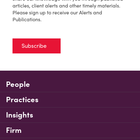
articles, client alerts and other timely materials.
Please sign up to receive our Alerts and
Publications.
Subscribe
People
Practices
Insights
Firm