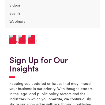
Videos
Events
Webinars
Sign Up for Our
Insights
Keeping you updated on issues that may impact
your business is our priority. With thought leaders
in the legal and public policy sectors and the
industries in which you operate, we continuously
share our knowledge with you through published