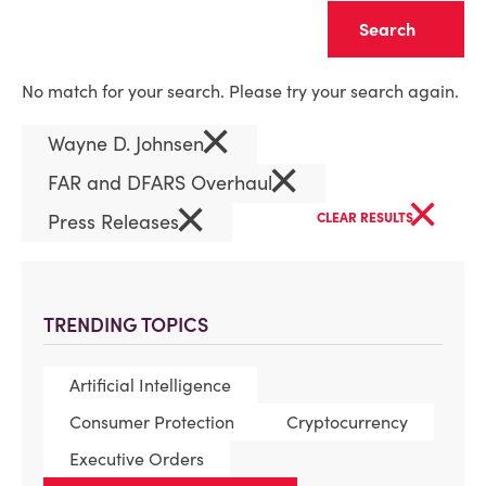
Clear
No match for your search. Please try your search again.
×
Wayne D. Johnsen
×
FAR and DFARS Overhaul
×
×
Press Releases
CLEAR RESULTS
TRENDING TOPICS
Artificial Intelligence
Consumer Protection
Cryptocurrency
Executive Orders