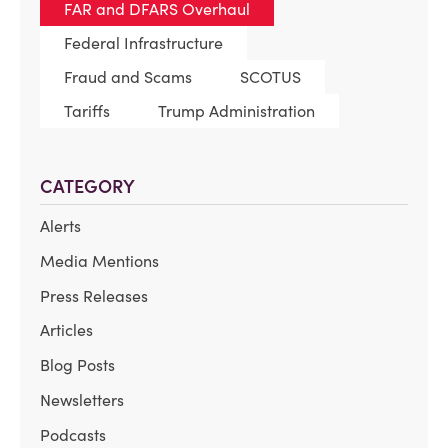
FAR and DFARS Overhaul
Federal Infrastructure
Fraud and Scams
SCOTUS
Tariffs
Trump Administration
CATEGORY
Alerts
Media Mentions
Press Releases
Articles
Blog Posts
Newsletters
Podcasts