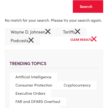
Clear
No match for your search. Please try your search again.
×
×
Wayne D. Johnsen
Tariffs
×
×
Podcasts
CLEAR RESULTS
TRENDING TOPICS
Artificial Intelligence
Consumer Protection
Cryptocurrency
Executive Orders
FAR and DFARS Overhaul