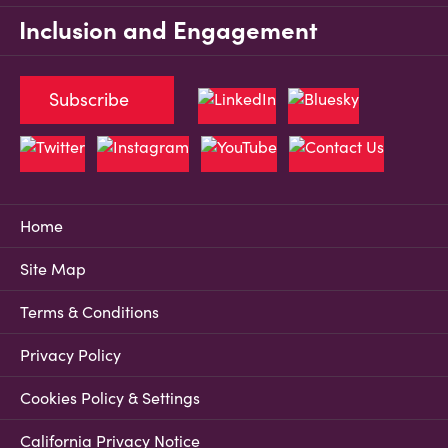
Inclusion and Engagement
Subscribe
Home
Site Map
Terms & Conditions
Privacy Policy
Cookies Policy & Settings
California Privacy Notice