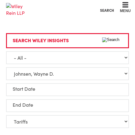
Cookie Settings
Main Content
Main Menu
SEARCH
MENU
SEARCH WILEY INSIGHTS
Start Date
End Date