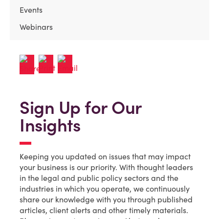
Events
Webinars
Sign Up for Our
Insights
Keeping you updated on issues that may impact
your business is our priority. With thought leaders
in the legal and public policy sectors and the
industries in which you operate, we continuously
share our knowledge with you through published
articles, client alerts and other timely materials.