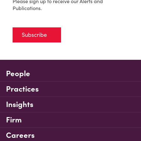
Please sign up to receive our Alerts and
Publications.
Subscribe
People
Practices
Insights
Firm
Careers