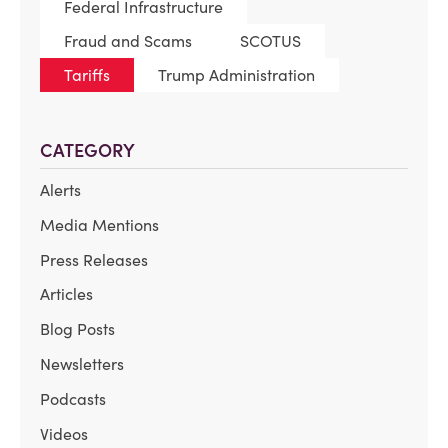
Federal Infrastructure
Fraud and Scams
SCOTUS
Tariffs
Trump Administration
CATEGORY
Alerts
Media Mentions
Press Releases
Articles
Blog Posts
Newsletters
Podcasts
Videos