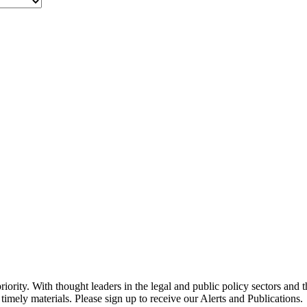
ority. With thought leaders in the legal and public policy sectors and 
timely materials. Please sign up to receive our Alerts and Publications.