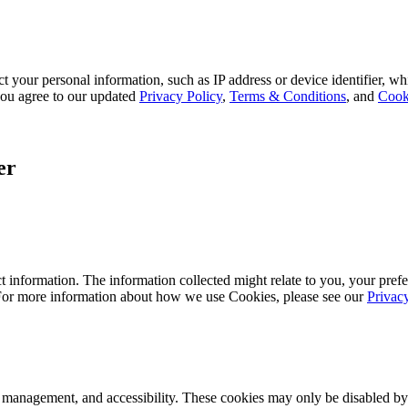
 your personal information, such as IP address or device identifier, wh
, you agree to our updated
Privacy Policy
,
Terms & Conditions
, and
Cook
er
 information. The information collected might relate to you, your prefe
 For more information about how we use Cookies, please see our
Privac
k management, and accessibility. These cookies may only be disabled by