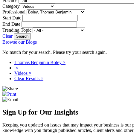
Practice
Category
Professional
Start Date
End Date
Trending Topic
Clear
Browse our Blogs
No match for your search. Please try your search again.
Thomas Benjamin Boley
×
×
Videos
×
Clear Results
×
Sign Up for Our Insights
Keeping you updated on issues that may impact your business is our pri
knowledge with you through published articles, client alerts and other 