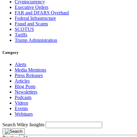
Cryptocurrency
Executive Orders
FAR and DFARS Overhaul
Federal Infrastructure
Fraud and Scams
SCOTUS
Tariffs
Trump Administration
Category
Alerts
Media Mentions
Press Releases
Articles
Blog Posts
Newsletters
Podcasts
Videos
Events
Webinars
Search Wiley Insights