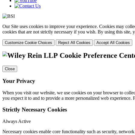
Our Site uses cookies to improve your experience. Cookies may collect
cookies that are not strictly necessary if you wish. By using this site
Customize Cookie Choices
Reject All Cookies
Accept All Cookies
Cookie Preference Cent
Close
Your Privacy
When you visit our website, we use cookies on your browser to collect
you expect it to and to provide a more personalized web experience.
Strictly Necessary Cookies
Always Active
Necessary cookies enable core functionality such as security, networ