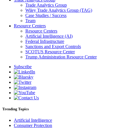
Trade Analytics Group
Wiley Trade Analytics Group (TAG)
Case Studies / Success
Team
Resource Centers
Resource Centers
Artificial Intelligence (AI)
Federal Infrastructure
Sanctions and Export Controls
SCOTUS Resource Center
Trump Administration Resource Center
Subscribe
Trending Topics
Artificial Intelligence
Consumer Protection