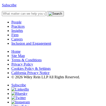
Subscribe
People
Practices
Insights
Firm
Careers
Inclusion and Engagement
Home
Site Map
Terms & Conditions
Privacy Policy
Cookies Policy & Settings
California Privacy Notice
© 2026 Wiley Rein LLP All Rights Reserved.
Subscribe