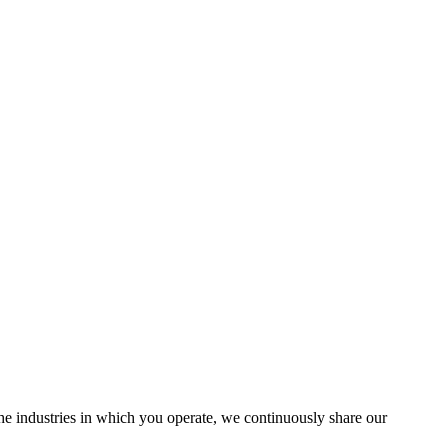
the industries in which you operate, we continuously share our