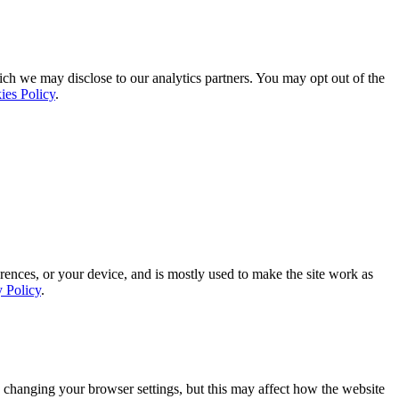
ich we may disclose to our analytics partners. You may opt out of the
ies Policy
.
rences, or your device, and is mostly used to make the site work as
y Policy
.
 changing your browser settings, but this may affect how the website