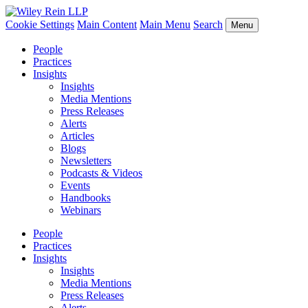
Cookie Settings
Main Content
Main Menu
Search
Menu
People
Practices
Insights
Insights
Media Mentions
Press Releases
Alerts
Articles
Blogs
Newsletters
Podcasts & Videos
Events
Handbooks
Webinars
People
Practices
Insights
Insights
Media Mentions
Press Releases
Alerts