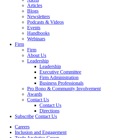
Articles
Blogs
Newsletters
Podcasts & Videos
Events
Handbooks
Webinars
Firm
Firm
About Us
Leadership
Leadership
Executive Committee
Firm Administration
Business Professionals
Pro Bono & Community Involvement
Awards
Contact Us
Contact Us
Directions
Subscribe
Contact Us
Careers
Inclusion and Engagement
Trade Analytics Group