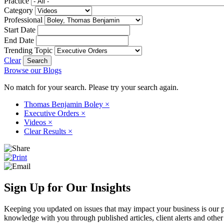
Practice
Category
Professional
Start Date
End Date
Trending Topic
Clear
Browse our Blogs
No match for your search. Please try your search again.
Thomas Benjamin Boley
×
Executive Orders
×
Videos
×
Clear Results
×
Sign Up for Our Insights
Keeping you updated on issues that may impact your business is our pri
knowledge with you through published articles, client alerts and other 