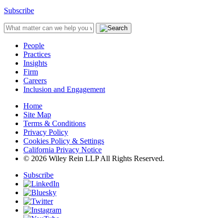
Subscribe
People
Practices
Insights
Firm
Careers
Inclusion and Engagement
Home
Site Map
Terms & Conditions
Privacy Policy
Cookies Policy & Settings
California Privacy Notice
© 2026 Wiley Rein LLP All Rights Reserved.
Subscribe