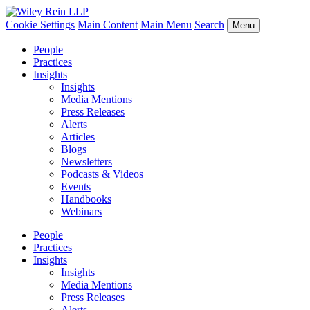
Cookie Settings
Main Content
Main Menu
Search
Menu
People
Practices
Insights
Insights
Media Mentions
Press Releases
Alerts
Articles
Blogs
Newsletters
Podcasts & Videos
Events
Handbooks
Webinars
People
Practices
Insights
Insights
Media Mentions
Press Releases
Alerts