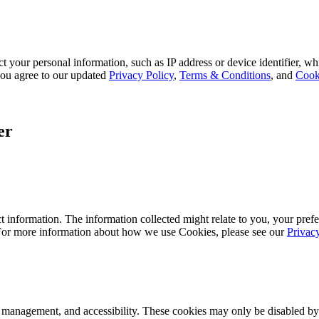
 your personal information, such as IP address or device identifier, wh
, you agree to our updated
Privacy Policy
,
Terms & Conditions
, and
Cook
er
 information. The information collected might relate to you, your prefe
 For more information about how we use Cookies, please see our
Privac
k management, and accessibility. These cookies may only be disabled by