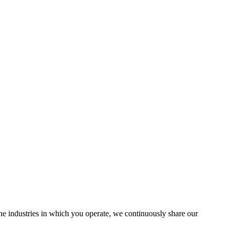
the industries in which you operate, we continuously share our