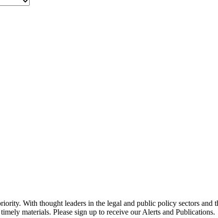
ority. With thought leaders in the legal and public policy sectors and 
timely materials. Please sign up to receive our Alerts and Publications.