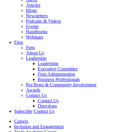
Articles
Blogs
Newsletters
Podcasts & Videos
Events
Handbooks
Webinars
Firm
Firm
About Us
Leadership
Leadership
Executive Committee
Firm Administration
Business Professionals
Pro Bono & Community Involvement
Awards
Contact Us
Contact Us
Directions
Subscribe
Contact Us
Careers
Inclusion and Engagement
Trade Analytics Group