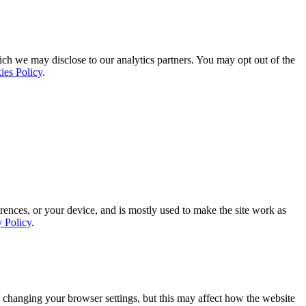
ich we may disclose to our analytics partners. You may opt out of the
ies Policy
.
rences, or your device, and is mostly used to make the site work as
y Policy
.
 changing your browser settings, but this may affect how the website