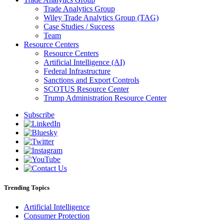
Trade Analytics Group
Wiley Trade Analytics Group (TAG)
Case Studies / Success
Team
Resource Centers
Resource Centers
Artificial Intelligence (AI)
Federal Infrastructure
Sanctions and Export Controls
SCOTUS Resource Center
Trump Administration Resource Center
Subscribe
Trending Topics
Artificial Intelligence
Consumer Protection