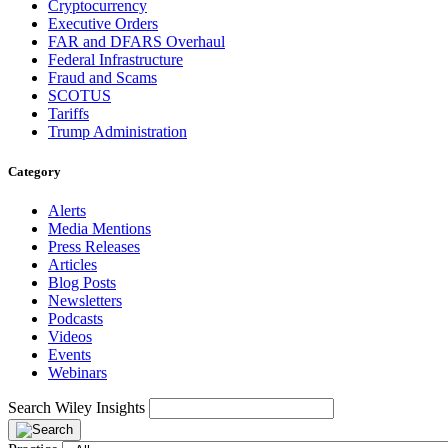
Cryptocurrency
Executive Orders
FAR and DFARS Overhaul
Federal Infrastructure
Fraud and Scams
SCOTUS
Tariffs
Trump Administration
Category
Alerts
Media Mentions
Press Releases
Articles
Blog Posts
Newsletters
Podcasts
Videos
Events
Webinars
Search Wiley Insights