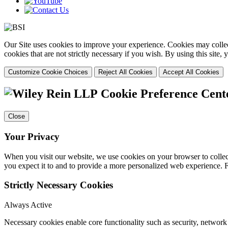
Our Site uses cookies to improve your experience. Cookies may collect
cookies that are not strictly necessary if you wish. By using this site
Customize Cookie Choices
Reject All Cookies
Accept All Cookies
Cookie Preference Cent
Close
Your Privacy
When you visit our website, we use cookies on your browser to collect
you expect it to and to provide a more personalized web experience.
Strictly Necessary Cookies
Always Active
Necessary cookies enable core functionality such as security, networ