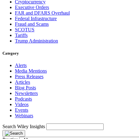
Cryptocurrency
Executive Orders
FAR and DFARS Overhaul
Federal Infrastructure
Fraud and Scams
SCOTUS
Tariffs
Trump Administration
Category
Alerts
Media Mentions
Press Releases
Articles
Blog Posts
Newsletters
Podcasts
Videos
Events
Webinars
Search Wiley Insights