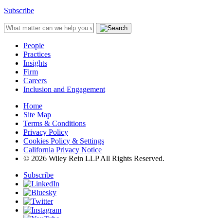
Subscribe
People
Practices
Insights
Firm
Careers
Inclusion and Engagement
Home
Site Map
Terms & Conditions
Privacy Policy
Cookies Policy & Settings
California Privacy Notice
© 2026 Wiley Rein LLP All Rights Reserved.
Subscribe