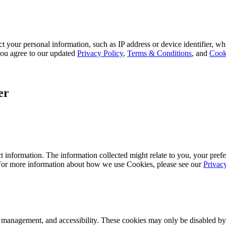
 your personal information, such as IP address or device identifier, wh
, you agree to our updated
Privacy Policy
,
Terms & Conditions
, and
Cook
er
 information. The information collected might relate to you, your prefe
 For more information about how we use Cookies, please see our
Privac
k management, and accessibility. These cookies may only be disabled by