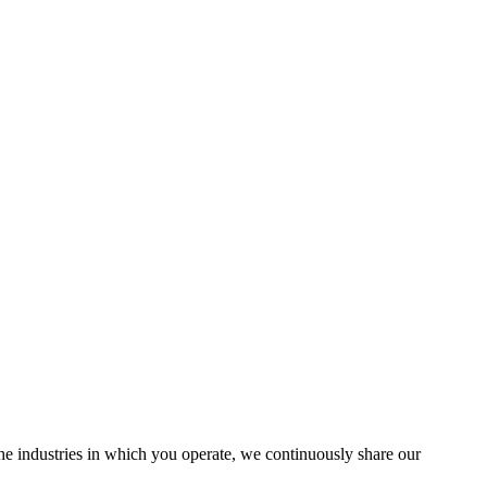
the industries in which you operate, we continuously share our