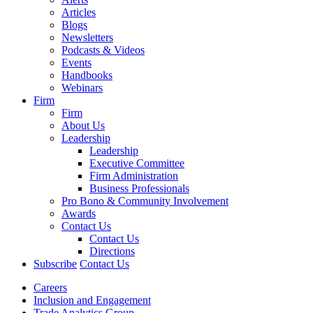
Articles
Blogs
Newsletters
Podcasts & Videos
Events
Handbooks
Webinars
Firm
Firm
About Us
Leadership
Leadership
Executive Committee
Firm Administration
Business Professionals
Pro Bono & Community Involvement
Awards
Contact Us
Contact Us
Directions
Subscribe
Contact Us
Careers
Inclusion and Engagement
Trade Analytics Group