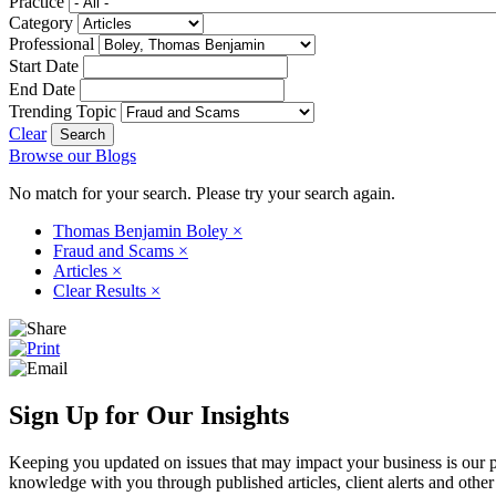
Practice
Category
Professional
Start Date
End Date
Trending Topic
Clear
Browse our Blogs
No match for your search. Please try your search again.
Thomas Benjamin Boley
×
Fraud and Scams
×
Articles
×
Clear Results
×
Sign Up for Our Insights
Keeping you updated on issues that may impact your business is our pri
knowledge with you through published articles, client alerts and other 