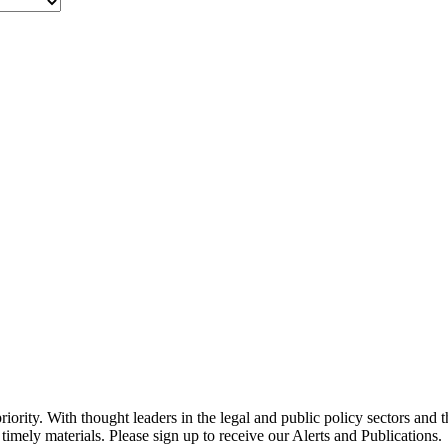
ority. With thought leaders in the legal and public policy sectors and 
timely materials. Please sign up to receive our Alerts and Publications.