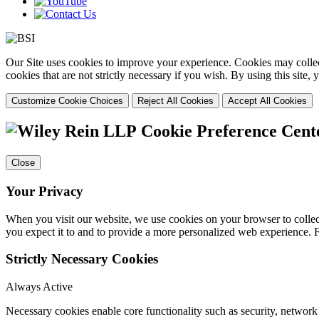
Our Site uses cookies to improve your experience. Cookies may collect
cookies that are not strictly necessary if you wish. By using this site
Customize Cookie Choices
Reject All Cookies
Accept All Cookies
Cookie Preference Cent
Close
Your Privacy
When you visit our website, we use cookies on your browser to collect
you expect it to and to provide a more personalized web experience.
Strictly Necessary Cookies
Always Active
Necessary cookies enable core functionality such as security, networ