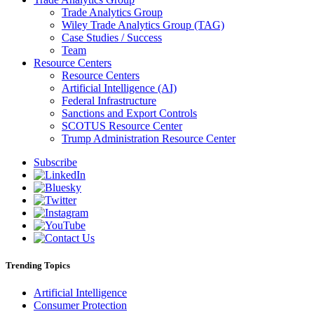
Trade Analytics Group
Wiley Trade Analytics Group (TAG)
Case Studies / Success
Team
Resource Centers
Resource Centers
Artificial Intelligence (AI)
Federal Infrastructure
Sanctions and Export Controls
SCOTUS Resource Center
Trump Administration Resource Center
Subscribe
Trending Topics
Artificial Intelligence
Consumer Protection