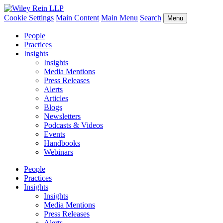
Cookie Settings
Main Content
Main Menu
Search
Menu
People
Practices
Insights
Insights
Media Mentions
Press Releases
Alerts
Articles
Blogs
Newsletters
Podcasts & Videos
Events
Handbooks
Webinars
People
Practices
Insights
Insights
Media Mentions
Press Releases
Alerts