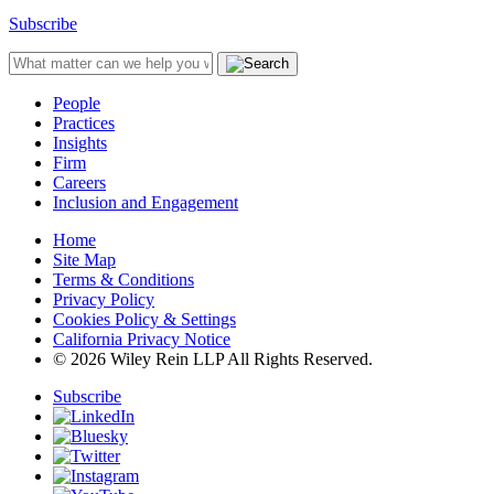
Subscribe
People
Practices
Insights
Firm
Careers
Inclusion and Engagement
Home
Site Map
Terms & Conditions
Privacy Policy
Cookies Policy & Settings
California Privacy Notice
© 2026 Wiley Rein LLP All Rights Reserved.
Subscribe