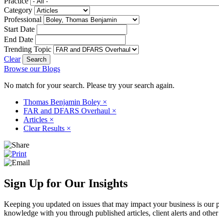
Practice
Category
Professional
Start Date
End Date
Trending Topic
Clear
Browse our Blogs
No match for your search. Please try your search again.
Thomas Benjamin Boley
×
FAR and DFARS Overhaul
×
Articles
×
Clear Results
×
Sign Up for Our Insights
Keeping you updated on issues that may impact your business is our pri
knowledge with you through published articles, client alerts and other 