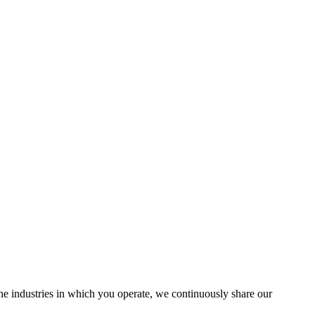
the industries in which you operate, we continuously share our