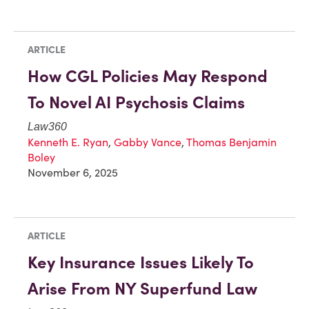
ARTICLE
How CGL Policies May Respond
To Novel AI Psychosis Claims
Law360
Kenneth E. Ryan
,
Gabby Vance
,
Thomas Benjamin
Boley
November 6, 2025
ARTICLE
Key Insurance Issues Likely To
Arise From NY Superfund Law