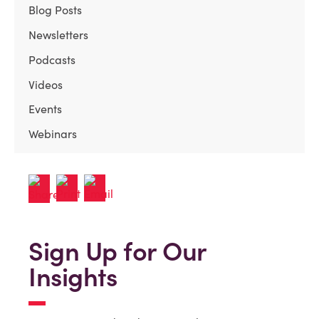
Blog Posts
Newsletters
Podcasts
Videos
Events
Webinars
Sign Up for Our
Insights