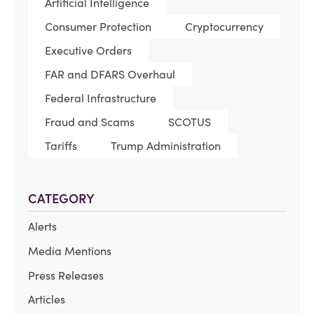
Artificial Intelligence
Consumer Protection
Cryptocurrency
Executive Orders
FAR and DFARS Overhaul
Federal Infrastructure
Fraud and Scams
SCOTUS
Tariffs
Trump Administration
CATEGORY
Alerts
Media Mentions
Press Releases
Articles