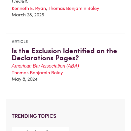
Law360
Kenneth E. Ryan
,
Thomas Benjamin Boley
March 28, 2025
ARTICLE
Is the Exclusion Identified on the
Declarations Pages?
American Bar Association (ABA)
Thomas Benjamin Boley
May 8, 2024
TRENDING TOPICS