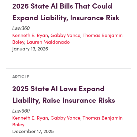
2026 State AI Bills That Could
Expand Liability, Insurance Risk
Law360
Kenneth E. Ryan
,
Gabby Vance
,
Thomas Benjamin
Boley
,
Lauren Maldonado
January 13, 2026
ARTICLE
2025 State AI Laws Expand
Liability, Raise Insurance Risks
Law360
Kenneth E. Ryan
,
Gabby Vance
,
Thomas Benjamin
Boley
December 17, 2025