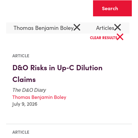
Clear
×
×
Thomas Benjamin Boley
Articles
×
CLEAR RESULTS
ARTICLE
D&O Risks in Up‑C Dilution
Claims
The D&O Diary
Thomas Benjamin Boley
July 9, 2026
ARTICLE