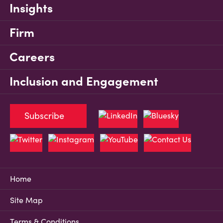
Insights
Firm
Careers
Inclusion and Engagement
Subscribe
Home
Site Map
Terms & Conditions