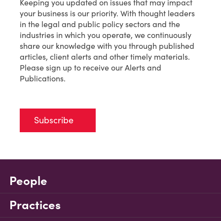
Keeping you updated on issues that may impact
your business is our priority. With thought leaders
in the legal and public policy sectors and the
industries in which you operate, we continuously
share our knowledge with you through published
articles, client alerts and other timely materials.
Please sign up to receive our Alerts and
Publications.
Subscribe
People
Practices