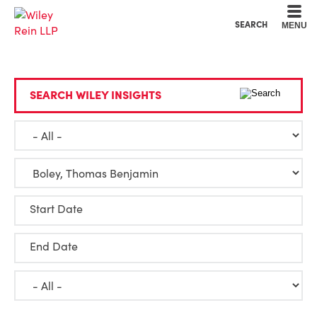
Cookie Settings
Main Content
Main Menu
SEARCH
MENU
SEARCH WILEY INSIGHTS
Start Date
End Date