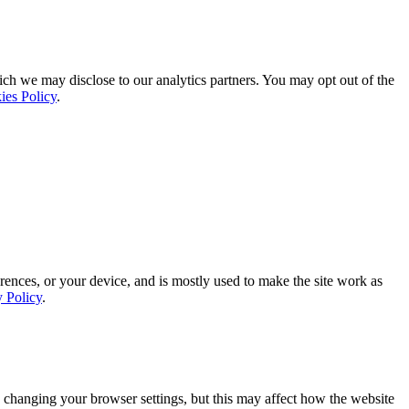
ich we may disclose to our analytics partners. You may opt out of the
ies Policy
.
rences, or your device, and is mostly used to make the site work as
y Policy
.
 changing your browser settings, but this may affect how the website