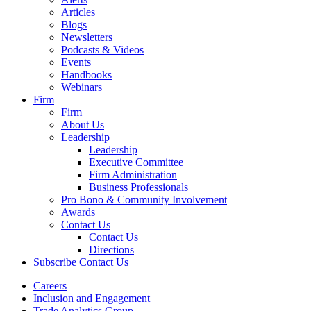
Articles
Blogs
Newsletters
Podcasts & Videos
Events
Handbooks
Webinars
Firm
Firm
About Us
Leadership
Leadership
Executive Committee
Firm Administration
Business Professionals
Pro Bono & Community Involvement
Awards
Contact Us
Contact Us
Directions
Subscribe
Contact Us
Careers
Inclusion and Engagement
Trade Analytics Group