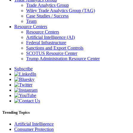
Trade Analytics Group
Wiley Trade Analytics Group (TAG)
Case Studies / Success
Team
Resource Centers
Resource Centers
Artificial Intelligence (AI)
Federal Infrastructure
Sanctions and Export Controls
SCOTUS Resource Center
Trump Administration Resource Center
Subscribe
Trending Topics
Artificial Intelligence
Consumer Protection