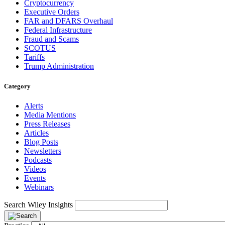
Cryptocurrency
Executive Orders
FAR and DFARS Overhaul
Federal Infrastructure
Fraud and Scams
SCOTUS
Tariffs
Trump Administration
Category
Alerts
Media Mentions
Press Releases
Articles
Blog Posts
Newsletters
Podcasts
Videos
Events
Webinars
Search Wiley Insights