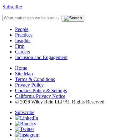
Subscribe
People
Practices
Insights
Firm
Careers
Inclusion and Engagement
Home
Site Map
Terms & Conditions
Privacy Policy
Cookies Policy & Settings
California Privacy Notice
© 2026 Wiley Rein LLP All Rights Reserved.
Subscribe