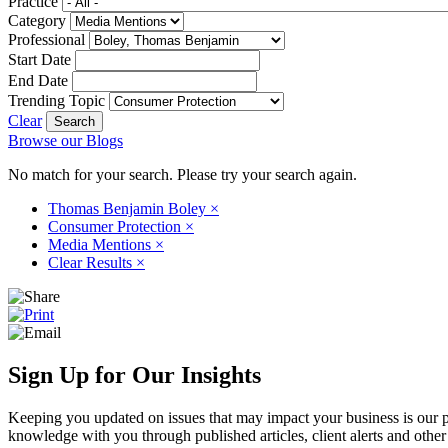
Practice
Category
Professional
Start Date
End Date
Trending Topic
Clear
Browse our Blogs
No match for your search. Please try your search again.
Thomas Benjamin Boley
×
Consumer Protection
×
Media Mentions
×
Clear Results
×
Sign Up for Our Insights
Keeping you updated on issues that may impact your business is our pri
knowledge with you through published articles, client alerts and other 