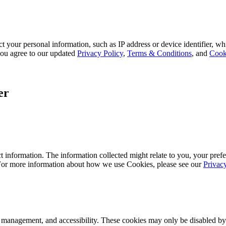
 your personal information, such as IP address or device identifier, wh
, you agree to our updated
Privacy Policy
,
Terms & Conditions
, and
Cook
er
 information. The information collected might relate to you, your prefe
 For more information about how we use Cookies, please see our
Privac
k management, and accessibility. These cookies may only be disabled by