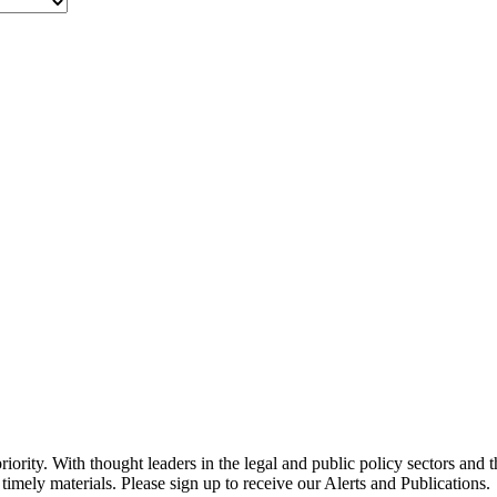
ority. With thought leaders in the legal and public policy sectors and 
timely materials. Please sign up to receive our Alerts and Publications.