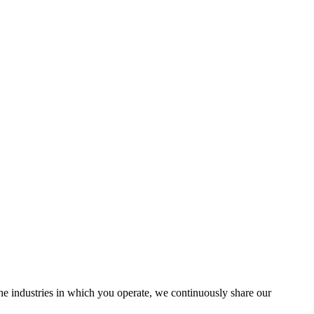
the industries in which you operate, we continuously share our