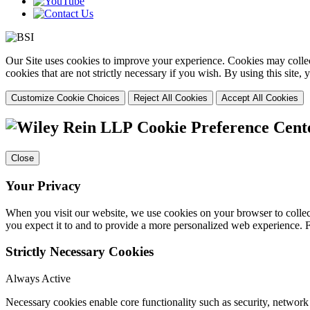
Our Site uses cookies to improve your experience. Cookies may collect
cookies that are not strictly necessary if you wish. By using this site
Customize Cookie Choices
Reject All Cookies
Accept All Cookies
Cookie Preference Cent
Close
Your Privacy
When you visit our website, we use cookies on your browser to collect
you expect it to and to provide a more personalized web experience.
Strictly Necessary Cookies
Always Active
Necessary cookies enable core functionality such as security, networ