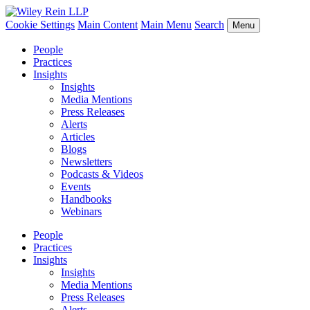
Cookie Settings
Main Content
Main Menu
Search
Menu
People
Practices
Insights
Insights
Media Mentions
Press Releases
Alerts
Articles
Blogs
Newsletters
Podcasts & Videos
Events
Handbooks
Webinars
People
Practices
Insights
Insights
Media Mentions
Press Releases
Alerts