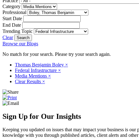
Practice
Category
Professional
Start Date
End Date
Trending Topic
Clear
Browse our Blogs
No match for your search. Please try your search again.
Thomas Benjamin Boley
×
Federal Infrastructure
×
Media Mentions
×
Clear Results
×
Sign Up for Our Insights
Keeping you updated on issues that may impact your business is our pri
knowledge with you through published articles, client alerts and other 