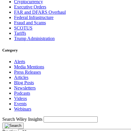
Cryptocurrency
Executive Orders
FAR and DFARS Overhaul
Federal Infrastructure
Fraud and Scams
SCOTUS
Tariffs
Trump Administration
Category
Alerts
Media Mentions
Press Releases
Articles
Blog Posts
Newsletters
Podcasts
Videos
Events
Webinars
Search Wiley Insights