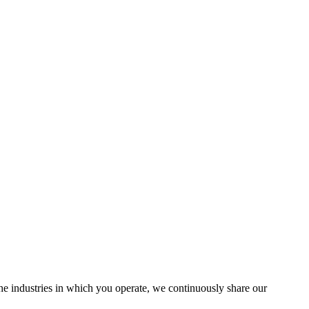
the industries in which you operate, we continuously share our