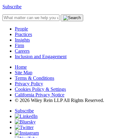
Subscribe
People
Practices
Insights
Firm
Careers
Inclusion and Engagement
Home
Site Map
Terms & Conditions
Privacy Policy
Cookies Policy & Settings
California Privacy Notice
© 2026 Wiley Rein LLP All Rights Reserved.
Subscribe