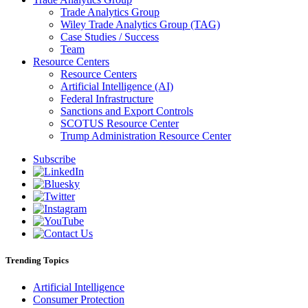
Trade Analytics Group
Wiley Trade Analytics Group (TAG)
Case Studies / Success
Team
Resource Centers
Resource Centers
Artificial Intelligence (AI)
Federal Infrastructure
Sanctions and Export Controls
SCOTUS Resource Center
Trump Administration Resource Center
Subscribe
Trending Topics
Artificial Intelligence
Consumer Protection