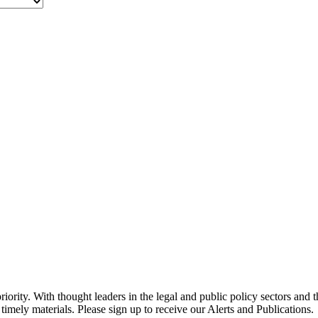
ority. With thought leaders in the legal and public policy sectors and 
timely materials. Please sign up to receive our Alerts and Publications.