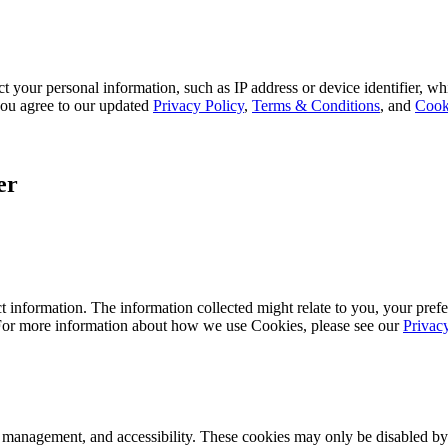
 your personal information, such as IP address or device identifier, wh
, you agree to our updated
Privacy Policy
,
Terms & Conditions
, and
Cook
er
 information. The information collected might relate to you, your prefe
 For more information about how we use Cookies, please see our
Privac
k management, and accessibility. These cookies may only be disabled by