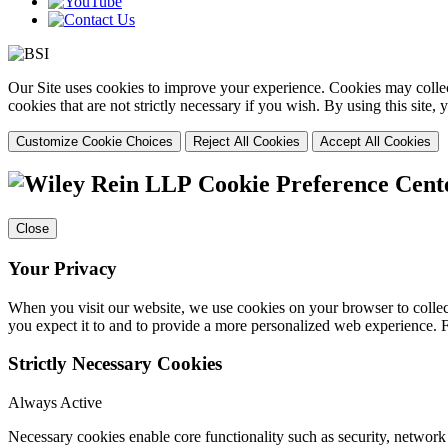
Our Site uses cookies to improve your experience. Cookies may collect
cookies that are not strictly necessary if you wish. By using this site
Customize Cookie Choices
Reject All Cookies
Accept All Cookies
Cookie Preference Cent
Close
Your Privacy
When you visit our website, we use cookies on your browser to collect
you expect it to and to provide a more personalized web experience.
Strictly Necessary Cookies
Always Active
Necessary cookies enable core functionality such as security, networ