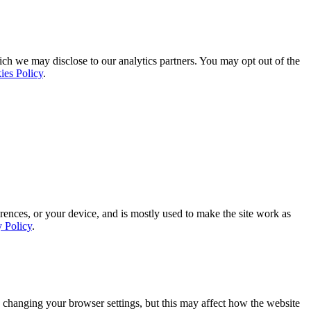
ich we may disclose to our analytics partners. You may opt out of the
ies Policy
.
rences, or your device, and is mostly used to make the site work as
y Policy
.
 changing your browser settings, but this may affect how the website