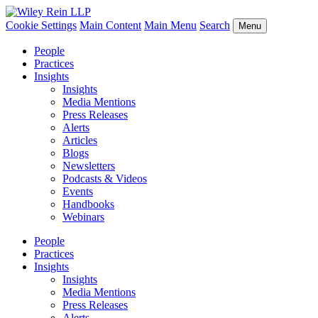
Cookie Settings
Main Content
Main Menu
Search
Menu
People
Practices
Insights
Insights
Media Mentions
Press Releases
Alerts
Articles
Blogs
Newsletters
Podcasts & Videos
Events
Handbooks
Webinars
People
Practices
Insights
Insights
Media Mentions
Press Releases
Alerts