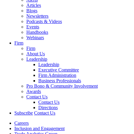
Articles
Blogs
Newsletters
Podcasts & Videos
Events
Handbooks
Webinars
Firm
Firm
About Us
Leadership
Leadership
Executive Committee
Firm Administration
Business Professionals
Pro Bono & Community Involvement
Awards
Contact Us
Contact Us
Directions
Subscribe
Contact Us
Careers
Inclusion and Engagement
Trade Analytics Group