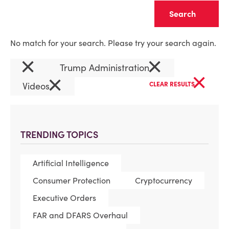
Clear
No match for your search. Please try your search again.
×
×
Trump Administration
×
×
Videos
CLEAR RESULTS
TRENDING TOPICS
Artificial Intelligence
Consumer Protection
Cryptocurrency
Executive Orders
FAR and DFARS Overhaul