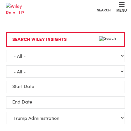
Cookie Settings
Main Content
Main Menu
SEARCH
MENU
SEARCH WILEY INSIGHTS
Start Date
End Date