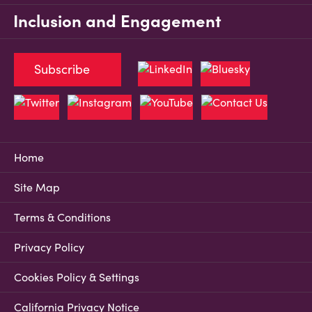
Inclusion and Engagement
Subscribe
Home
Site Map
Terms & Conditions
Privacy Policy
Cookies Policy & Settings
California Privacy Notice