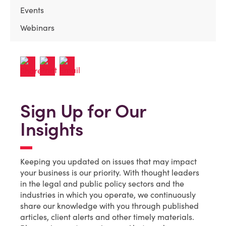
Events
Webinars
Sign Up for Our
Insights
Keeping you updated on issues that may impact
your business is our priority. With thought leaders
in the legal and public policy sectors and the
industries in which you operate, we continuously
share our knowledge with you through published
articles, client alerts and other timely materials.