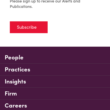
Please sign up to receive our Alerts and
Publications.
Subscribe
People
Practices
Insights
Firm
Careers