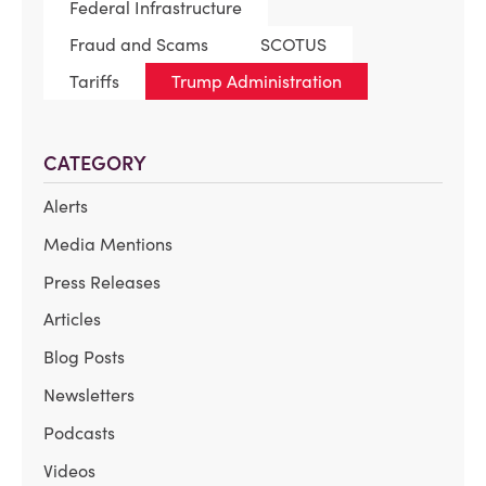
Federal Infrastructure
Fraud and Scams
SCOTUS
Tariffs
Trump Administration
CATEGORY
Alerts
Media Mentions
Press Releases
Articles
Blog Posts
Newsletters
Podcasts
Videos