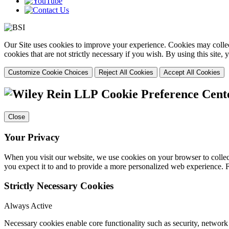
Our Site uses cookies to improve your experience. Cookies may collect
cookies that are not strictly necessary if you wish. By using this site
Customize Cookie Choices
Reject All Cookies
Accept All Cookies
Cookie Preference Cent
Close
Your Privacy
When you visit our website, we use cookies on your browser to collect
you expect it to and to provide a more personalized web experience.
Strictly Necessary Cookies
Always Active
Necessary cookies enable core functionality such as security, networ