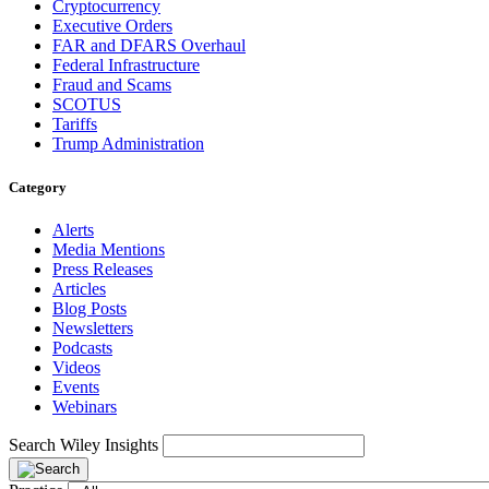
Cryptocurrency
Executive Orders
FAR and DFARS Overhaul
Federal Infrastructure
Fraud and Scams
SCOTUS
Tariffs
Trump Administration
Category
Alerts
Media Mentions
Press Releases
Articles
Blog Posts
Newsletters
Podcasts
Videos
Events
Webinars
Search Wiley Insights