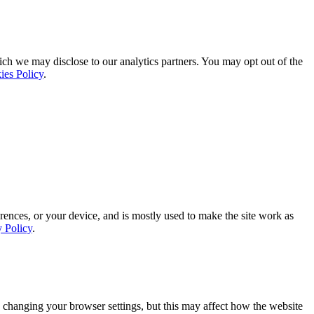
ich we may disclose to our analytics partners. You may opt out of the
ies Policy
.
rences, or your device, and is mostly used to make the site work as
y Policy
.
 changing your browser settings, but this may affect how the website