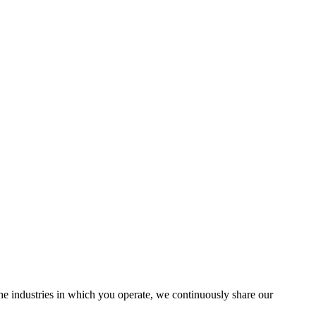
the industries in which you operate, we continuously share our