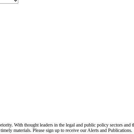
ority. With thought leaders in the legal and public policy sectors and 
timely materials. Please sign up to receive our Alerts and Publications.