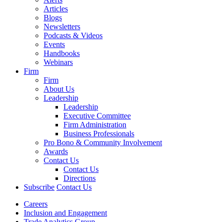
Articles
Blogs
Newsletters
Podcasts & Videos
Events
Handbooks
Webinars
Firm
Firm
About Us
Leadership
Leadership
Executive Committee
Firm Administration
Business Professionals
Pro Bono & Community Involvement
Awards
Contact Us
Contact Us
Directions
Subscribe
Contact Us
Careers
Inclusion and Engagement
Trade Analytics Group