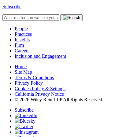
Subscribe
People
Practices
Insights
Firm
Careers
Inclusion and Engagement
Home
Site Map
Terms & Conditions
Privacy Policy
Cookies Policy & Settings
California Privacy Notice
© 2026 Wiley Rein LLP All Rights Reserved.
Subscribe