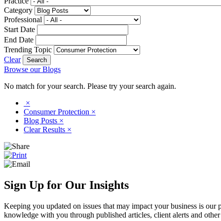
Practice
Category
Professional
Start Date
End Date
Trending Topic
Clear
Browse our Blogs
No match for your search. Please try your search again.
×
Consumer Protection
×
Blog Posts
×
Clear Results
×
Sign Up for Our Insights
Keeping you updated on issues that may impact your business is our pri
knowledge with you through published articles, client alerts and other 