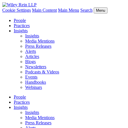
Cookie Settings
Main Content
Main Menu
Search
Menu
People
Practices
Insights
Insights
Media Mentions
Press Releases
Alerts
Articles
Blogs
Newsletters
Podcasts & Videos
Events
Handbooks
Webinars
People
Practices
Insights
Insights
Media Mentions
Press Releases
Alerts