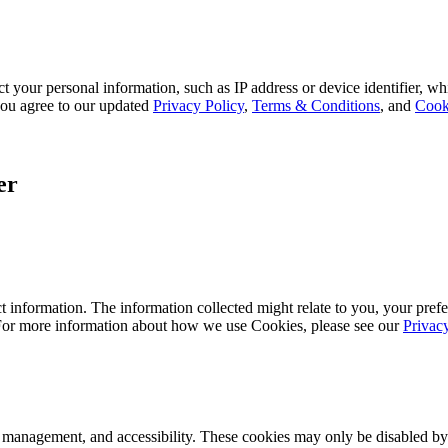
 your personal information, such as IP address or device identifier, wh
, you agree to our updated
Privacy Policy
,
Terms & Conditions
, and
Cook
er
 information. The information collected might relate to you, your prefe
 For more information about how we use Cookies, please see our
Privac
k management, and accessibility. These cookies may only be disabled by