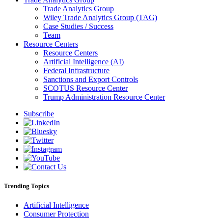
Trade Analytics Group
Wiley Trade Analytics Group (TAG)
Case Studies / Success
Team
Resource Centers
Resource Centers
Artificial Intelligence (AI)
Federal Infrastructure
Sanctions and Export Controls
SCOTUS Resource Center
Trump Administration Resource Center
Subscribe
Trending Topics
Artificial Intelligence
Consumer Protection