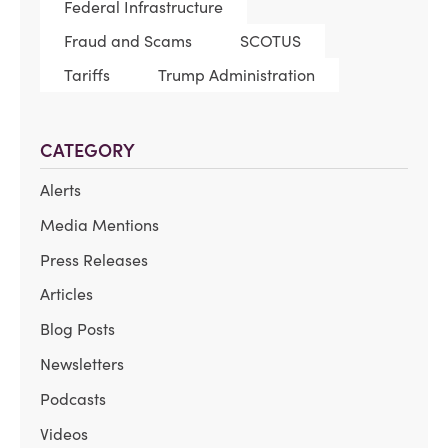
Federal Infrastructure
Fraud and Scams
SCOTUS
Tariffs
Trump Administration
CATEGORY
Alerts
Media Mentions
Press Releases
Articles
Blog Posts
Newsletters
Podcasts
Videos