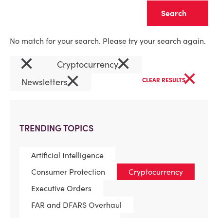
Clear
No match for your search. Please try your search again.
×
×
Cryptocurrency
×
×
Newsletters
CLEAR RESULTS
TRENDING TOPICS
Artificial Intelligence
Consumer Protection
Cryptocurrency
Executive Orders
FAR and DFARS Overhaul