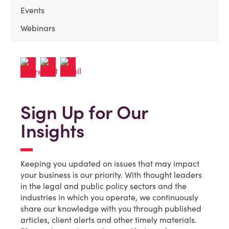
Events
Webinars
Sign Up for Our
Insights
Keeping you updated on issues that may impact
your business is our priority. With thought leaders
in the legal and public policy sectors and the
industries in which you operate, we continuously
share our knowledge with you through published
articles, client alerts and other timely materials.