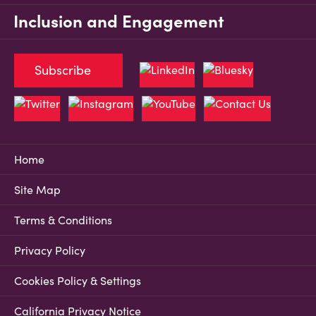
Inclusion and Engagement
Subscribe
Home
Site Map
Terms & Conditions
Privacy Policy
Cookies Policy & Settings
California Privacy Notice