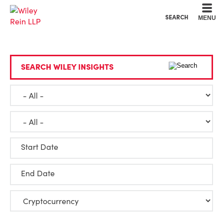
Cookie Settings
Main Content
Main Menu
SEARCH
MENU
SEARCH WILEY INSIGHTS
Start Date
End Date