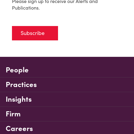
Please sign up to receive our Alerts and
Publications.
Subscribe
People
Practices
Insights
Firm
Careers