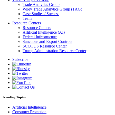
Trade Analytics Group
Wiley Trade Analytics Group (TAG)
Case Studies / Success
Team
Resource Centers
Resource Centers
Artificial Intelligence (AI)
Federal Infrastructure
Sanctions and Export Controls
SCOTUS Resource Center
Trump Administration Resource Center
Subscribe
Trending Topics
Artificial Intelligence
Consumer Protection