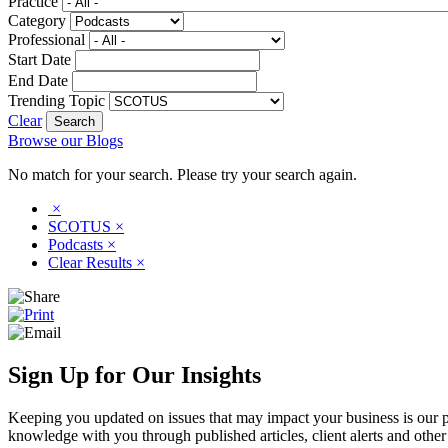
Practice
Category
Professional
Start Date
End Date
Trending Topic
Clear
Browse our Blogs
No match for your search. Please try your search again.
×
SCOTUS
×
Podcasts
×
Clear Results
×
Sign Up for Our Insights
Keeping you updated on issues that may impact your business is our pri
knowledge with you through published articles, client alerts and other 