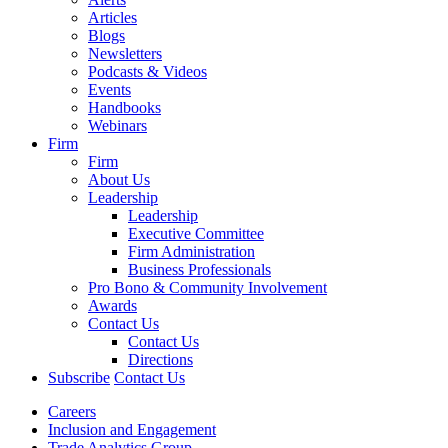
Articles
Blogs
Newsletters
Podcasts & Videos
Events
Handbooks
Webinars
Firm
Firm
About Us
Leadership
Leadership
Executive Committee
Firm Administration
Business Professionals
Pro Bono & Community Involvement
Awards
Contact Us
Contact Us
Directions
Subscribe
Contact Us
Careers
Inclusion and Engagement
Trade Analytics Group