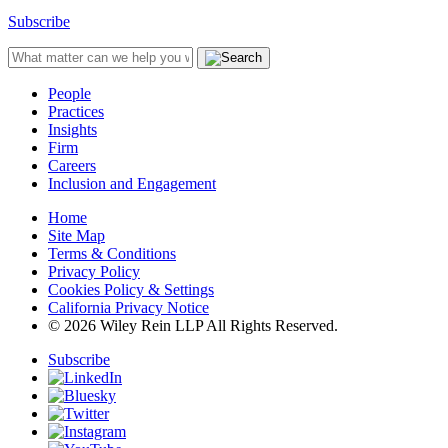
Subscribe
People
Practices
Insights
Firm
Careers
Inclusion and Engagement
Home
Site Map
Terms & Conditions
Privacy Policy
Cookies Policy & Settings
California Privacy Notice
© 2026 Wiley Rein LLP All Rights Reserved.
Subscribe