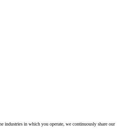
the industries in which you operate, we continuously share our