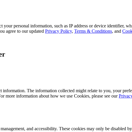
 your personal information, such as IP address or device identifier, wh
, you agree to our updated
Privacy Policy
,
Terms & Conditions
, and
Cook
er
 information. The information collected might relate to you, your prefe
 For more information about how we use Cookies, please see our
Privac
k management, and accessibility. These cookies may only be disabled by