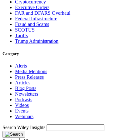
Cryptocurrency
Executive Orders
FAR and DFARS Overhaul
Federal Infrastructure
Fraud and Scams
SCOTUS
Tariffs
Trump Administration
Category
Alerts
Media Mentions
Press Releases
Articles
Blog Posts
Newsletters
Podcasts
Videos
Events
Webinars
Search Wiley Insights