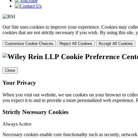
Our Site uses cookies to improve your experience. Cookies may collect
cookies that are not strictly necessary if you wish. By using this site
Customize Cookie Choices
Reject All Cookies
Accept All Cookies
Cookie Preference Cent
Close
Your Privacy
When you visit our website, we use cookies on your browser to collect
you expect it to and to provide a more personalized web experience.
Strictly Necessary Cookies
Always Active
Necessary cookies enable core functionality such as security, networ