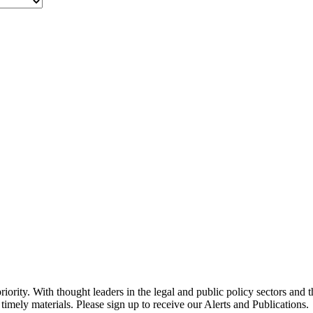
ority. With thought leaders in the legal and public policy sectors and 
timely materials. Please sign up to receive our Alerts and Publications.