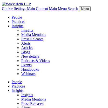
Cookie Settings
Main Content
Main Menu
Search
Menu
People
Practices
Insights
Insights
Media Mentions
Press Releases
Alerts
Articles
Blogs
Newsletters
Podcasts & Videos
Events
Handbooks
Webinars
People
Practices
Insights
Insights
Media Mentions
Press Releases
Alerts