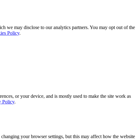
ich we may disclose to our analytics partners. You may opt out of the
ies Policy
.
rences, or your device, and is mostly used to make the site work as
y Policy
.
 changing your browser settings, but this may affect how the website