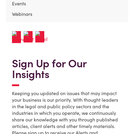
Events
Webinars
Sign Up for Our
Insights
Keeping you updated on issues that may impact
your business is our priority. With thought leaders
in the legal and public policy sectors and the
industries in which you operate, we continuously
share our knowledge with you through published
articles, client alerts and other timely materials.
Please sign up to receive our Alerts and