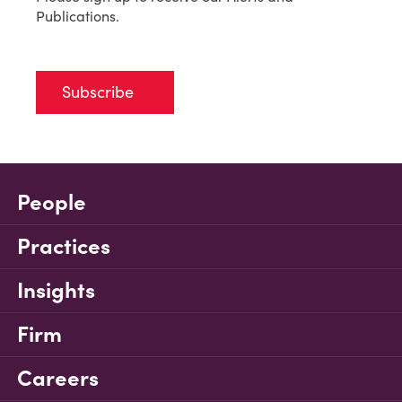
Publications.
Subscribe
People
Practices
Insights
Firm
Careers