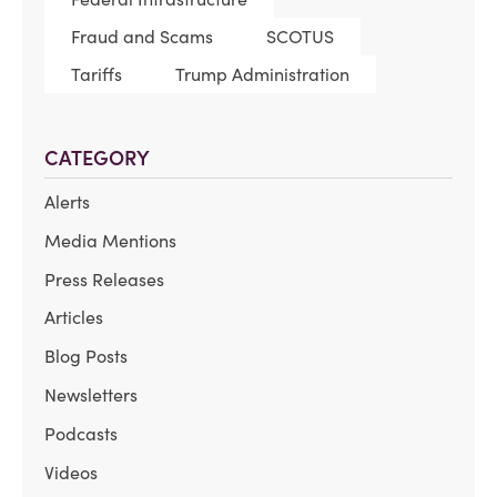
Fraud and Scams
SCOTUS
Tariffs
Trump Administration
CATEGORY
Alerts
Media Mentions
Press Releases
Articles
Blog Posts
Newsletters
Podcasts
Videos