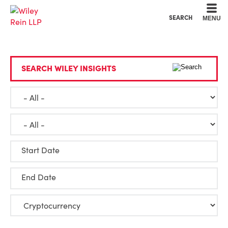
Cookie Settings
Main Content
Main Menu
SEARCH
MENU
SEARCH WILEY INSIGHTS
Start Date
End Date