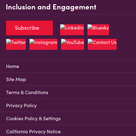
Inclusion and Engagement
Subscribe
Home
Site Map
Terms & Conditions
Privacy Policy
Cookies Policy & Settings
California Privacy Notice