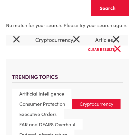
Clear
No match for your search. Please try your search again.
×
×
×
Cryptocurrency
Articles
×
CLEAR RESULTS
TRENDING TOPICS
Artificial Intelligence
Consumer Protection
Cryptocurrency
Executive Orders
FAR and DFARS Overhaul
Federal Infrastructure