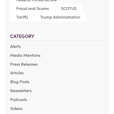
Fraud and Scams
SCOTUS
Tariffs
Trump Administration
CATEGORY
Alerts
Media Mentions
Press Releases
Articles
Blog Posts
Newsletters
Podcasts
Videos