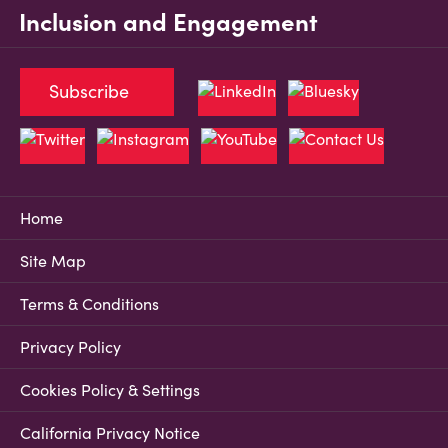
Inclusion and Engagement
Subscribe
Home
Site Map
Terms & Conditions
Privacy Policy
Cookies Policy & Settings
California Privacy Notice