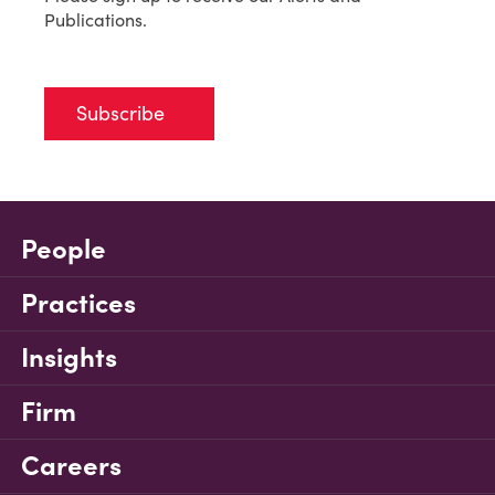
Publications.
Subscribe
People
Practices
Insights
Firm
Careers