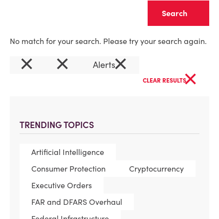
Clear
No match for your search. Please try your search again.
×
×
×
Alerts
×
CLEAR RESULTS
TRENDING TOPICS
Artificial Intelligence
Consumer Protection
Cryptocurrency
Executive Orders
FAR and DFARS Overhaul
Federal Infrastructure