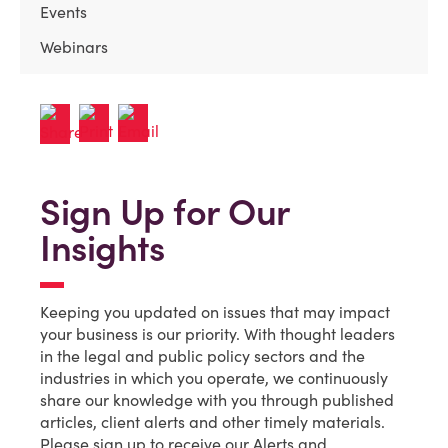
Events
Webinars
Sign Up for Our
Insights
Keeping you updated on issues that may impact
your business is our priority. With thought leaders
in the legal and public policy sectors and the
industries in which you operate, we continuously
share our knowledge with you through published
articles, client alerts and other timely materials.
Please sign up to receive our Alerts and