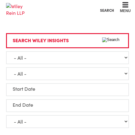
Cookie Settings
Main Content
Main Menu
SEARCH
MENU
SEARCH WILEY INSIGHTS
Start Date
End Date