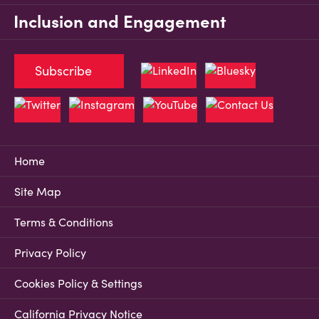
Inclusion and Engagement
Subscribe
Home
Site Map
Terms & Conditions
Privacy Policy
Cookies Policy & Settings
California Privacy Notice