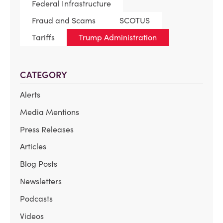
Federal Infrastructure
Fraud and Scams
SCOTUS
Tariffs
Trump Administration
CATEGORY
Alerts
Media Mentions
Press Releases
Articles
Blog Posts
Newsletters
Podcasts
Videos