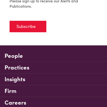
Please sign up to receive our Alerts and
Publications.
Subscribe
People
Practices
Insights
Firm
Careers