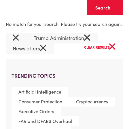
Clear
No match for your search. Please try your search again.
×
×
Trump Administration
×
×
Newsletters
CLEAR RESULTS
TRENDING TOPICS
Artificial Intelligence
Consumer Protection
Cryptocurrency
Executive Orders
FAR and DFARS Overhaul