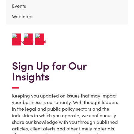
Events
Webinars
Sign Up for Our
Insights
Keeping you updated on issues that may impact
your business is our priority. With thought leaders
in the legal and public policy sectors and the
industries in which you operate, we continuously
share our knowledge with you through published
articles, client alerts and other timely materials.