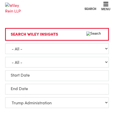
Cookie Settings
Main Content
Main Menu
SEARCH
MENU
SEARCH WILEY INSIGHTS
Start Date
End Date