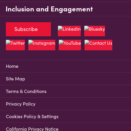
Inclusion and Engagement
Subscribe
Home
Site Map
Terms & Conditions
Privacy Policy
Cookies Policy & Settings
California Privacy Notice