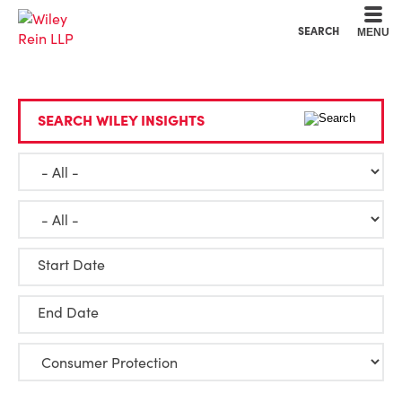
Cookie Settings
Main Content
Main Menu
SEARCH
MENU
SEARCH WILEY INSIGHTS
Start Date
End Date