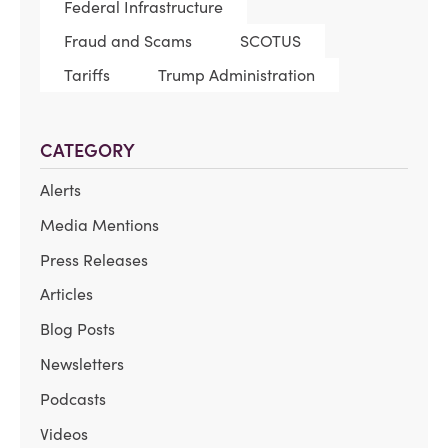
Federal Infrastructure
Fraud and Scams
SCOTUS
Tariffs
Trump Administration
CATEGORY
Alerts
Media Mentions
Press Releases
Articles
Blog Posts
Newsletters
Podcasts
Videos