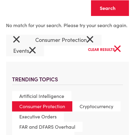
Clear
No match for your search. Please try your search again.
×
×
Consumer Protection
×
×
Events
CLEAR RESULTS
TRENDING TOPICS
Artificial Intelligence
Consumer Protection
Cryptocurrency
Executive Orders
FAR and DFARS Overhaul