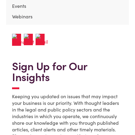
Events
Webinars
Sign Up for Our
Insights
Keeping you updated on issues that may impact
your business is our priority. With thought leaders
in the legal and public policy sectors and the
industries in which you operate, we continuously
share our knowledge with you through published
articles, client alerts and other timely materials.