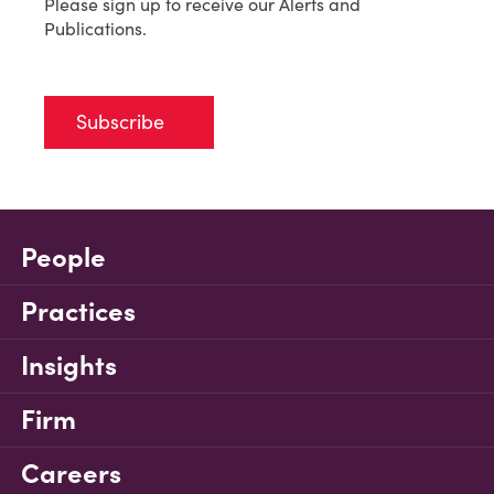
Please sign up to receive our Alerts and
Publications.
Subscribe
People
Practices
Insights
Firm
Careers